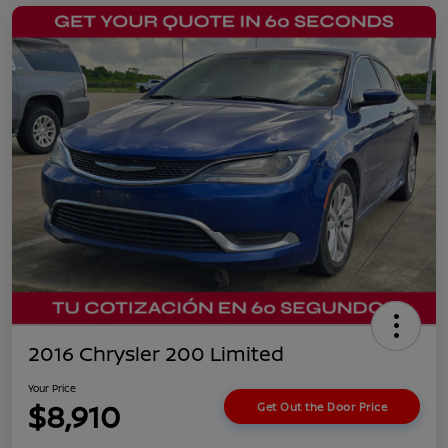
2016 Chrysler 200 Limited
Your Price
$8,910
Get Out the Door Price