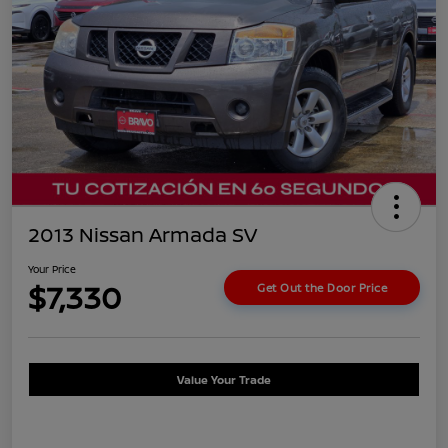
2013 Nissan Armada SV
Your Price
$7,330
Get Out the Door Price
Value Your Trade