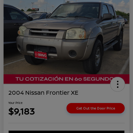
2004 Nissan Frontier XE
Your Price
$9,183
Get Out the Door Price