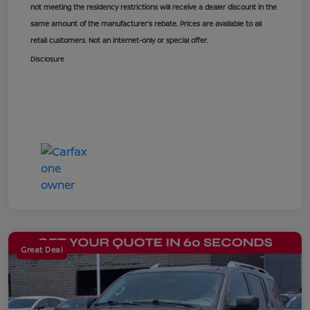
not meeting the residency restrictions will receive a dealer discount in the
same amount of the manufacturer’s rebate. Prices are available to all
retail customers. Not an internet-only or special offer.
Disclosure
Great Deal