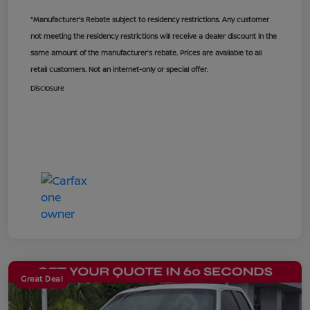
*Manufacturer’s Rebate subject to residency restrictions. Any customer
not meeting the residency restrictions will receive a dealer discount in the
same amount of the manufacturer’s rebate. Prices are available to all
retail customers. Not an internet-only or special offer.
Disclosure
Great Deal