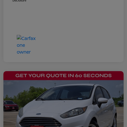
Disclosure