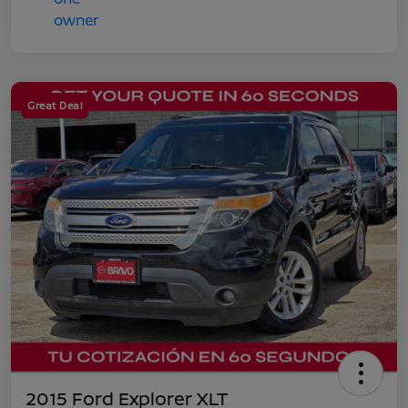
Great Deal
2015 Ford Explorer XLT