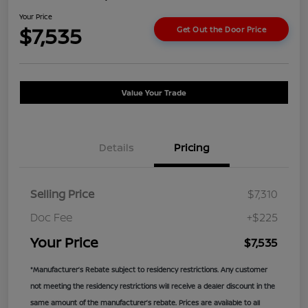
Your Price
$7,535
Get Out the Door Price
Value Your Trade
Details
Pricing
Selling Price
$7,310
Doc Fee
+$225
Your Price
$7,535
*Manufacturer’s Rebate subject to residency restrictions. Any customer
not meeting the residency restrictions will receive a dealer discount in the
same amount of the manufacturer’s rebate. Prices are available to all