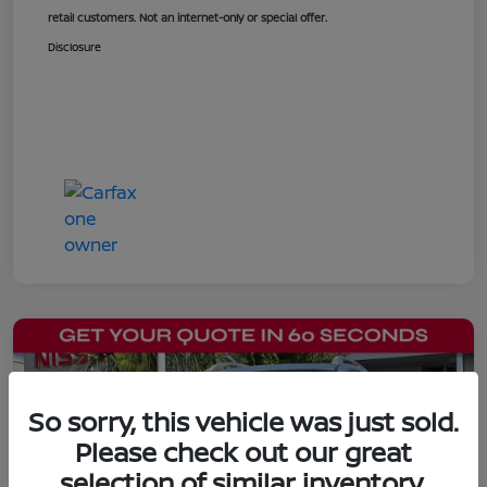
retail customers. Not an internet-only or special offer.
Disclosure
So sorry, this vehicle was just sold.
Please check out our great
selection of similar inventory.