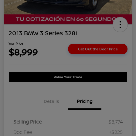
2013 BMW 3 Series 328i
Your Price
$8,999
Get Out the Door Price
Value Your Trade
Details
Pricing
Selling Price
$8,774
Doc Fee
+$225