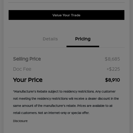
Value Your Trade
Details
Pricing
Selling Price
$8,685
Doc Fee
+$225
Your Price
$8,910
*Manufacturer’s Rebate subject to residency restrictions. Any customer
not meeting the residency restrictions will receive a dealer discount in the
same amount of the manufacturer’s rebate. Prices are available to all
retail customers. Not an internet-only or special offer.
Disclosure