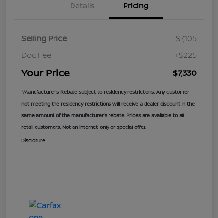
Details
Pricing
Selling Price
$7,105
Doc Fee
+$225
Your Price
$7,330
*Manufacturer’s Rebate subject to residency restrictions. Any customer
not meeting the residency restrictions will receive a dealer discount in the
same amount of the manufacturer’s rebate. Prices are available to all
retail customers. Not an internet-only or special offer.
Disclosure