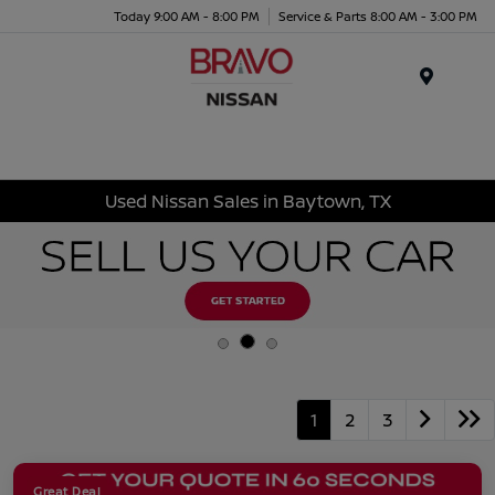
Today 9:00 AM - 8:00 PM
Service & Parts 8:00 AM - 3:00 PM
Menu
Used Nissan Sales in Baytown, TX
1
2
3
Great Deal