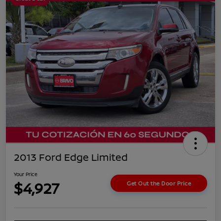
2013 Ford Edge Limited
Your Price
$4,927
Get Out the Door Price