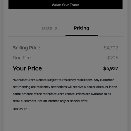
Value Your Trade
Details
Pricing
Selling Price
$4,702
Doc Fee
+$225
Your Price
$4,927
*Manufacturer’s Rebate subject to residency restrictions. Any customer
not meeting the residency restrictions will receive a dealer discount in the
same amount of the manufacturer’s rebate. Prices are available to all
retail customers. Not an internet-only or special offer.
Disclosure