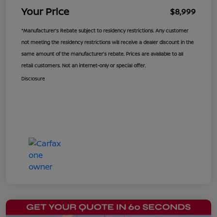
Your Price
$8,999
*Manufacturer’s Rebate subject to residency restrictions. Any customer
not meeting the residency restrictions will receive a dealer discount in the
same amount of the manufacturer’s rebate. Prices are available to all
retail customers. Not an internet-only or special offer.
Disclosure