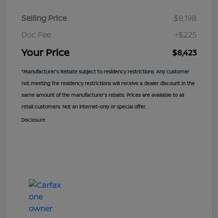
Selling Price
$8,198
Doc Fee
+$225
Your Price
$8,423
*Manufacturer’s Rebate subject to residency restrictions. Any customer
not meeting the residency restrictions will receive a dealer discount in the
same amount of the manufacturer’s rebate. Prices are available to all
retail customers. Not an internet-only or special offer.
Disclosure