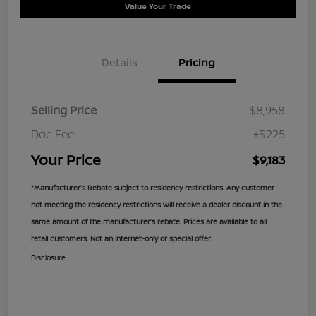
Value Your Trade
Details
Pricing
Selling Price
$8,958
Doc Fee
+$225
Your Price
$9,183
*Manufacturer’s Rebate subject to residency restrictions. Any customer
not meeting the residency restrictions will receive a dealer discount in the
same amount of the manufacturer’s rebate. Prices are available to all
retail customers. Not an internet-only or special offer.
Disclosure