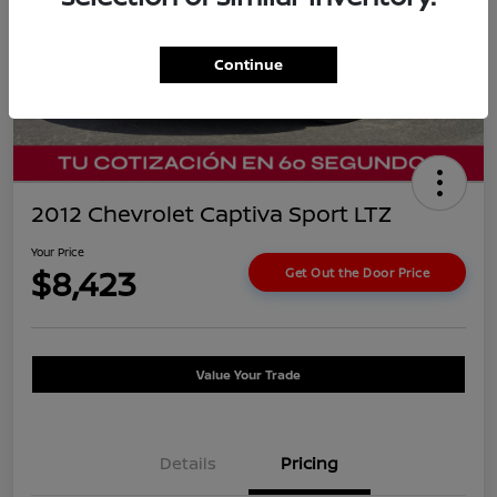
Continue
2012 Chevrolet Captiva Sport LTZ
Your Price
$8,423
Get Out the Door Price
Value Your Trade
Details
Pricing