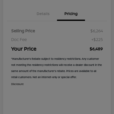
Details
Pricing
Selling Price
$6,264
Doc Fee
+$225
Your Price
$6,489
*Manufacturer’s Rebate subject to residency restrictions. Any customer
not meeting the residency restrictions will receive a dealer discount in the
same amount of the manufacturer’s rebate. Prices are available to all
retail customers. Not an internet-only or special offer.
Disclosure