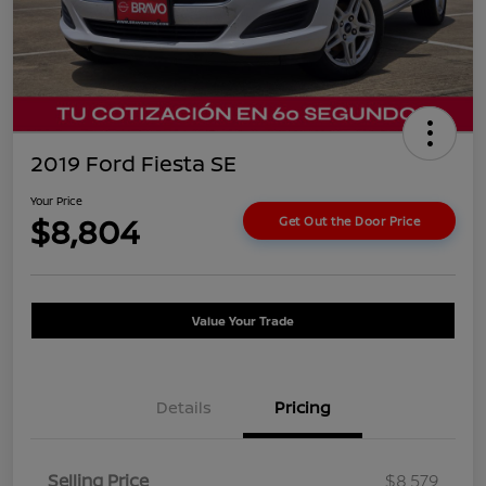
2019 Ford Fiesta SE
Your Price
$8,804
Get Out the Door Price
Value Your Trade
Details
Pricing
Selling Price
$8,579