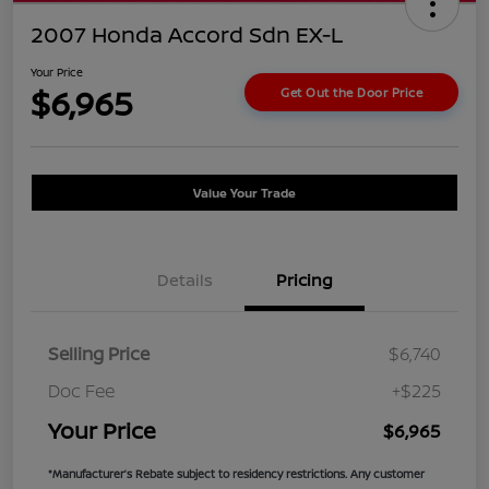
2007 Honda Accord Sdn EX-L
Your Price
$6,965
Get Out the Door Price
Value Your Trade
Details
Pricing
Selling Price
$6,740
Doc Fee
+$225
Your Price
$6,965
*Manufacturer’s Rebate subject to residency restrictions. Any customer