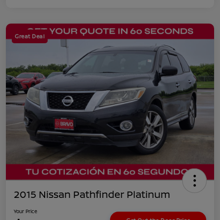
Great Deal
2015 Nissan Pathfinder Platinum
Your Price