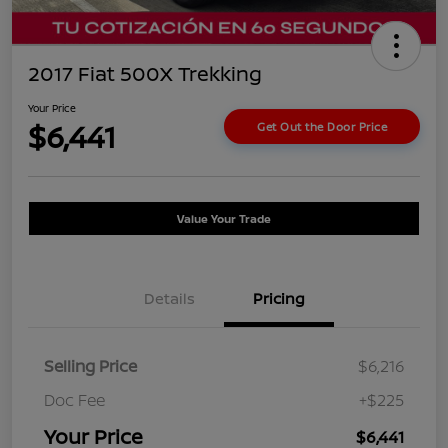
2017 Fiat 500X Trekking
Your Price
$6,441
Get Out the Door Price
Value Your Trade
Details
Pricing
Selling Price
$6,216
Doc Fee
+$225
Your Price
$6,441