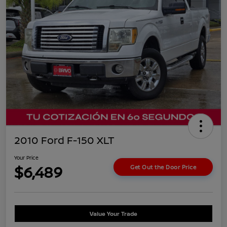
2010 Ford F-150 XLT
Your Price
$6,489
Get Out the Door Price
Value Your Trade