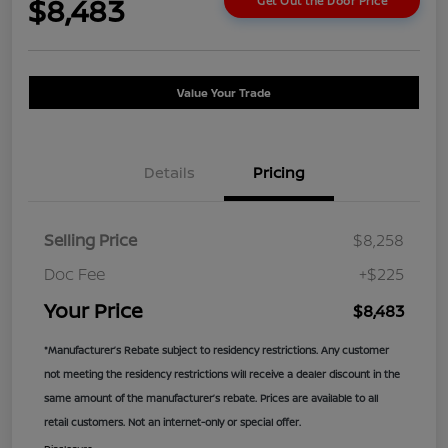
$8,483
Get Out the Door Price
Value Your Trade
Details
Pricing
Selling Price
$8,258
Doc Fee
+$225
Your Price
$8,483
*Manufacturer’s Rebate subject to residency restrictions. Any customer
not meeting the residency restrictions will receive a dealer discount in the
same amount of the manufacturer’s rebate. Prices are available to all
retail customers. Not an internet-only or special offer.