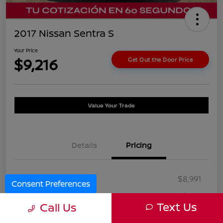
2017 Nissan Sentra S
Your Price
$9,216
Get Out the Door Price
Value Your Trade
Details
Pricing
Selling Price
$8,991
Consent Preferences
Doc Fee
+$225
Text Us
Call Us
Your Price
$9,216