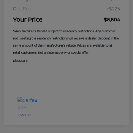
Doc Fee
+$225
Your Price
$8,804
*Manufacturer’s Rebate subject to residency restrictions. Any customer
not meeting the residency restrictions will receive a dealer discount in the
same amount of the manufacturer’s rebate. Prices are available to all
retail customers. Not an internet-only or special offer.
Disclosure