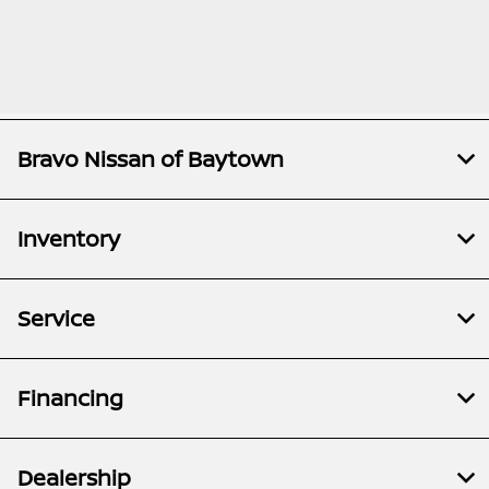
Bravo Nissan of Baytown
Inventory
Service
Financing
Dealership