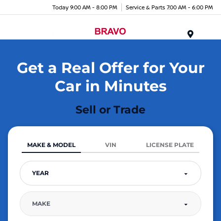
Today 9:00 AM - 8:00 PM
Service & Parts 7:00 AM - 6:00 PM
Menu