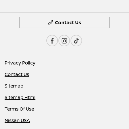
Contact Us
Privacy Policy
Contact Us
Sitemap
Sitemap Html
Terms Of Use
Nissan USA