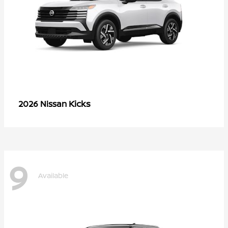
Kicks
2026 Nissan
9
Available