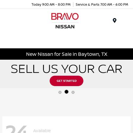
Today 9:00 AM - 8:00 PM
Service & Parts 7:00 AM - 6:00 PM
Menu
New Nissan for Sale in Baytown, TX
24
Available