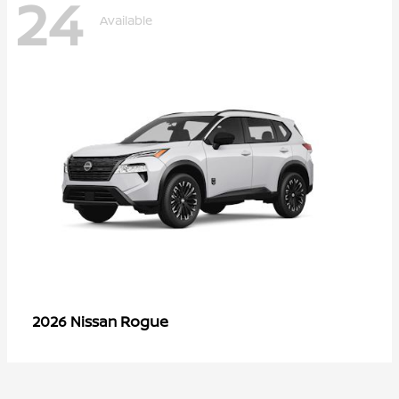
24
Available
Rogue
2026 Nissan