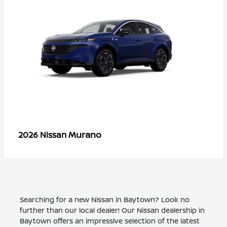
Murano
2026 Nissan
Searching for a new Nissan in Baytown? Look no
further than our local dealer! Our Nissan dealership in
Baytown offers an impressive selection of the latest