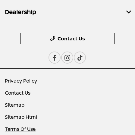
Dealership
Contact Us
Privacy Policy
Contact Us
Sitemap
Sitemap Html
Terms Of Use