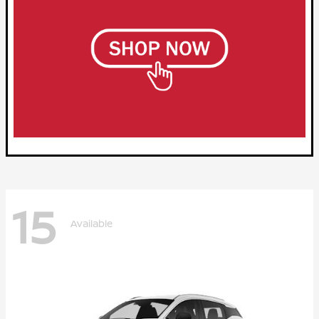
15
Available