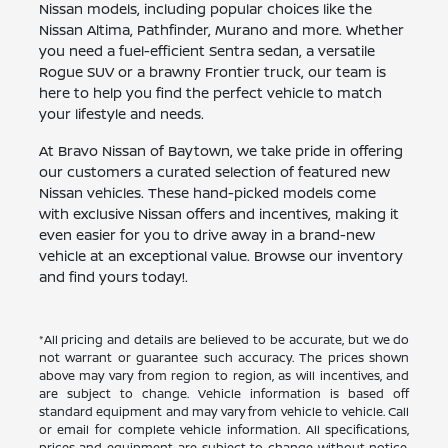
Nissan models, including popular choices like the
Nissan Altima, Pathfinder, Murano and more. Whether
you need a fuel-efficient Sentra sedan, a versatile
Rogue SUV or a brawny Frontier truck, our team is
here to help you find the perfect vehicle to match
your lifestyle and needs.
At Bravo Nissan of Baytown, we take pride in offering
our customers a curated selection of featured new
Nissan vehicles. These hand-picked models come
with exclusive Nissan offers and incentives, making it
even easier for you to drive away in a brand-new
vehicle at an exceptional value. Browse our inventory
and find yours today!.
*All pricing and details are believed to be accurate, but we do
not warrant or guarantee such accuracy. The prices shown
above may vary from region to region, as will incentives, and
are subject to change. Vehicle information is based off
standard equipment and may vary from vehicle to vehicle. Call
or email for complete vehicle information. All specifications,
prices and equipment are subject to change without notice.