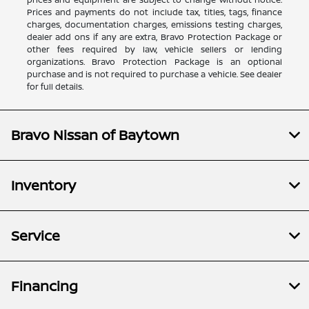
Prices and payments do not include tax, titles, tags, finance
charges, documentation charges, emissions testing charges,
dealer add ons if any are extra, Bravo Protection Package or
other fees required by law, vehicle sellers or lending
organizations. Bravo Protection Package is an optional
purchase and is not required to purchase a vehicle. See dealer
for full details.
Bravo Nissan of Baytown
Inventory
Service
Financing