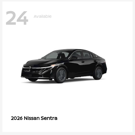
24
Available
Sentra
2026 Nissan