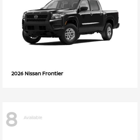
Frontier
2026 Nissan
8
Available