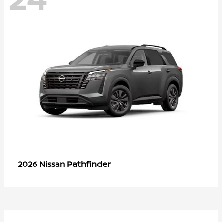
Pathfinder
2026 Nissan