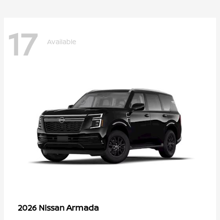
17
Available
Armada
2026 Nissan