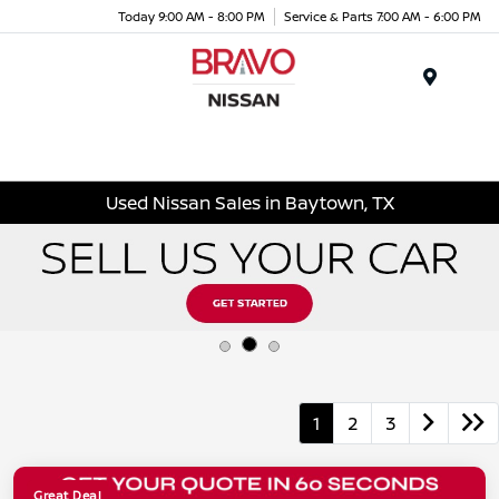
Today 9:00 AM - 8:00 PM
Service & Parts 7:00 AM - 6:00 PM
Menu
Used Nissan Sales in Baytown, TX
1
2
3
Great Deal