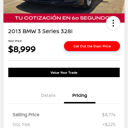
2013 BMW 3 Series 328i
Your Price
$8,999
Get Out the Door Price
Value Your Trade
Details
Pricing
Selling Price
$8,774
Doc Fee
+$225