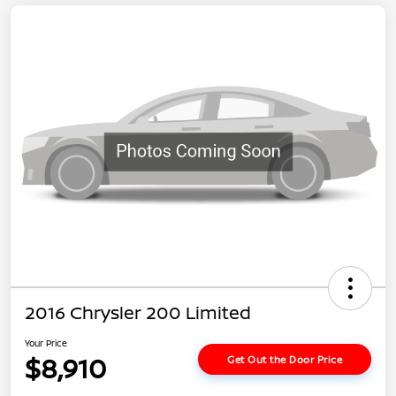
2016 Chrysler 200 Limited
Your Price
$8,910
Get Out the Door Price