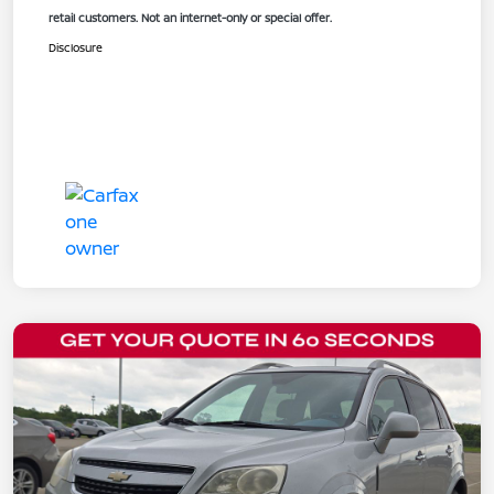
retail customers. Not an internet-only or special offer.
Disclosure