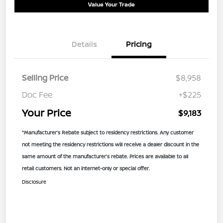
Value Your Trade
Details
Pricing
Selling Price
$8,958
Doc Fee
+$225
Your Price
$9,183
*Manufacturer’s Rebate subject to residency restrictions. Any customer
not meeting the residency restrictions will receive a dealer discount in the
same amount of the manufacturer’s rebate. Prices are available to all
retail customers. Not an internet-only or special offer.
Disclosure