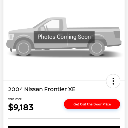
2004 Nissan Frontier XE
Your Price
$9,183
Get Out the Door Price