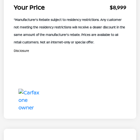
Your Price
$8,999
*Manufacturer’s Rebate subject to residency restrictions. Any customer
not meeting the residency restrictions will receive a dealer discount in the
same amount of the manufacturer’s rebate. Prices are available to all
retail customers. Not an internet-only or special offer.
Disclosure