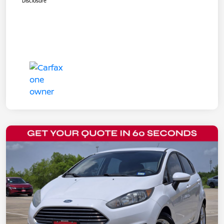
Disclosure