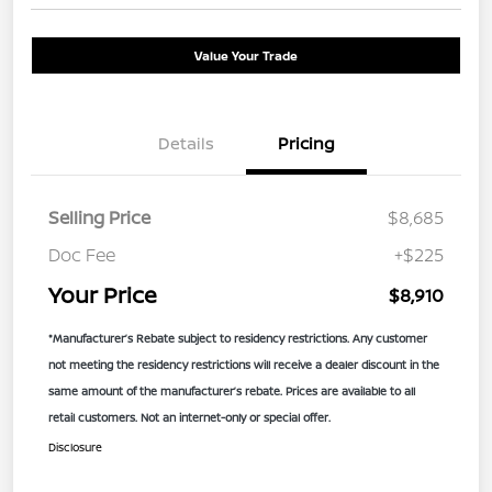
Value Your Trade
Details
Pricing
Selling Price
$8,685
Doc Fee
+$225
Your Price
$8,910
*Manufacturer’s Rebate subject to residency restrictions. Any customer
not meeting the residency restrictions will receive a dealer discount in the
same amount of the manufacturer’s rebate. Prices are available to all
retail customers. Not an internet-only or special offer.
Disclosure