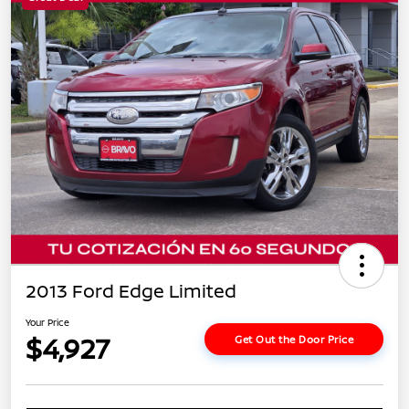
2013 Ford Edge Limited
Your Price
$4,927
Get Out the Door Price