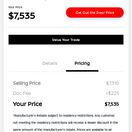
Your Price
$7,535
Get Out the Door Price
Value Your Trade
Details
Pricing
Selling Price
$7,310
Doc Fee
+$225
Your Price
$7,535
*Manufacturer’s Rebate subject to residency restrictions. Any customer
not meeting the residency restrictions will receive a dealer discount in the
same amount of the manufacturer’s rebate. Prices are available to all