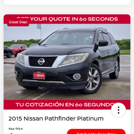
Great Deal
2015 Nissan Pathfinder Platinum
Your Price