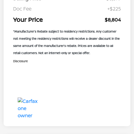
Doc Fee
+$225
Your Price
$8,804
*Manufacturer’s Rebate subject to residency restrictions. Any customer
not meeting the residency restrictions will receive a dealer discount in the
same amount of the manufacturer’s rebate. Prices are available to all
retail customers. Not an internet-only or special offer.
Disclosure