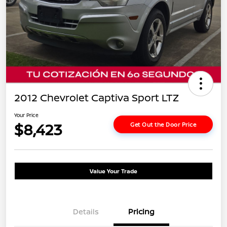
2012 Chevrolet Captiva Sport LTZ
Your Price
$8,423
Get Out the Door Price
Value Your Trade
Details
Pricing