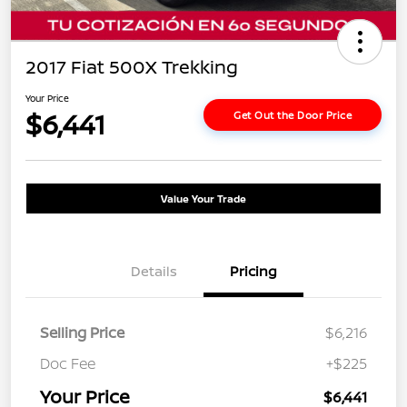
2017 Fiat 500X Trekking
Your Price
$6,441
Get Out the Door Price
Value Your Trade
Details
Pricing
Selling Price
$6,216
Doc Fee
+$225
Your Price
$6,441