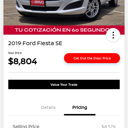
2019 Ford Fiesta SE
Your Price
$8,804
Get Out the Door Price
Value Your Trade
Details
Pricing
Selling Price
$8,579