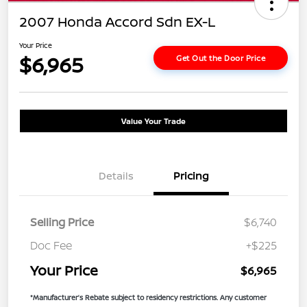
2007 Honda Accord Sdn EX-L
Your Price
$6,965
Get Out the Door Price
Value Your Trade
Details
Pricing
Selling Price
$6,740
Doc Fee
+$225
Your Price
$6,965
*Manufacturer’s Rebate subject to residency restrictions. Any customer