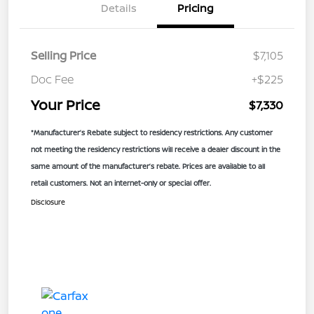
Details
Pricing
Selling Price
$7,105
Doc Fee
+$225
Your Price
$7,330
*Manufacturer’s Rebate subject to residency restrictions. Any customer
not meeting the residency restrictions will receive a dealer discount in the
same amount of the manufacturer’s rebate. Prices are available to all
retail customers. Not an internet-only or special offer.
Disclosure