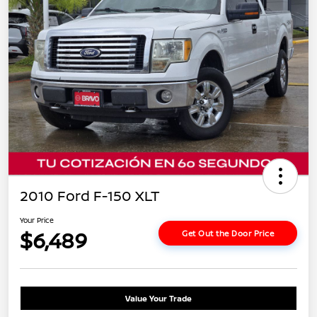
2010 Ford F-150 XLT
Your Price
$6,489
Get Out the Door Price
Value Your Trade