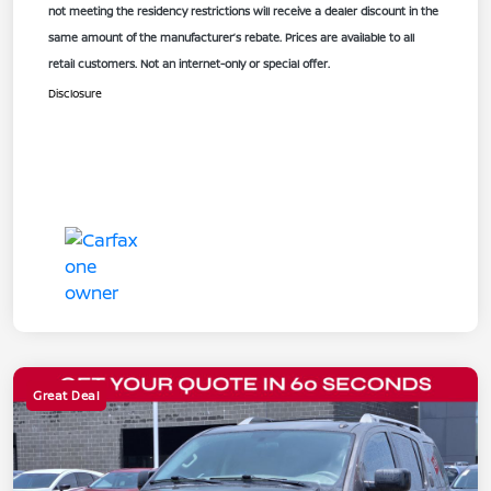
not meeting the residency restrictions will receive a dealer discount in the
same amount of the manufacturer’s rebate. Prices are available to all
retail customers. Not an internet-only or special offer.
Disclosure
Great Deal