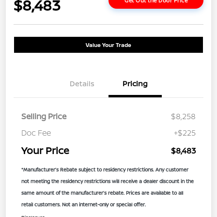
$8,483
Get Out the Door Price
Value Your Trade
Details
Pricing
Selling Price
$8,258
Doc Fee
+$225
Your Price
$8,483
*Manufacturer’s Rebate subject to residency restrictions. Any customer
not meeting the residency restrictions will receive a dealer discount in the
same amount of the manufacturer’s rebate. Prices are available to all
retail customers. Not an internet-only or special offer.