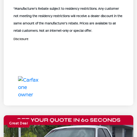
*Manufacturer’s Rebate subject to residency restrictions. Any customer
not meeting the residency restrictions will receive a dealer discount in the
same amount of the manufacturer’s rebate. Prices are available to all
retail customers. Not an internet-only or special offer.
Disclosure
Great Deal