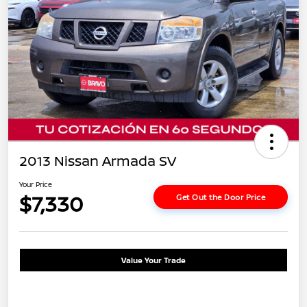
2013 Nissan Armada SV
Your Price
$7,330
Get Out the Door Price
Value Your Trade