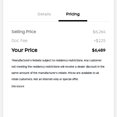
Details
Pricing
Selling Price
$6,264
Doc Fee
+$225
Your Price
$6,489
*Manufacturer’s Rebate subject to residency restrictions. Any customer
not meeting the residency restrictions will receive a dealer discount in the
same amount of the manufacturer’s rebate. Prices are available to all
retail customers. Not an internet-only or special offer.
Disclosure