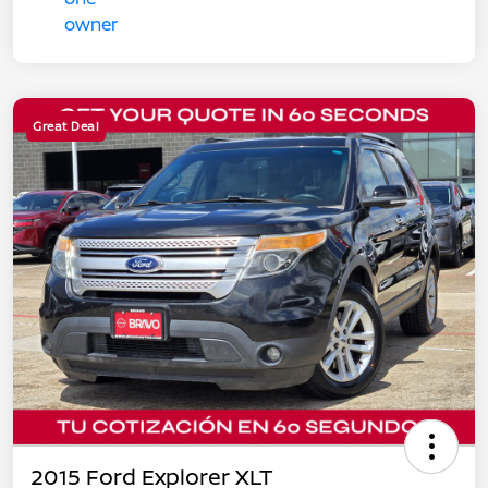
Great Deal
2015 Ford Explorer XLT