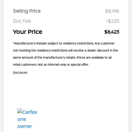
Selling Price
$8,198
Doc Fee
+$225
Your Price
$8,423
*Manufacturer’s Rebate subject to residency restrictions. Any customer
not meeting the residency restrictions will receive a dealer discount in the
same amount of the manufacturer’s rebate. Prices are available to all
retail customers. Not an internet-only or special offer.
Disclosure