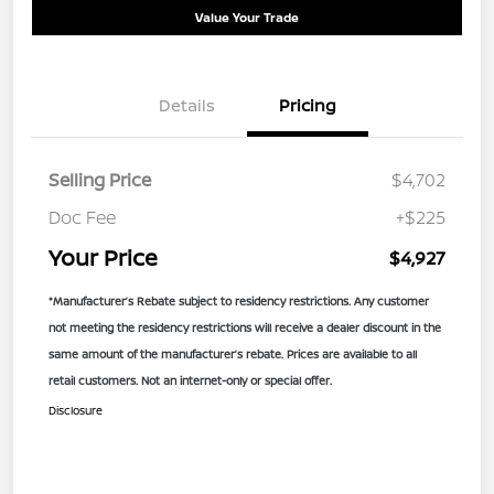
Value Your Trade
Details
Pricing
Selling Price
$4,702
Doc Fee
+$225
Your Price
$4,927
*Manufacturer’s Rebate subject to residency restrictions. Any customer
not meeting the residency restrictions will receive a dealer discount in the
same amount of the manufacturer’s rebate. Prices are available to all
retail customers. Not an internet-only or special offer.
Disclosure