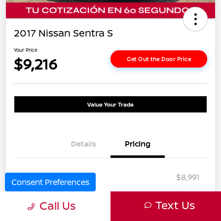
2017 Nissan Sentra S
Your Price
$9,216
Get Out the Door Price
Value Your Trade
Details
Pricing
Selling Price
$8,991
Consent Preferences
Doc Fee
+$225
Text Us
Call Us
Your Price
$9,216