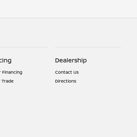
cing
Dealership
r Financing
Contact Us
 Trade
Directions