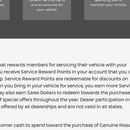
 rewards members for servicing their vehicle with your
 receive Service Reward Points in your account that you 
ip. Service Reward Points are redeemable for discounts on
 you bring in your vehicle for service, you earn more Serv
ay also earn Sales Dollars to redeem towards the purchase
special offers throughout the year. Dealer participation in
ered by all dealerships and are not valid in all states.
ustomer cash to spend toward the purchase of Genuine Niss