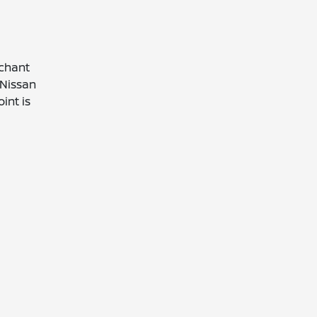
rchant
 Nissan
int is