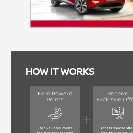
HOW IT WORKS