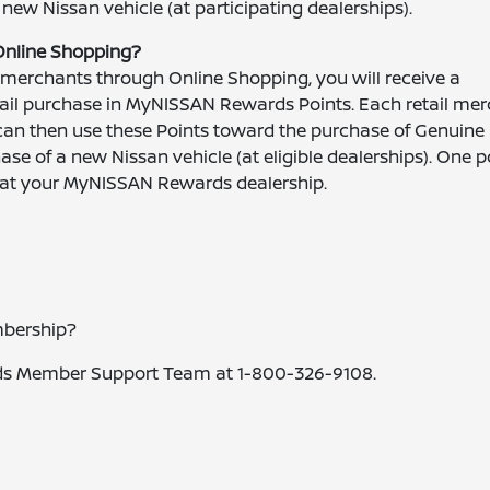
 new Nissan vehicle (at participating dealerships).
Online Shopping?
 merchants through Online Shopping, you will receive a
etail purchase in MyNISSAN Rewards Points. Each retail me
can then use these Points toward the purchase of Genuine
se of a new Nissan vehicle (at eligible dealerships). One po
d at your MyNISSAN Rewards dealership.
bership?
ds Member Support Team at 1-800-326-9108.