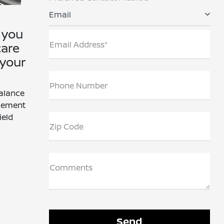
Email
 you
Email Address*
care
 your
Phone Number
Balance
acement
ield
Zip Code
Comments