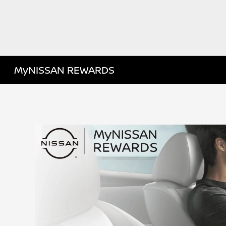
MyNISSAN REWARDS