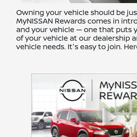
Owning your vehicle should be just
MyNISSAN Rewards comes in introd
and your vehicle — one that puts y
of your vehicle at our dealership
vehicle needs. It's easy to join. He