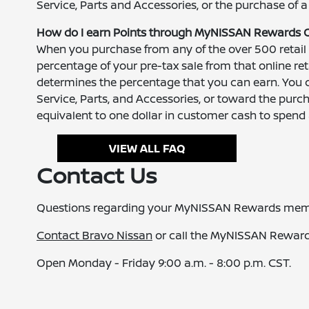
Service, Parts and Accessories, or the purchase of a
How do I earn Points through MyNISSAN Rewards 
When you purchase from any of the over 500 retail
percentage of your pre-tax sale from that online r
determines the percentage that you can earn. You 
Service, Parts, and Accessories, or toward the purcha
equivalent to one dollar in customer cash to spen
VIEW ALL FAQ
Contact Us
Questions regarding your MyNISSAN Rewards mem
Contact Bravo Nissan
or call the MyNISSAN Rewar
Open Monday - Friday 9:00 a.m. - 8:00 p.m. CST.