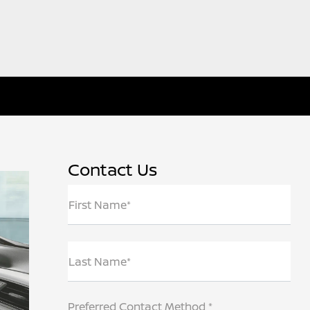
Contact Us
First Name*
Last Name*
Preferred Contact Method *