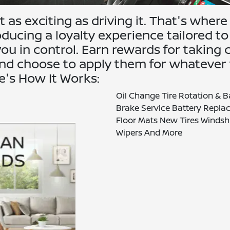
 as exciting as driving it. That's where
ucing a loyalty experience tailored to
ou in control. Earn rewards for taking 
 and choose to apply them for whatever
re's How It Works:
Oil Change Tire Rotation & 
Brake Service Battery Repl
Floor Mats New Tires Windsh
Wipers And More