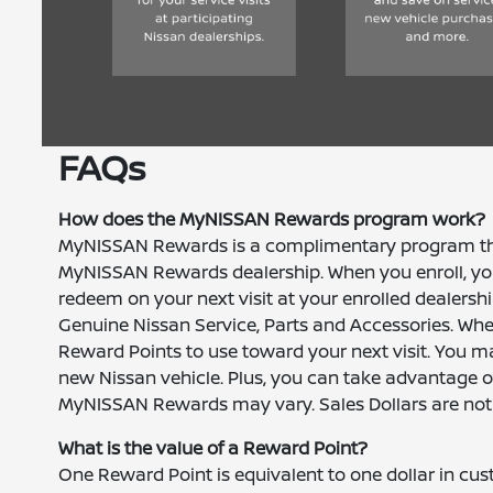
FAQs
How does the MyNISSAN Rewards program work?
MyNISSAN Rewards is a complimentary program that
MyNISSAN Rewards dealership. When you enroll, you
redeem on your next visit at your enrolled dealersh
Genuine Nissan Service, Parts and Accessories. When
Reward Points to use toward your next visit. You m
new Nissan vehicle. Plus, you can take advantage of 
MyNISSAN Rewards may vary. Sales Dollars are not off
What is the value of a Reward Point?
One Reward Point is equivalent to one dollar in c