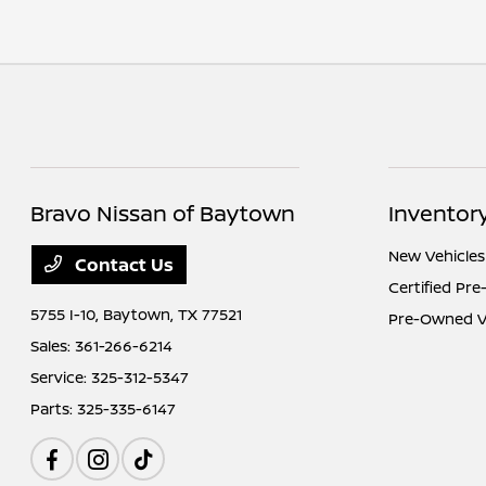
Bravo Nissan of Baytown
Inventor
New Vehicles
Contact Us
Certified Pr
5755 I-10,
Baytown, TX 77521
Pre-Owned V
Sales:
361-266-6214
Service:
325-312-5347
Parts:
325-335-6147