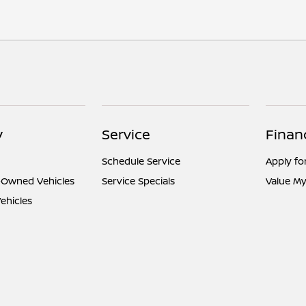
y
Service
Finan
Schedule Service
Apply fo
e-Owned Vehicles
Service Specials
Value My
ehicles