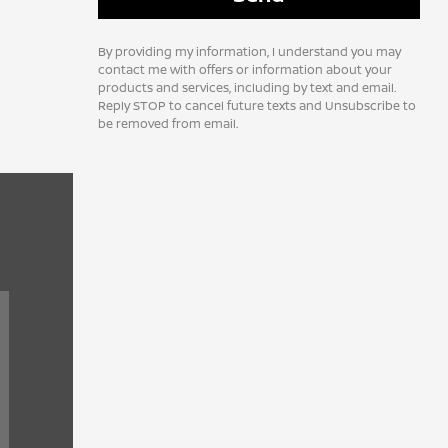
By providing my information, I understand you may
contact me with offers or information about your
products and services, including by text and email.
Reply STOP to cancel future texts and Unsubscribe to
be removed from email.