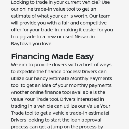
Looking to trade in your current vehicle? Use
our online trade-in value tool to get an
estimate of what your car is worth. Our team
will provide you with a fair and competitive
offer for your trade-in, making it easier for you
to upgrade to a new or used Nissan in
Baytown you love.
Financing Made Easy
We aim to provide drivers with a host of ways
to expedite the finance process! Drivers can
utilize our handy Estimate Monthly Payments
tool to get an idea of your monthly payments.
Another online finance tool available is the
Value Your Trade tool. Drivers interested in
trading in a vehicle can utilize our Value Your
Trade tool to get a vehicle trade-in estimate!
Drivers looking to start the loan approval
process can get a jump on the process by