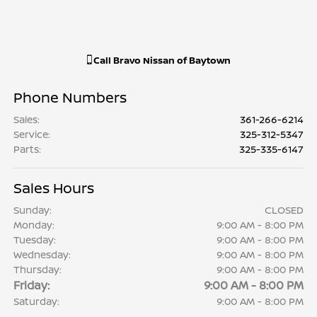
Call
Bravo Nissan of Baytown
Phone Numbers
Sales
:
361-266-6214
Service
:
325-312-5347
Parts
:
325-335-6147
Sales Hours
Sunday:
CLOSED
Monday:
9:00 AM - 8:00 PM
Tuesday:
9:00 AM - 8:00 PM
Wednesday:
9:00 AM - 8:00 PM
Thursday:
9:00 AM - 8:00 PM
Friday:
9:00 AM - 8:00 PM
Saturday:
9:00 AM - 8:00 PM