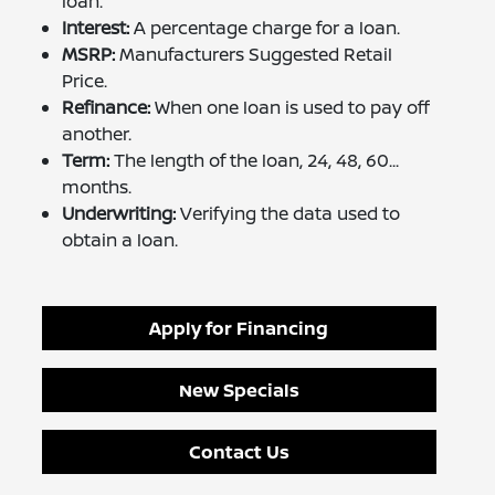
loan.
Interest:
A percentage charge for a loan.
MSRP:
Manufacturers Suggested Retail
Price.
Refinance:
When one loan is used to pay off
another.
Term:
The length of the loan, 24, 48, 60...
months.
Underwriting:
Verifying the data used to
obtain a loan.
Apply for Financing
New Specials
Contact Us