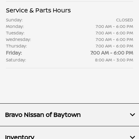
Service & Parts Hours
Sunday:
CLOSED
Monday:
7:00 AM - 6:00 PM
Tuesday:
7:00 AM - 6:00 PM
Wednesday:
7:00 AM - 6:00 PM
Thursday:
7:00 AM - 6:00 PM
Friday:
7:00 AM - 6:00 PM
Saturday:
8:00 AM - 3:00 PM
Bravo Nissan of Baytown
Inventory