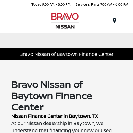
Today 9:00 AM - 8:00 PM
Service & Parts 7:00 AM - 6:00 PM
Menu
Bravo Nissan of Baytown Finance Center
Bravo Nissan of
Baytown Finance
Center
Nissan Finance Center in Baytown, TX
At our Nissan dealership in Baytown, we
understand that financing your new or used