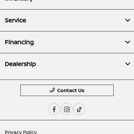
Service
Financing
Dealership
Contact Us
Privacy Policy