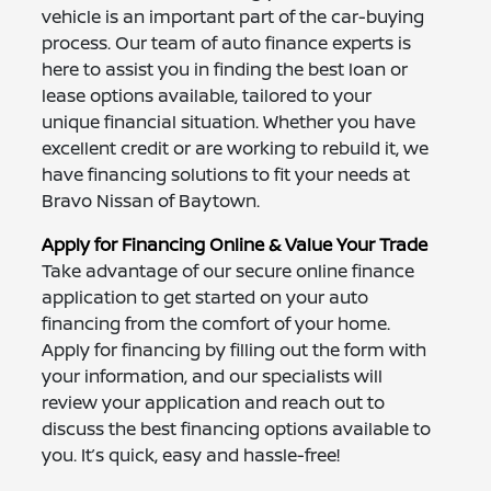
vehicle is an important part of the car-buying
process. Our team of auto finance experts is
here to assist you in finding the best loan or
lease options available, tailored to your
unique financial situation. Whether you have
excellent credit or are working to rebuild it, we
have financing solutions to fit your needs at
Bravo Nissan of Baytown.
Apply for Financing Online & Value Your Trade
Take advantage of our secure online finance
application to get started on your auto
financing from the comfort of your home.
Apply for financing by filling out the form with
your information, and our specialists will
review your application and reach out to
discuss the best financing options available to
you. It’s quick, easy and hassle-free!