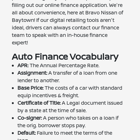
filling out our online finance application. We're
all about convenience, here at Bravo Nissan of
Baytown! If our digital retailing tools aren't
ideal, drivers can always contact our finance
team to speak with an in-house finance
expert!
Auto Finance Vocabulary
APR:
The Annual Percentage Rate.
Assignment:
A transfer of a loan from one
lender to another.
Base Price:
The costs of a car with standard
equip incentives & freight.
Certificate of Title:
A Legal document issued
by a state at the time of sale.
Co-signer:
A person who takes on a loan if
the orig. borrower stops pay.
Default:
Failure to meet the terms of the