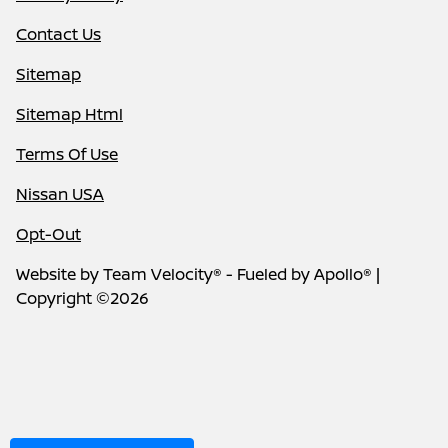
Contact Us
Sitemap
Sitemap Html
Terms Of Use
Nissan USA
Opt-Out
Website by
Team Velocity®
- Fueled by Apollo® |
Copyright ©2026