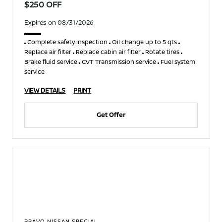
$250 OFF
Expires on 08/31/2026
Complete safety inspection
Oil change up to 5 qts
Replace air filter
Replace cabin air filter
Rotate tires
Brake fluid service
CVT Transmission service
Fuel system
service
VIEW DETAILS
PRINT
Get Offer
BRAVO NISSAN SPECIAL