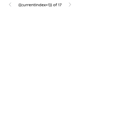
{{currentIndex+1}} of 17