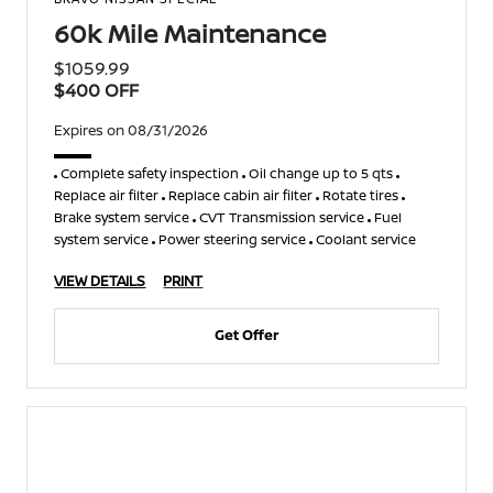
60k Mile Maintenance
$1059.99
$400 OFF
Expires on 08/31/2026
Complete safety inspection
Oil change up to 5 qts
Replace air filter
Replace cabin air filter
Rotate tires
Brake system service
CVT Transmission service
Fuel
system service
Power steering service
Coolant service
VIEW DETAILS
PRINT
Get Offer