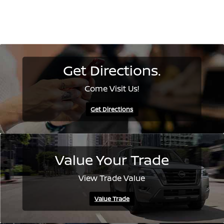
Get Directions.
Come Visit Us!
Get Directions
Value Your Trade
View Trade Value
Value Trade