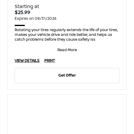
Starting at
$25.99
Expires on 08/31/2026
Rotating your tires regularly extends the life of your tires,
makes your vehicle drive and ride better, and helps us
catch problems before they cause safety iss
Read More
VIEW DETAILS
PRINT
Get Offer