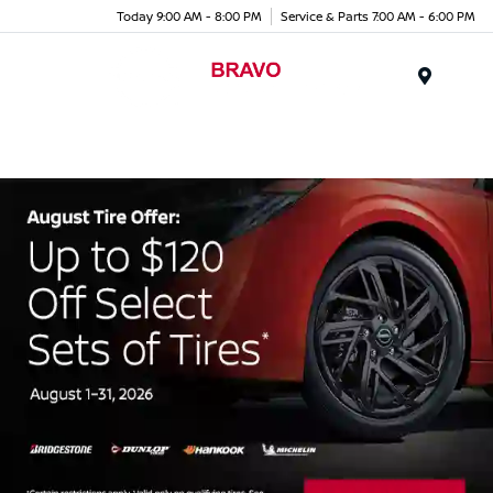
Today 9:00 AM - 8:00 PM
Service & Parts 7:00 AM - 6:00 PM
Menu