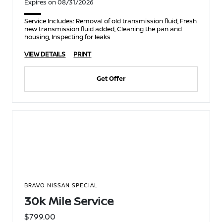
Expires on 08/31/2026
Service Includes: Removal of old transmission fluid, Fresh
new transmission fluid added, Cleaning the pan and
housing, Inspecting for leaks
VIEW DETAILS
PRINT
Get Offer
BRAVO NISSAN SPECIAL
30k Mile Service
$799.00