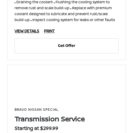
Draining the coolant
Flushing the cooling system to
remove rust and scale build-up
Replace with premium
coolant designed to lubricate and prevent rust/scale
build-up
Inspect cooling system for leaks or other faults
VIEW DETAILS
PRINT
Get Offer
BRAVO NISSAN SPECIAL
Transmission Service
Starting at $299.99