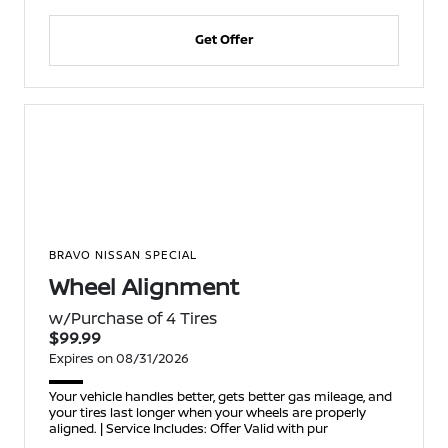
Get Offer
BRAVO NISSAN SPECIAL
Wheel Alignment
w/Purchase of 4 Tires
$99.99
Expires on 08/31/2026
Your vehicle handles better, gets better gas mileage, and
your tires last longer when your wheels are properly
aligned. | Service Includes: Offer Valid with pur