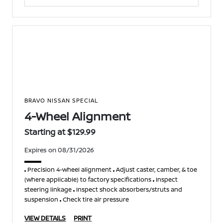
BRAVO NISSAN SPECIAL
4-Wheel Alignment
Starting at $129.99
Expires on 08/31/2026
Precision 4-wheel alignment
Adjust caster, camber, & toe
(where applicable) to factory specifications
Inspect
steering linkage
Inspect shock absorbers/struts and
suspension
Check tire air pressure
VIEW DETAILS
PRINT