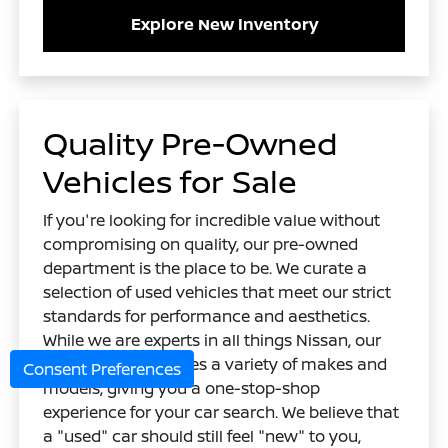
Explore New Inventory
Quality Pre-Owned
Vehicles for Sale
If you're looking for incredible value without
compromising on quality, our pre-owned
department is the place to be. We curate a
selection of used vehicles that meet our strict
standards for performance and aesthetics.
While we are experts in all things Nissan, our
used lot also features a variety of makes and
Consent Preferences
models, giving you a one-stop-shop
experience for your car search. We believe that
a "used" car should still feel "new" to you,