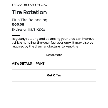
BRAVO NISSAN SPECIAL
Tire Rotation
Plus Tire Balancing
$99.95
Expires on 08/31/2026
Regularly rotating and balancing your tires can improve
vehicle handling, tire wear, fuel economy. It may also be
required by the tire manufacturer to keep the
Read More
VIEW DETAILS
PRINT
Get Offer