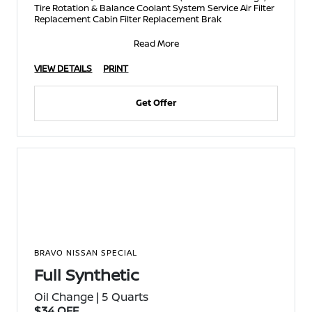
Tire Rotation & Balance Coolant System Service Air Filter
Replacement Cabin Filter Replacement Brak
Read More
VIEW DETAILS
PRINT
Get Offer
BRAVO NISSAN SPECIAL
Full Synthetic
Oil Change | 5 Quarts
$34 OFF