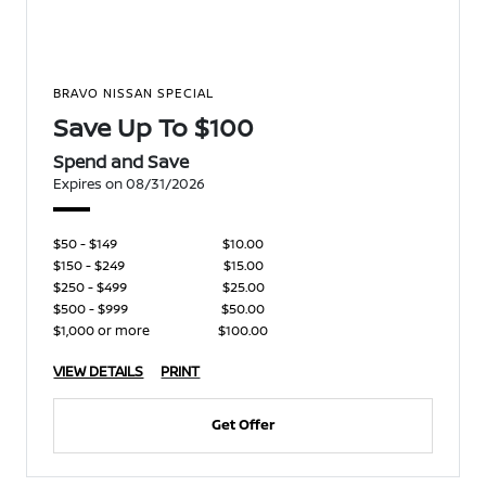
BRAVO NISSAN SPECIAL
Save Up To $100
Spend and Save
Expires on 08/31/2026
$50 - $149
$10.00
$150 - $249
$15.00
$250 - $499
$25.00
$500 - $999
$50.00
$1,000 or more
$100.00
VIEW DETAILS
PRINT
Get Offer