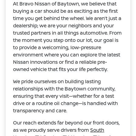
At Bravo Nissan of Baytown, we believe that
buying a car should be as exciting as the first
time you get behind the wheel. We aren’t just a
dealership; we are your neighbors and your
trusted partners in all things automotive. From
the moment you step onto our lot, our goal is
to provide a welcoming, low-pressure
environment where you can explore the latest
Nissan innovations or find a reliable pre-
owned vehicle that fits your life perfectly.
We pride ourselves on building lasting
relationships with the Baytown community,
ensuring that every visit—whether for a test
drive or a routine oil change—is handled with
transparency and care.
Our reach extends far beyond our front doors,
as we proudly serve drivers from
South