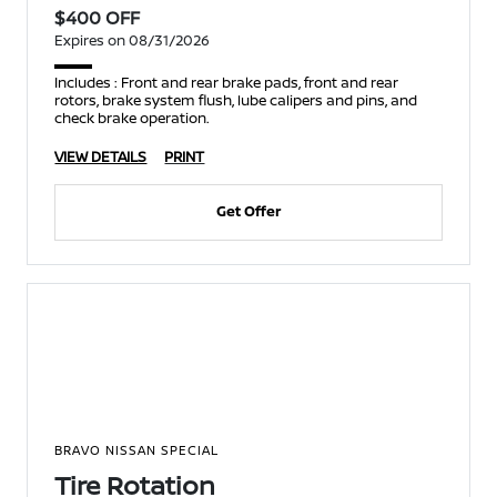
$400 OFF
Expires on 08/31/2026
Includes : Front and rear brake pads, front and rear
rotors, brake system flush, lube calipers and pins, and
check brake operation.
VIEW DETAILS
PRINT
Get Offer
BRAVO NISSAN SPECIAL
Tire Rotation