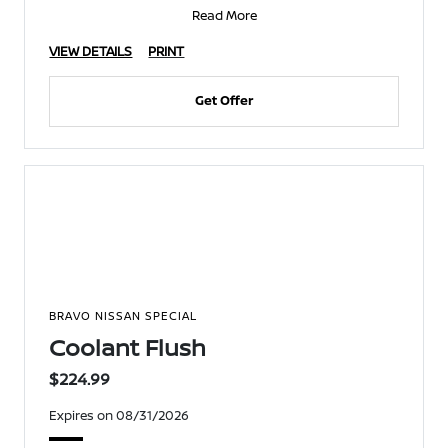
Read More
VIEW DETAILS
PRINT
Get Offer
BRAVO NISSAN SPECIAL
Coolant Flush
$224.99
Expires on 08/31/2026