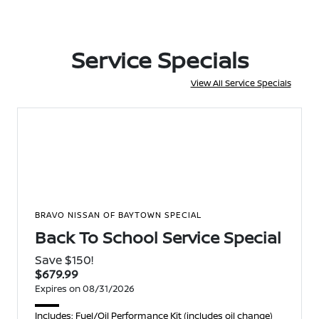
Service Specials
View All Service Specials
BRAVO NISSAN OF BAYTOWN SPECIAL
Back To School Service Special
Save $150!
$679.99
Expires on 08/31/2026
Includes: Fuel/Oil Performance Kit (includes oil change)