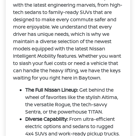
with the latest engineering marvels, from high-
tech sedans to family-ready SUVs that are
designed to make every commute safer and
more enjoyable. We understand that every
driver has unique needs, which is why we
maintain a diverse selection of the newest
models equipped with the latest Nissan
Intelligent Mobility features. Whether you want
to slash your fuel costs or need a vehicle that
can handle the heavy lifting, we have the keys
waiting for you right here in Baytown.
The Full Nissan Lineup:
Get behind the
wheel of favorites like the stylish Altima,
the versatile Rogue, the tech-savvy
Sentra, or the powerhouse TITAN.
Diverse Capability:
From ultra-efficient
electric options and sedans to rugged
4x4 SUVs and work-ready pickup trucks.