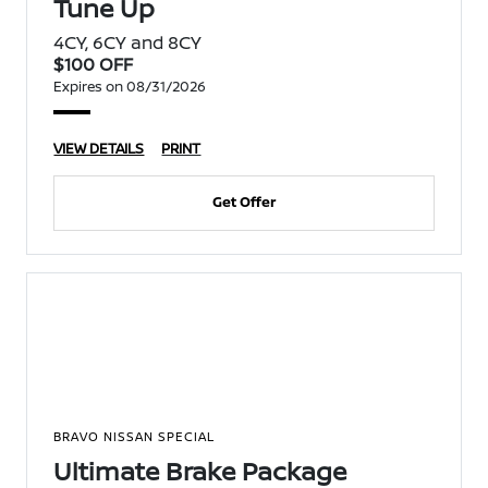
Tune Up
4CY, 6CY and 8CY
$100 OFF
Expires on 08/31/2026
VIEW DETAILS
PRINT
Get Offer
BRAVO NISSAN SPECIAL
Ultimate Brake Package