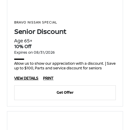
BRAVO NISSAN SPECIAL
Senior Discount
Age 65+
10% Off
Expires on 08/31/2026
Allow us to show our appreciation with a discount. | Save
up to $100, Parts and service discount for seniors
VIEW DETAILS
PRINT
Get Offer