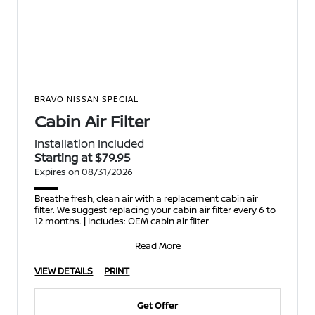
BRAVO NISSAN SPECIAL
Cabin Air Filter
Installation Included
Starting at $79.95
Expires on 08/31/2026
Breathe fresh, clean air with a replacement cabin air
filter. We suggest replacing your cabin air filter every 6 to
12 months. | Includes: OEM cabin air filter
Read More
VIEW DETAILS
PRINT
Get Offer