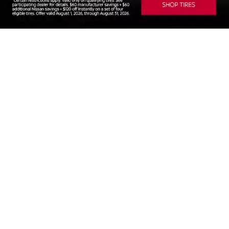
SEARCH NEW VEHICLES
SEARCH PRE-OWNED
SCHEDULE SERVICE