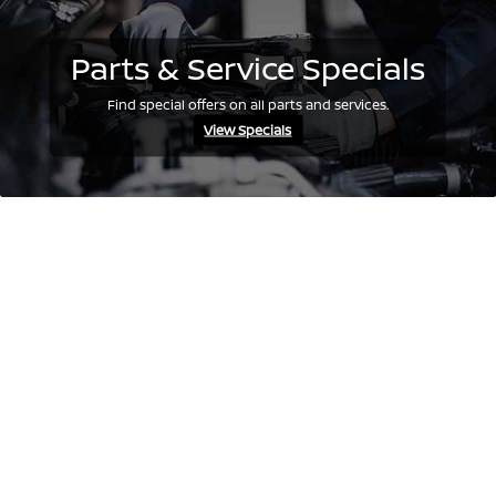
Parts & Service Specials
Find special offers on all parts and services.
View Specials