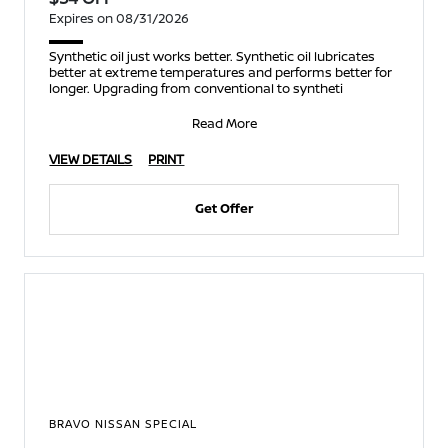
Expires on 08/31/2026
Synthetic oil just works better. Synthetic oil lubricates
better at extreme temperatures and performs better for
longer. Upgrading from conventional to syntheti
Read More
VIEW DETAILS
PRINT
Get Offer
BRAVO NISSAN SPECIAL