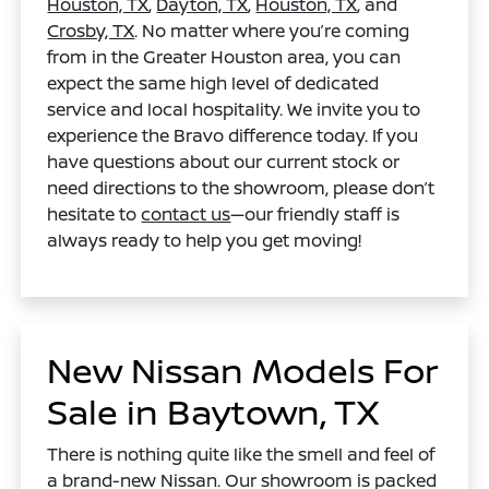
Houston, TX
,
Dayton, TX
,
Houston, TX
, and
Crosby, TX
. No matter where you’re coming
from in the Greater Houston area, you can
expect the same high level of dedicated
service and local hospitality. We invite you to
experience the Bravo difference today. If you
have questions about our current stock or
need directions to the showroom, please don’t
hesitate to
contact us
—our friendly staff is
always ready to help you get moving!
New Nissan Models For
Sale in Baytown, TX
There is nothing quite like the smell and feel of
a brand-new Nissan. Our showroom is packed