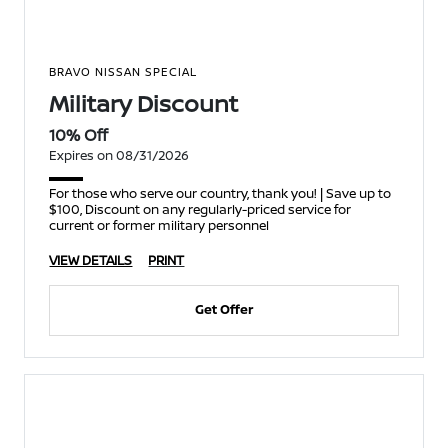
BRAVO NISSAN SPECIAL
Military Discount
10% Off
Expires on 08/31/2026
For those who serve our country, thank you! | Save up to
$100, Discount on any regularly-priced service for
current or former military personnel
VIEW DETAILS
PRINT
Get Offer