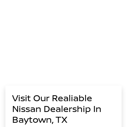
Visit Our Realiable
Nissan Dealership In
Baytown, TX