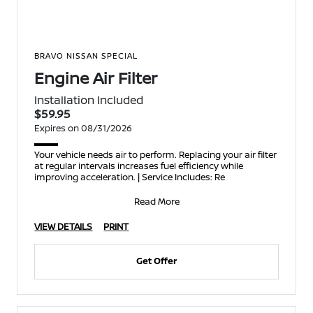
BRAVO NISSAN SPECIAL
Engine Air Filter
Installation Included
$59.95
Expires on 08/31/2026
Your vehicle needs air to perform. Replacing your air filter
at regular intervals increases fuel efficiency while
improving acceleration. | Service Includes: Re
Read More
VIEW DETAILS
PRINT
Get Offer