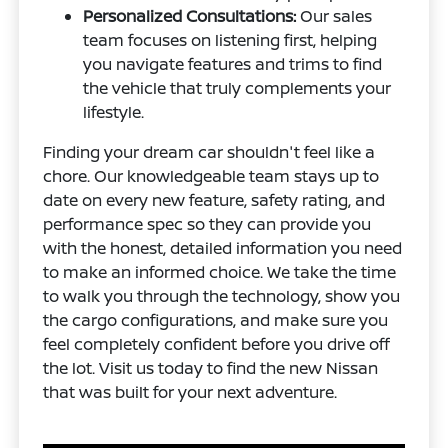
Personalized Consultations:
Our sales
team focuses on listening first, helping
you navigate features and trims to find
the vehicle that truly complements your
lifestyle.
Finding your dream car shouldn't feel like a
chore. Our knowledgeable team stays up to
date on every new feature, safety rating, and
performance spec so they can provide you
with the honest, detailed information you need
to make an informed choice. We take the time
to walk you through the technology, show you
the cargo configurations, and make sure you
feel completely confident before you drive off
the lot. Visit us today to find the new Nissan
that was built for your next adventure.