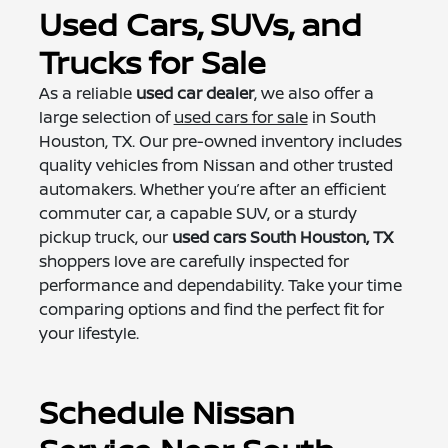
Used Cars, SUVs, and
Trucks for Sale
As a reliable
used car dealer
, we also offer a
large selection of
used cars for sale
in South
Houston, TX. Our pre-owned inventory includes
quality vehicles from Nissan and other trusted
automakers. Whether you’re after an efficient
commuter car, a capable SUV, or a sturdy
pickup truck, our
used cars South Houston, TX
shoppers love are carefully inspected for
performance and dependability. Take your time
comparing options and find the perfect fit for
your lifestyle.
Schedule Nissan