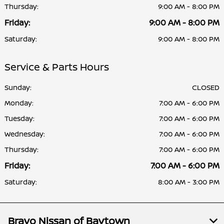
Thursday:
9:00 AM - 8:00 PM
Friday:
9:00 AM - 8:00 PM
Saturday:
9:00 AM - 8:00 PM
Service & Parts Hours
Sunday:
CLOSED
Monday:
7:00 AM - 6:00 PM
Tuesday:
7:00 AM - 6:00 PM
Wednesday:
7:00 AM - 6:00 PM
Thursday:
7:00 AM - 6:00 PM
Friday:
7:00 AM - 6:00 PM
Saturday:
8:00 AM - 3:00 PM
Bravo Nissan of Baytown