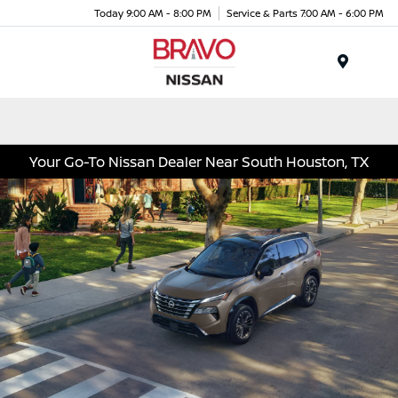
Today 9:00 AM - 8:00 PM
Service & Parts 7:00 AM - 6:00 PM
Menu
Your Go-To Nissan Dealer Near South Houston, TX