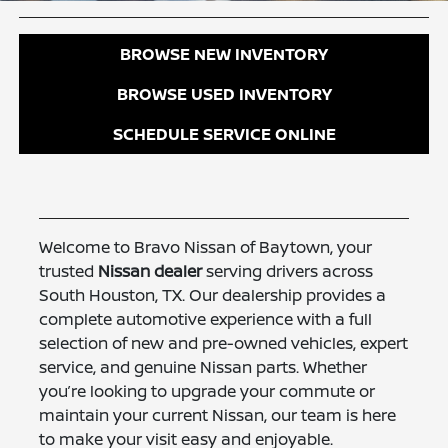
BROWSE NEW INVENTORY
BROWSE USED INVENTORY
SCHEDULE SERVICE ONLINE
Welcome to Bravo Nissan of Baytown, your
trusted
Nissan dealer
serving drivers across
South Houston, TX. Our dealership provides a
complete automotive experience with a full
selection of new and pre-owned vehicles, expert
service, and genuine Nissan parts. Whether
you’re looking to upgrade your commute or
maintain your current Nissan, our team is here
to make your visit easy and enjoyable.