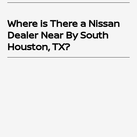
Where is There a Nissan
Dealer Near By South
Houston, TX?