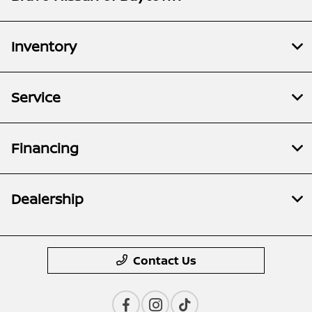
Inventory
Service
Financing
Dealership
Contact Us