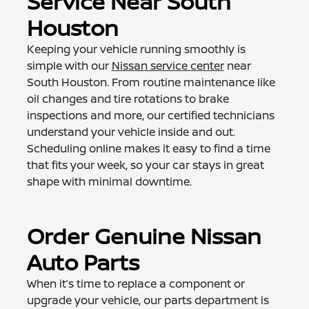
Service Near South
Houston
Keeping your vehicle running smoothly is
simple with our
Nissan service center
near
South Houston. From routine maintenance like
oil changes and tire rotations to brake
inspections and more, our certified technicians
understand your vehicle inside and out.
Scheduling online makes it easy to find a time
that fits your week, so your car stays in great
shape with minimal downtime.
Order Genuine Nissan
Auto Parts
When it’s time to replace a component or
upgrade your vehicle, our parts department is