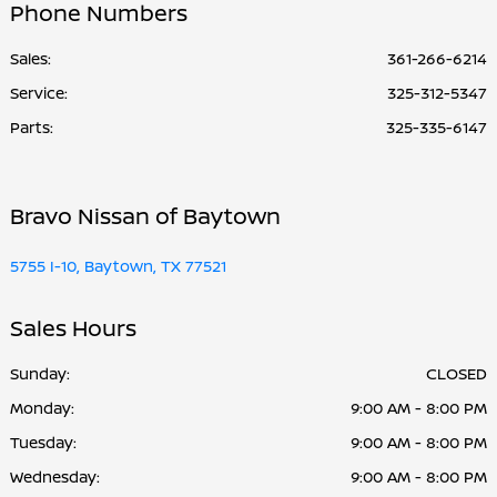
Phone Numbers
Sales:
361-266-6214
Service
:
325-312-5347
Parts
:
325-335-6147
Bravo Nissan of Baytown
5755 I-10, Baytown, TX 77521
Sales Hours
Sunday:
CLOSED
Monday:
9:00 AM - 8:00 PM
Tuesday:
9:00 AM - 8:00 PM
Wednesday:
9:00 AM - 8:00 PM