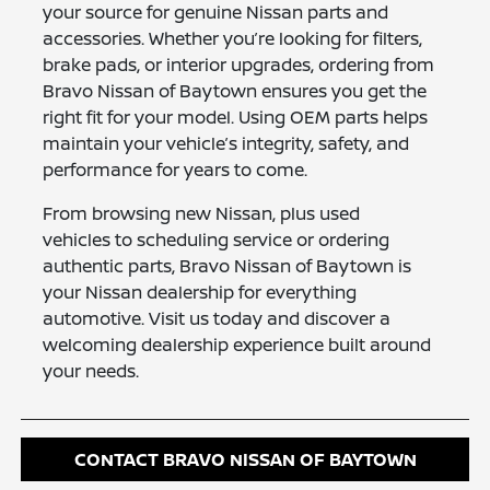
your source for genuine Nissan parts and
accessories. Whether you’re looking for filters,
brake pads, or interior upgrades, ordering from
Bravo Nissan of Baytown ensures you get the
right fit for your model. Using OEM parts helps
maintain your vehicle’s integrity, safety, and
performance for years to come.
From browsing new Nissan, plus used
vehicles to scheduling service or ordering
authentic parts, Bravo Nissan of Baytown is
your Nissan dealership for everything
automotive. Visit us today and discover a
welcoming dealership experience built around
your needs.
CONTACT BRAVO NISSAN OF BAYTOWN