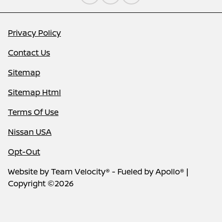
Privacy Policy
Contact Us
Sitemap
Sitemap Html
Terms Of Use
Nissan USA
Opt-Out
Website by
Team Velocity®
- Fueled by Apollo® |
Copyright ©2026