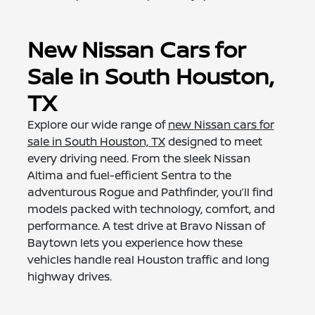
New Nissan Cars for
Sale in South Houston,
TX
Explore our wide range of
new Nissan cars for
sale in South Houston, TX
designed to meet
every driving need. From the sleek Nissan
Altima and fuel-efficient Sentra to the
adventurous Rogue and Pathfinder, you’ll find
models packed with technology, comfort, and
performance. A test drive at Bravo Nissan of
Baytown lets you experience how these
vehicles handle real Houston traffic and long
highway drives.