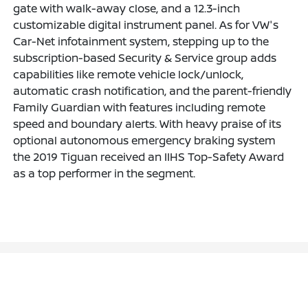
gate with walk-away close, and a 12.3-inch
customizable digital instrument panel. As for VW's
Car-Net infotainment system, stepping up to the
subscription-based Security & Service group adds
capabilities like remote vehicle lock/unlock,
automatic crash notification, and the parent-friendly
Family Guardian with features including remote
speed and boundary alerts. With heavy praise of its
optional autonomous emergency braking system
the 2019 Tiguan received an IIHS Top-Safety Award
as a top performer in the segment.