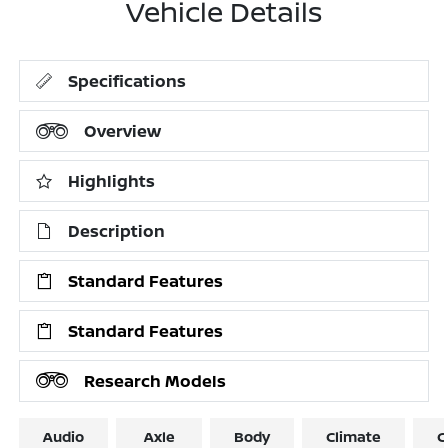
Vehicle Details
Specifications
Overview
Highlights
Description
Standard Features
Standard Features
Research Models
Audio
Axle
Body
Climate
C