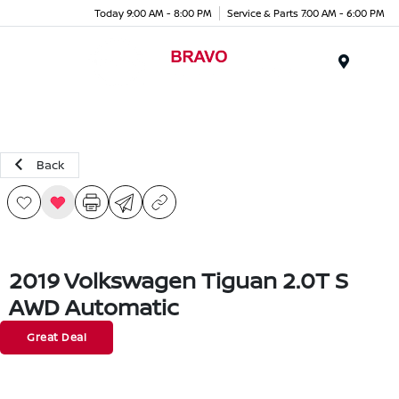
Today 9:00 AM - 8:00 PM
Service & Parts 7:00 AM - 6:00 PM
Menu
Back
2019 Volkswagen Tiguan 2.0T S
AWD Automatic
Great Deal