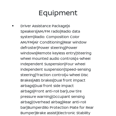
Equipment
Driver Assistance Package|6
Speakers|AM/FM radio|Radio data
system|Radio: Composition Color
AM/FM|Air Conditioning|Rear window
defroster|Power steering|Power
windows|Remote keyless entry|Steering
wheel mounted audio controls|4-Wheel
Independent Suspension|Four wheel
independent suspension|Speed-sensing
steering|Traction control|4-Wheel Disc
Brakes|ABS brakes|Dual front impact
airbags|Dual front side impact
airbags|Front anti-roll bar|Low tire
pressure warning|Occupant sensing
airbag|Overhead airbag|Rear anti-roll
bar|Bumperdillo Protection Plate for Rear
Bumper|Brake assist|Electronic Stability