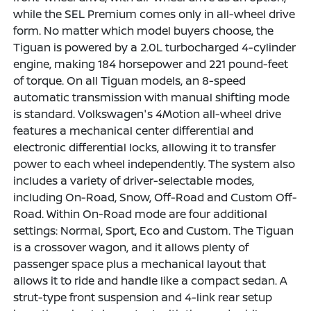
while the SEL Premium comes only in all-wheel drive
form. No matter which model buyers choose, the
Tiguan is powered by a 2.0L turbocharged 4-cylinder
engine, making 184 horsepower and 221 pound-feet
of torque. On all Tiguan models, an 8-speed
automatic transmission with manual shifting mode
is standard. Volkswagen's 4Motion all-wheel drive
features a mechanical center differential and
electronic differential locks, allowing it to transfer
power to each wheel independently. The system also
includes a variety of driver-selectable modes,
including On-Road, Snow, Off-Road and Custom Off-
Road. Within On-Road mode are four additional
settings: Normal, Sport, Eco and Custom. The Tiguan
is a crossover wagon, and it allows plenty of
passenger space plus a mechanical layout that
allows it to ride and handle like a compact sedan. A
strut-type front suspension and 4-link rear setup