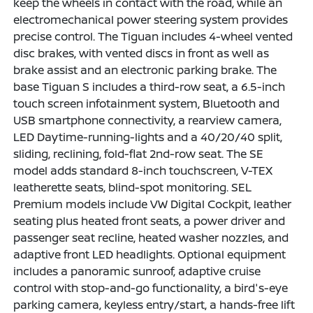
keep the wheels in contact with the road, while an
electromechanical power steering system provides
precise control. The Tiguan includes 4-wheel vented
disc brakes, with vented discs in front as well as
brake assist and an electronic parking brake. The
base Tiguan S includes a third-row seat, a 6.5-inch
touch screen infotainment system, Bluetooth and
USB smartphone connectivity, a rearview camera,
LED Daytime-running-lights and a 40/20/40 split,
sliding, reclining, fold-flat 2nd-row seat. The SE
model adds standard 8-inch touchscreen, V-TEX
leatherette seats, blind-spot monitoring. SEL
Premium models include VW Digital Cockpit, leather
seating plus heated front seats, a power driver and
passenger seat recline, heated washer nozzles, and
adaptive front LED headlights. Optional equipment
includes a panoramic sunroof, adaptive cruise
control with stop-and-go functionality, a bird's-eye
parking camera, keyless entry/start, a hands-free lift