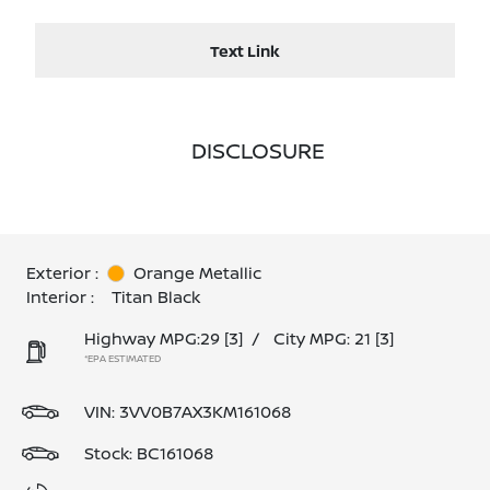
Text Link
DISCLOSURE
Exterior :
Orange Metallic
Interior :
Titan Black
Highway MPG:29
[3]
/
City MPG: 21
[3]
*EPA ESTIMATED
VIN:
3VV0B7AX3KM161068
Stock: BC161068