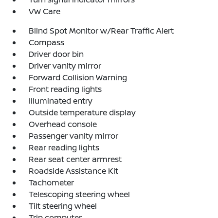
VW Care
Blind Spot Monitor w/Rear Traffic Alert
Compass
Driver door bin
Driver vanity mirror
Forward Collision Warning
Front reading lights
Illuminated entry
Outside temperature display
Overhead console
Passenger vanity mirror
Rear reading lights
Rear seat center armrest
Roadside Assistance Kit
Tachometer
Telescoping steering wheel
Tilt steering wheel
Trip computer