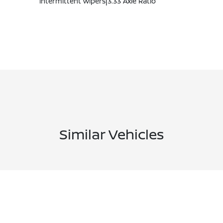
intermittent wipers|3.33 Axle Ratio
Similar Vehicles