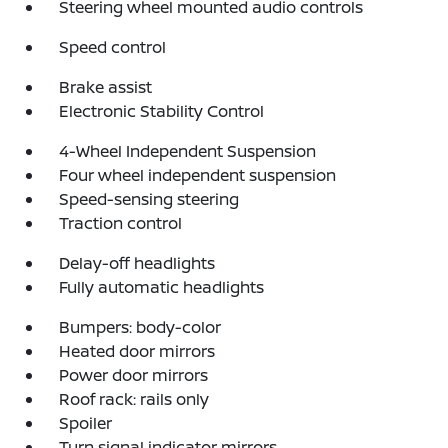
Steering wheel mounted audio controls
Speed control
Brake assist
Electronic Stability Control
4-Wheel Independent Suspension
Four wheel independent suspension
Speed-sensing steering
Traction control
Delay-off headlights
Fully automatic headlights
Bumpers: body-color
Heated door mirrors
Power door mirrors
Roof rack: rails only
Spoiler
Turn signal indicator mirrors