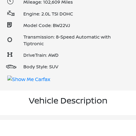
Mileage: 102,609 Miles
Engine: 2.0L TSI DOHC
Model Code: BW22VJ
Transmission: 8-Speed Automatic with
Tiptronic
DriveTrain: AWD
Body Style: SUV
Vehicle Description