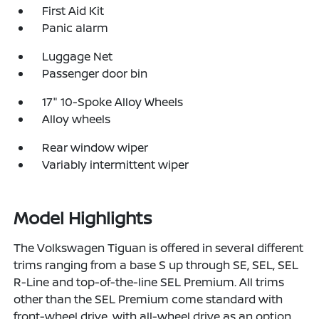
First Aid Kit
Panic alarm
Luggage Net
Passenger door bin
17" 10-Spoke Alloy Wheels
Alloy wheels
Rear window wiper
Variably intermittent wiper
Model Highlights
The Volkswagen Tiguan is offered in several different
trims ranging from a base S up through SE, SEL, SEL
R-Line and top-of-the-line SEL Premium. All trims
other than the SEL Premium come standard with
front-wheel drive, with all-wheel drive as an option,