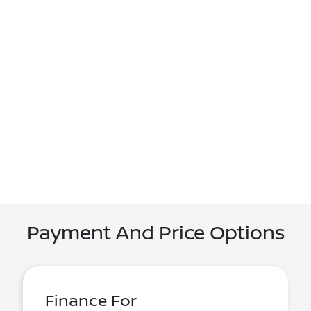
Payment And Price Options
Finance For