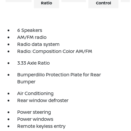
Ratio
Control
6 Speakers
AM/FM radio
Radio data system
Radio: Composition Color AM/FM
3.33 Axle Ratio
Bumperdillo Protection Plate for Rear
Bumper
Air Conditioning
Rear window defroster
Power steering
Power windows
Remote keyless entry