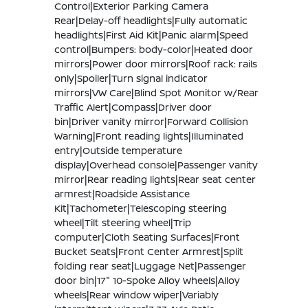
Control|Exterior Parking Camera
Rear|Delay-off headlights|Fully automatic
headlights|First Aid Kit|Panic alarm|Speed
control|Bumpers: body-color|Heated door
mirrors|Power door mirrors|Roof rack: rails
only|Spoiler|Turn signal indicator
mirrors|VW Care|Blind Spot Monitor w/Rear
Traffic Alert|Compass|Driver door
bin|Driver vanity mirror|Forward Collision
Warning|Front reading lights|Illuminated
entry|Outside temperature
display|Overhead console|Passenger vanity
mirror|Rear reading lights|Rear seat center
armrest|Roadside Assistance
Kit|Tachometer|Telescoping steering
wheel|Tilt steering wheel|Trip
computer|Cloth Seating Surfaces|Front
Bucket Seats|Front Center Armrest|Split
folding rear seat|Luggage Net|Passenger
door bin|17" 10-Spoke Alloy Wheels|Alloy
wheels|Rear window wiper|Variably