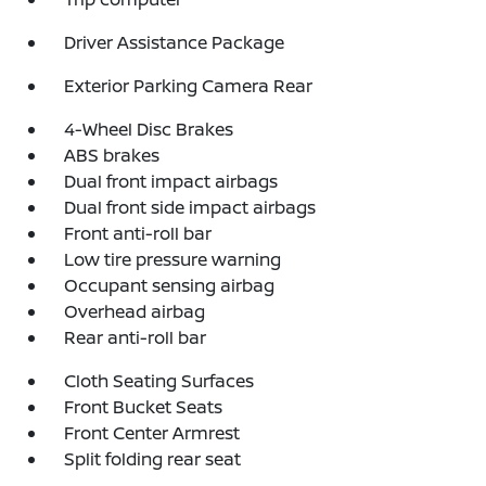
Driver Assistance Package
Exterior Parking Camera Rear
4-Wheel Disc Brakes
ABS brakes
Dual front impact airbags
Dual front side impact airbags
Front anti-roll bar
Low tire pressure warning
Occupant sensing airbag
Overhead airbag
Rear anti-roll bar
Cloth Seating Surfaces
Front Bucket Seats
Front Center Armrest
Split folding rear seat