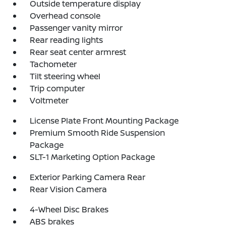
Outside temperature display
Overhead console
Passenger vanity mirror
Rear reading lights
Rear seat center armrest
Tachometer
Tilt steering wheel
Trip computer
Voltmeter
License Plate Front Mounting Package
Premium Smooth Ride Suspension
Package
SLT-1 Marketing Option Package
Exterior Parking Camera Rear
Rear Vision Camera
4-Wheel Disc Brakes
ABS brakes