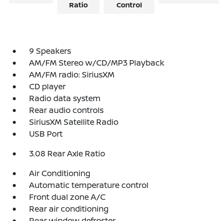
Ratio
Control
9 Speakers
AM/FM Stereo w/CD/MP3 Playback
AM/FM radio: SiriusXM
CD player
Radio data system
Rear audio controls
SiriusXM Satellite Radio
USB Port
3.08 Rear Axle Ratio
Air Conditioning
Automatic temperature control
Front dual zone A/C
Rear air conditioning
Rear window defroster