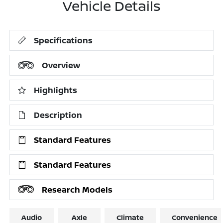
Vehicle Details
Specifications
Overview
Highlights
Description
Standard Features
Standard Features
Research Models
Audio
Axle
Climate
Convenience