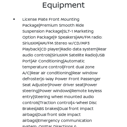
Equipment
License Plate Front Mounting
Package|Premium Smooth Ride
Suspension Package|SLT-1 Marketing
Option Package|9 Speakers|AM/FM radio:
SiriusXM|AM/FM Stereo w/CD/MP3
Playback|CD player|Radio data system|Rear
audio controls|SiriusXM Satellite Radio|USB
Port|Air Conditioning|Automatic
temperature control|Front dual zone
A/C|Rear air conditioning|Rear window
defroster|6-Way Power Front Passenger
Seat Adjuster|Power driver seat|Power
steering|Power windows|Remote keyless
entry|Steering wheel mounted audio
controls|Traction control|4-Wheel Disc
Brakes|ABS brakes|Dual front impact
airbags|Dual front side impact
airbags|Emergency communication
system: OnStar Directions &