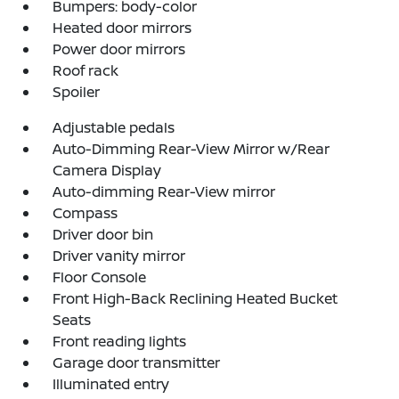
Bumpers: body-color
Heated door mirrors
Power door mirrors
Roof rack
Spoiler
Adjustable pedals
Auto-Dimming Rear-View Mirror w/Rear
Camera Display
Auto-dimming Rear-View mirror
Compass
Driver door bin
Driver vanity mirror
Floor Console
Front High-Back Reclining Heated Bucket
Seats
Front reading lights
Garage door transmitter
Illuminated entry