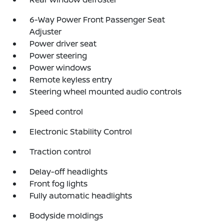
6-Way Power Front Passenger Seat
Adjuster
Power driver seat
Power steering
Power windows
Remote keyless entry
Steering wheel mounted audio controls
Speed control
Electronic Stability Control
Traction control
Delay-off headlights
Front fog lights
Fully automatic headlights
Bodyside moldings