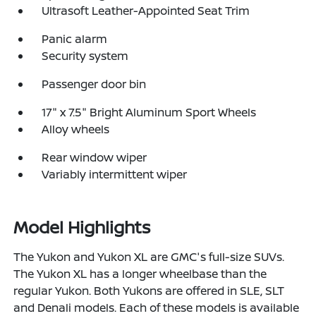
Ultrasoft Leather-Appointed Seat Trim
Panic alarm
Security system
Passenger door bin
17" x 7.5" Bright Aluminum Sport Wheels
Alloy wheels
Rear window wiper
Variably intermittent wiper
Model Highlights
The Yukon and Yukon XL are GMC's full-size SUVs.
The Yukon XL has a longer wheelbase than the
regular Yukon. Both Yukons are offered in SLE, SLT
and Denali models. Each of these models is available