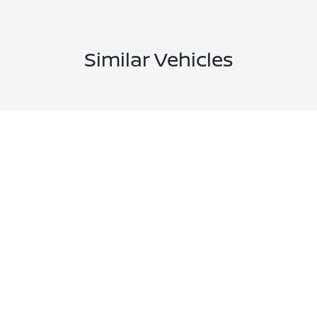
Similar Vehicles