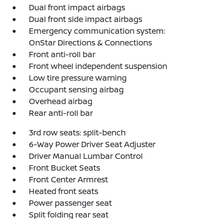
Dual front impact airbags
Dual front side impact airbags
Emergency communication system:
OnStar Directions & Connections
Front anti-roll bar
Front wheel independent suspension
Low tire pressure warning
Occupant sensing airbag
Overhead airbag
Rear anti-roll bar
3rd row seats: split-bench
6-Way Power Driver Seat Adjuster
Driver Manual Lumbar Control
Front Bucket Seats
Front Center Armrest
Heated front seats
Power passenger seat
Split folding rear seat