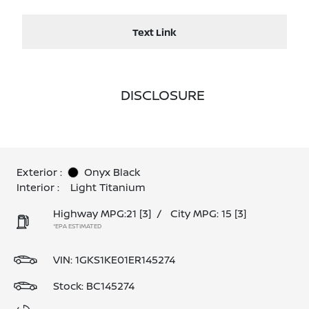
Text Link
DISCLOSURE
Exterior :
Onyx Black
Interior :
Light Titanium
Highway MPG:21
[3]
/
City MPG: 15
[3]
*EPA ESTIMATED
VIN:
1GKS1KE01ER145274
Stock: BC145274