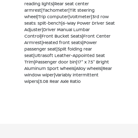
reading lights|Rear seat center
armrest|Tachometer|Tilt steering
wheel|Trip computer|Voltmeter|3rd row
seats: split-bench|6-Way Power Driver Seat
Adjuster|Driver Manual Lumbar
Control|Front Bucket Seats|Front Center
Armrest|Heated front seats|Power
passenger seat|Split folding rear
seat|Ultrasoft Leather-Appointed Seat
Trim|Passenger door bin|17" x 7.5" Bright
Aluminum Sport Wheels|Alloy wheels|Rear
window wiper|Variably intermittent
wipers|3.08 Rear Axle Ratio