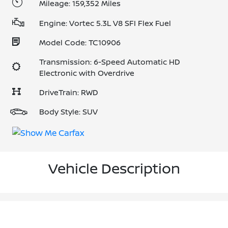
Mileage: 159,352 Miles
Engine: Vortec 5.3L V8 SFI Flex Fuel
Model Code: TC10906
Transmission: 6-Speed Automatic HD
Electronic with Overdrive
DriveTrain: RWD
Body Style: SUV
Vehicle Description