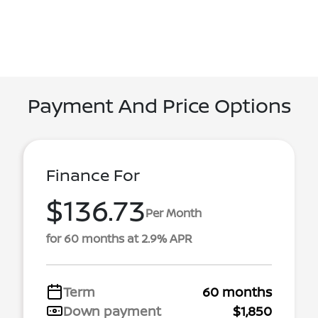
Payment And Price Options
Finance For
$136.73
Per Month
for 60 months at 2.9% APR
Term
60 months
Down payment
$1,850