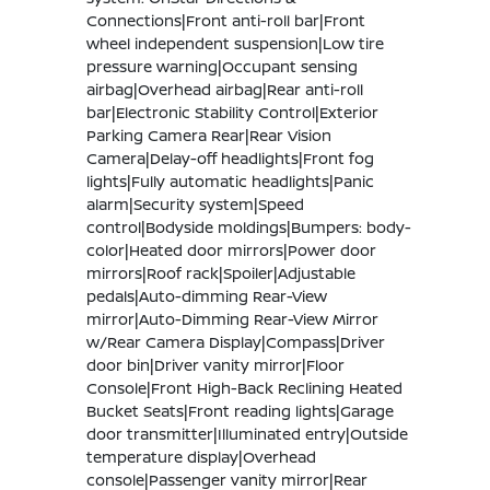
Connections|Front anti-roll bar|Front
wheel independent suspension|Low tire
pressure warning|Occupant sensing
airbag|Overhead airbag|Rear anti-roll
bar|Electronic Stability Control|Exterior
Parking Camera Rear|Rear Vision
Camera|Delay-off headlights|Front fog
lights|Fully automatic headlights|Panic
alarm|Security system|Speed
control|Bodyside moldings|Bumpers: body-
color|Heated door mirrors|Power door
mirrors|Roof rack|Spoiler|Adjustable
pedals|Auto-dimming Rear-View
mirror|Auto-Dimming Rear-View Mirror
w/Rear Camera Display|Compass|Driver
door bin|Driver vanity mirror|Floor
Console|Front High-Back Reclining Heated
Bucket Seats|Front reading lights|Garage
door transmitter|Illuminated entry|Outside
temperature display|Overhead
console|Passenger vanity mirror|Rear