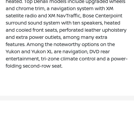
heated. Top Denali models include upgraded wheels
and chrome trim, a navigation system with XM
satellite radio and XM NavTraffic, Bose Centerpoint
surround sound system with ten speakers, heated
and cooled front seats, perforated leather upholstery
and extra power outlets, among many extra
features. Among the noteworthy options on the
Yukon and Yukon XL are navigation, DVD rear
entertainment, tri-zone climate control and a power-
folding second-row seat.