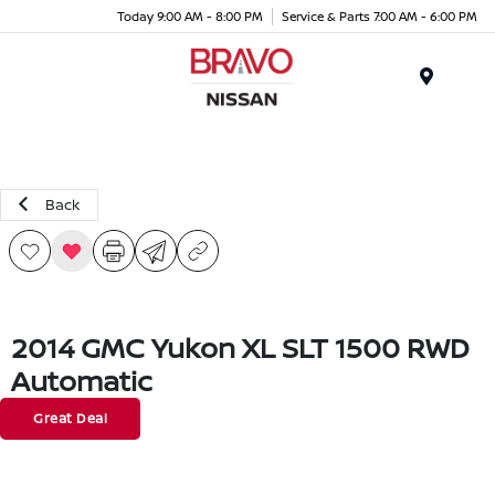
Today 9:00 AM - 8:00 PM
Service & Parts 7:00 AM - 6:00 PM
Menu
Back
2014 GMC Yukon XL SLT 1500 RWD
Automatic
Great Deal