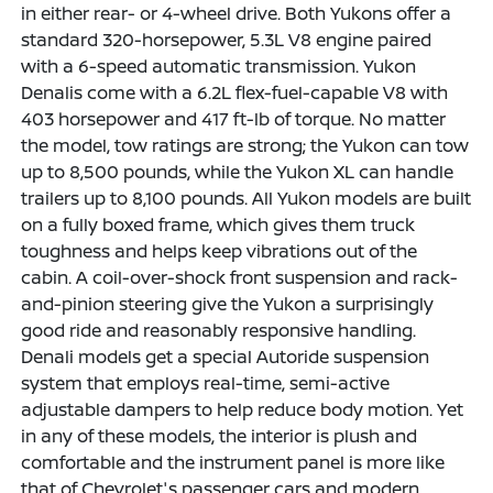
in either rear- or 4-wheel drive. Both Yukons offer a
standard 320-horsepower, 5.3L V8 engine paired
with a 6-speed automatic transmission. Yukon
Denalis come with a 6.2L flex-fuel-capable V8 with
403 horsepower and 417 ft-lb of torque. No matter
the model, tow ratings are strong; the Yukon can tow
up to 8,500 pounds, while the Yukon XL can handle
trailers up to 8,100 pounds. All Yukon models are built
on a fully boxed frame, which gives them truck
toughness and helps keep vibrations out of the
cabin. A coil-over-shock front suspension and rack-
and-pinion steering give the Yukon a surprisingly
good ride and reasonably responsive handling.
Denali models get a special Autoride suspension
system that employs real-time, semi-active
adjustable dampers to help reduce body motion. Yet
in any of these models, the interior is plush and
comfortable and the instrument panel is more like
that of Chevrolet's passenger cars and modern