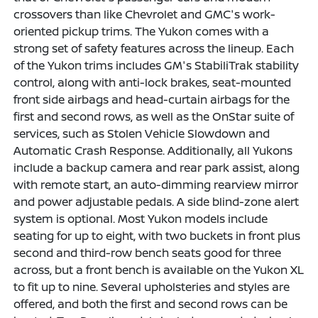
crossovers than like Chevrolet and GMC's work-
oriented pickup trims. The Yukon comes with a
strong set of safety features across the lineup. Each
of the Yukon trims includes GM's StabiliTrak stability
control, along with anti-lock brakes, seat-mounted
front side airbags and head-curtain airbags for the
first and second rows, as well as the OnStar suite of
services, such as Stolen Vehicle Slowdown and
Automatic Crash Response. Additionally, all Yukons
include a backup camera and rear park assist, along
with remote start, an auto-dimming rearview mirror
and power adjustable pedals. A side blind-zone alert
system is optional. Most Yukon models include
seating for up to eight, with two buckets in front plus
second and third-row bench seats good for three
across, but a front bench is available on the Yukon XL
to fit up to nine. Several upholsteries and styles are
offered, and both the first and second rows can be