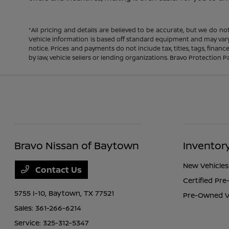
*All pricing and details are believed to be accurate, but we do n
Vehicle information is based off standard equipment and may vary f
notice. Prices and payments do not include tax, titles, tags, fina
by law, vehicle sellers or lending organizations. Bravo Protection P
Bravo Nissan of Baytown
Inventor
New Vehicles
Contact Us
Certified Pr
5755 I-10,
Baytown, TX 77521
Pre-Owned V
Sales:
361-266-6214
Service:
325-312-5347