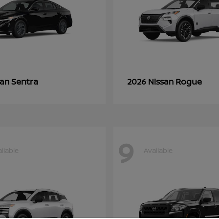
Sentra
Rogue
san
2026 Nissan
9
ilable
Available