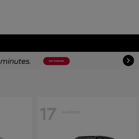
17
Available