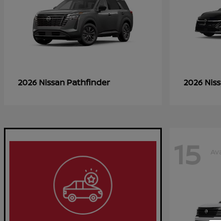
Pathfinder
2026 Nissan
2026 Nis
15
Ava