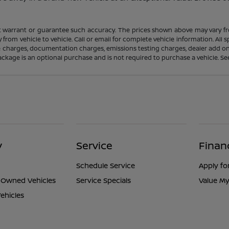
ot warrant or guarantee such accuracy. The prices shown above may vary fro
rom vehicle to vehicle. Call or email for complete vehicle information. All
nce charges, documentation charges, emissions testing charges, dealer add on
ackage is an optional purchase and is not required to purchase a vehicle. See d
y
Service
Finan
Schedule Service
Apply fo
e-Owned Vehicles
Service Specials
Value My
ehicles