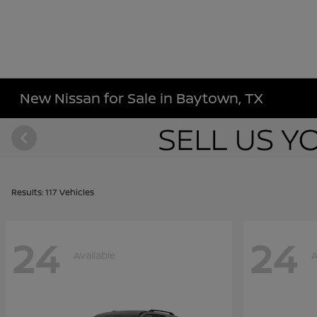
New Nissan for Sale in Baytown, TX
Results: 117 Vehicles
24
24
Available
A