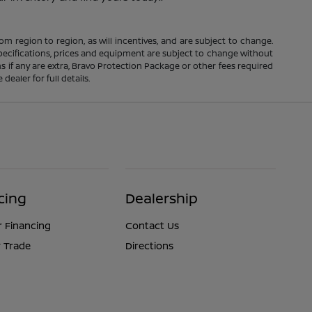
m region to region, as will incentives, and are subject to change.
 specifications, prices and equipment are subject to change without
s if any are extra, Bravo Protection Package or other fees required
ealer for full details.
cing
Dealership
r Financing
Contact Us
 Trade
Directions