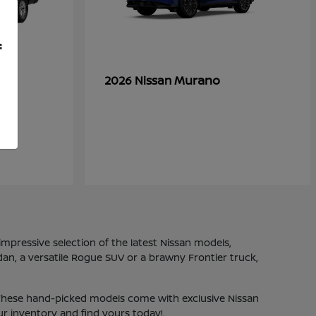
f
Murano
2026 Nissan
mpressive selection of the latest Nissan models,
dan, a versatile Rogue SUV or a brawny Frontier truck,
. These hand-picked models come with exclusive Nissan
ur inventory and find yours today!.