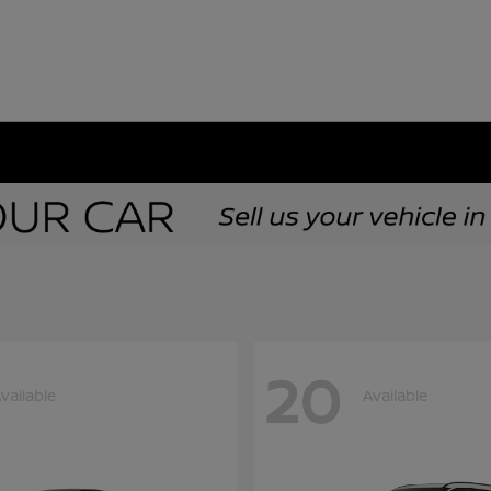
20
vailable
Available