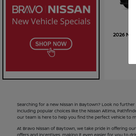
2026 Nis
Searching for a new Nissan in Baytown? Look no further th
including popular choices like the Nissan Altima, Pathfin
our team is here to help you find the perfect vehicle to m
At Bravo Nissan of Baytown, we take pride in offering o
offers and incentives, making it even easier for you to d