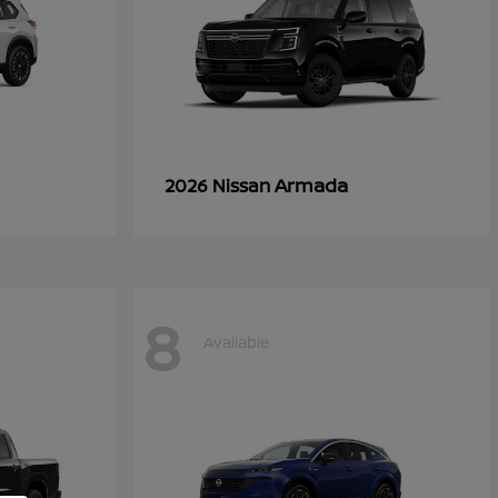
Armada
2026 Nissan
8
Available