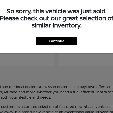
So sorry, this vehicle was just sold.
Please check out our great selection o
similar inventory.
Kicks
Frontier
san
2026 Nissan
Continue
an our local dealer! Our Nissan dealership in Baytown offers an i
der, Murano and more. Whether you need a fuel-efficient Sentra se
atch your lifestyle and needs.
ur customers a curated selection of featured new Nissan vehicles
rive away in a brand-new vehicle at an exceptional value. Browse o