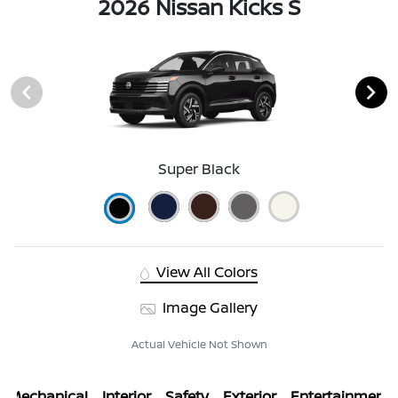
2026 Nissan Kicks S
Super Black
View All Colors
Image Gallery
Actual Vehicle Not Shown
Mechanical
Interior
Safety
Exterior
Entertainment