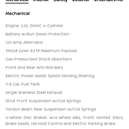
Mechanical
Engine: 2.0L DOHC 4-Cylinder
Battery w/Run Down Protection
120 Amp Alternator
3902# Gvwr 827# Maximum Payload
Gas-Pressurized Shock Absorbers
Front And Rear Anti-Roll Bars
Electric Power-Assist Speed-Sensing Steering
11.8 Gal. Fuel Tank
Single Stainless Steel Exhaust
Strut Front Suspension w/Coil Springs
Torsion Beam Rear Suspension w/Coil Springs
4-Wheel Disc Brakes w/4-Wheel ABS, Front Vented Discs,
Brake Assist, Hill Hold Control and Electric Parking Brake