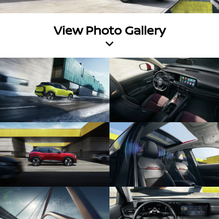
View Photo Gallery