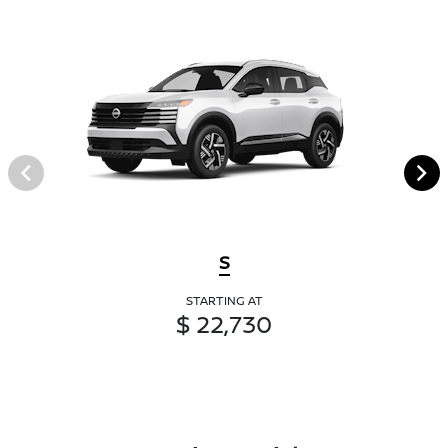
S
STARTING AT
$ 22,730