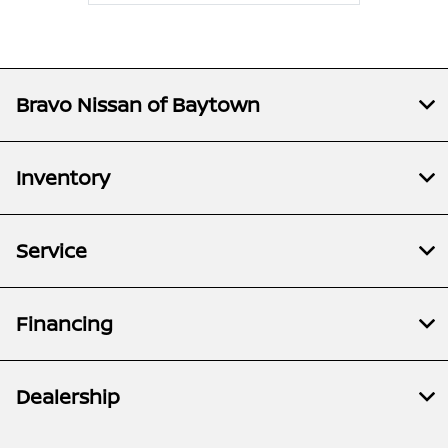
Bravo Nissan of Baytown
Inventory
Service
Financing
Dealership