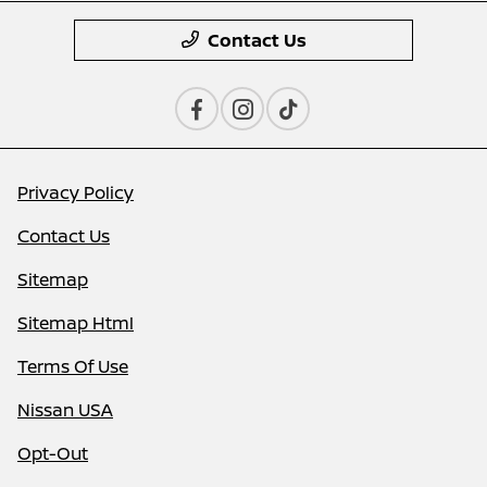
Contact Us
Privacy Policy
Contact Us
Sitemap
Sitemap Html
Terms Of Use
Nissan USA
Opt-Out