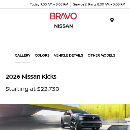
Today 9:00 AM - 8:00 PM
Service & Parts 8:00 AM - 3:00 PM
Menu
GALLERY
COLORS
VEHICLE DETAILS
OTHER MODELS
2026 Nissan Kicks
Starting at $22,730