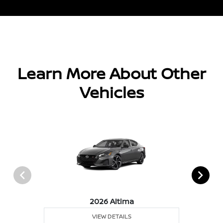
Learn More About Other
Vehicles
2026 Altima
VIEW DETAILS