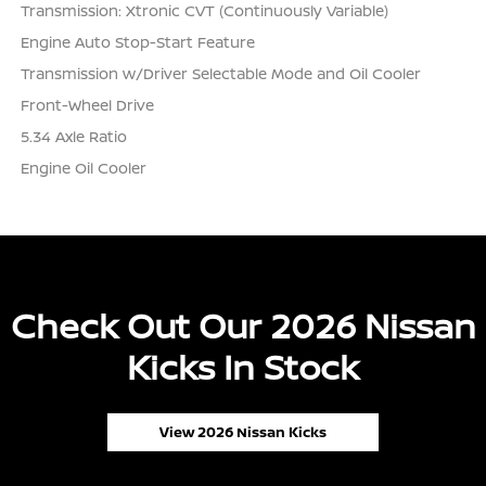
Transmission: Xtronic CVT (Continuously Variable)
Engine Auto Stop-Start Feature
Transmission w/Driver Selectable Mode and Oil Cooler
Front-Wheel Drive
5.34 Axle Ratio
Engine Oil Cooler
Check Out Our 2026 Nissan
Kicks In Stock
View 2026 Nissan Kicks