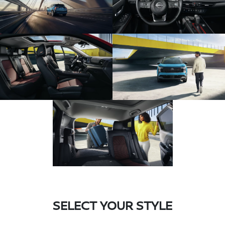
SELECT YOUR STYLE