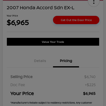
2007 Honda Accord Sdn EX-L
Your Price
$6,965
Get Out the Door Price
Value Your Trade
Details
Pricing
Selling Price
$6,740
Doc Fee
+$225
Your Price
$6,965
*Manufacturer’s Rebate subject to residency restrictions. Any customer