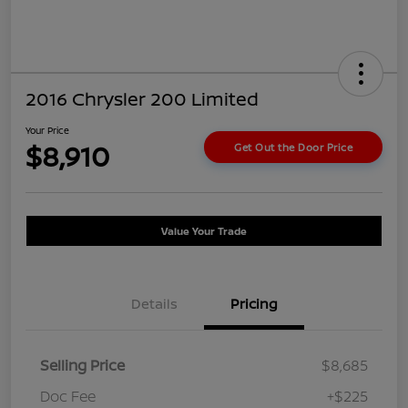
2016 Chrysler 200 Limited
Your Price
$8,910
Get Out the Door Price
Value Your Trade
Details
Pricing
Selling Price
$8,685
Doc Fee
+$225