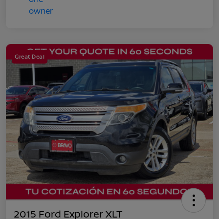
Great Deal
2015 Ford Explorer XLT