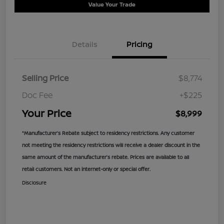
Value Your Trade
Details
Pricing
Selling Price
$8,774
Doc Fee
+$225
Your Price
$8,999
*Manufacturer’s Rebate subject to residency restrictions. Any customer
not meeting the residency restrictions will receive a dealer discount in the
same amount of the manufacturer’s rebate. Prices are available to all
retail customers. Not an internet-only or special offer.
Disclosure