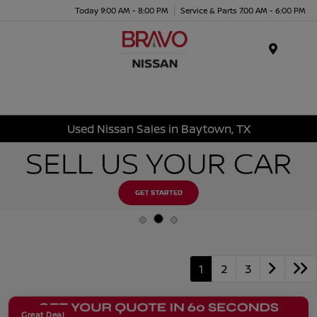
Today 9:00 AM - 8:00 PM
Service & Parts 7:00 AM - 6:00 PM
Menu
Used Nissan Sales in Baytown, TX
1
2
3
Great Deal