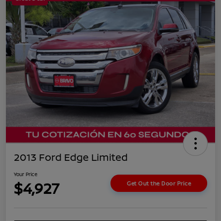
2013 Ford Edge Limited
Your Price
$4,927
Get Out the Door Price