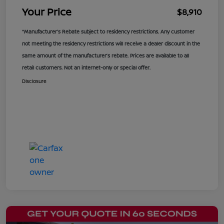
Your Price
$8,910
*Manufacturer’s Rebate subject to residency restrictions. Any customer
not meeting the residency restrictions will receive a dealer discount in the
same amount of the manufacturer’s rebate. Prices are available to all
retail customers. Not an internet-only or special offer.
Disclosure