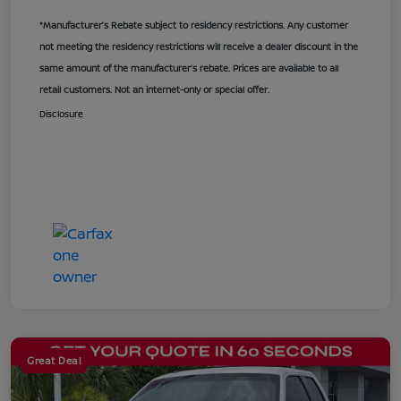
*Manufacturer’s Rebate subject to residency restrictions. Any customer
not meeting the residency restrictions will receive a dealer discount in the
same amount of the manufacturer’s rebate. Prices are available to all
retail customers. Not an internet-only or special offer.
Disclosure
Great Deal