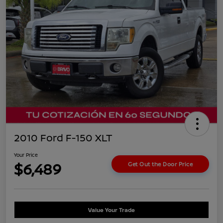
2010 Ford F-150 XLT
Your Price
$6,489
Get Out the Door Price
Value Your Trade