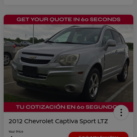
2012 Chevrolet Captiva Sport LTZ
Your Price