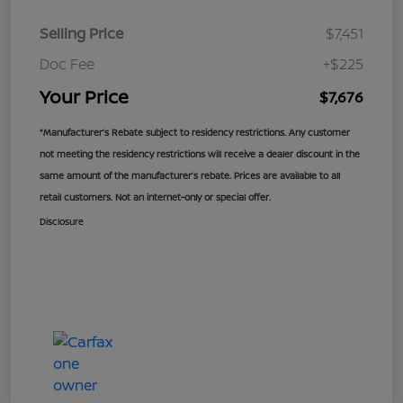
Selling Price
$7,451
Doc Fee
+$225
Your Price
$7,676
*Manufacturer’s Rebate subject to residency restrictions. Any customer
not meeting the residency restrictions will receive a dealer discount in the
same amount of the manufacturer’s rebate. Prices are available to all
retail customers. Not an internet-only or special offer.
Disclosure