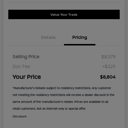
Value Your Trade
Details
Pricing
Selling Price
$8,579
Doc Fee
+$225
Your Price
$8,804
*Manufacturer’s Rebate subject to residency restrictions. Any customer
not meeting the residency restrictions will receive a dealer discount in the
same amount of the manufacturer’s rebate. Prices are available to all
retail customers. Not an internet-only or special offer.
Disclosure