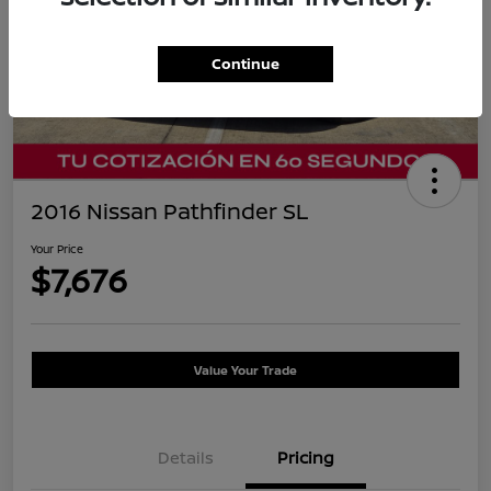
Continue
2016 Nissan Pathfinder SL
Your Price
$7,676
Value Your Trade
Details
Pricing