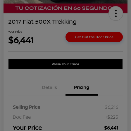
2017 Fiat 500X Trekking
Your Price
$6,441
Get Out the Door Price
Value Your Trade
Details
Pricing
Selling Price
$6,216
Doc Fee
+$225
Your Price
$6,441