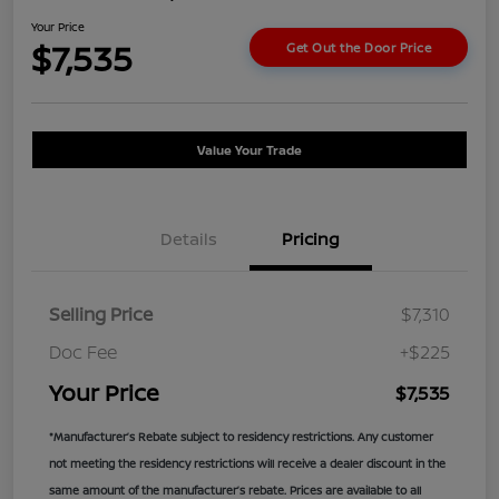
Your Price
$7,535
Get Out the Door Price
Value Your Trade
Details
Pricing
Selling Price
$7,310
Doc Fee
+$225
Your Price
$7,535
*Manufacturer’s Rebate subject to residency restrictions. Any customer
not meeting the residency restrictions will receive a dealer discount in the
same amount of the manufacturer’s rebate. Prices are available to all