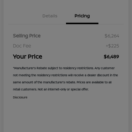
Details
Pricing
Selling Price
$6,264
Doc Fee
+$225
Your Price
$6,489
*Manufacturer’s Rebate subject to residency restrictions. Any customer
not meeting the residency restrictions will receive a dealer discount in the
same amount of the manufacturer’s rebate. Prices are available to all
retail customers. Not an internet-only or special offer.
Disclosure