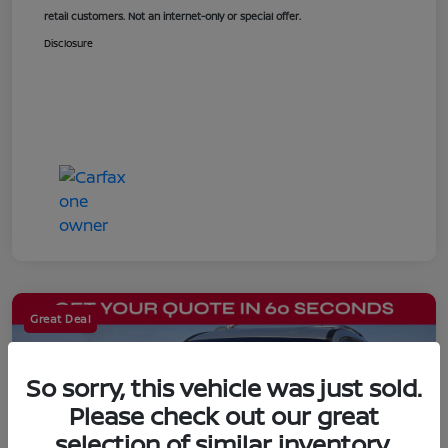
retail customers. Not an internet-only or special offer.
Disclosure
Great Deal
So sorry, this vehicle was just sold.
Please check out our great
selection of similar inventory.