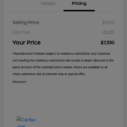
Details
Pricing
Selling Price
$7,105
Doc Fee
+$225
Your Price
$7,330
*Manufacturer’s Rebate subject to residency restrictions. Any customer
not meeting the residency restrictions will receive a dealer discount in the
same amount of the manufacturer’s rebate. Prices are available to all
retail customers. Not an internet-only or special offer.
Disclosure