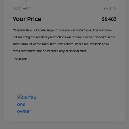
Doc Fee
+$225
Your Price
$8,483
*Manufacturer’s Rebate subject to residency restrictions. Any customer
not meeting the residency restrictions will receive a dealer discount in the
same amount of the manufacturer’s rebate. Prices are available to all
retail customers. Not an internet-only or special offer.
Disclosure