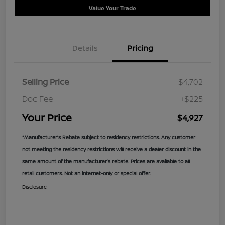
Value Your Trade
Details
Pricing
Selling Price
$4,702
Doc Fee
+$225
Your Price
$4,927
*Manufacturer’s Rebate subject to residency restrictions. Any customer
not meeting the residency restrictions will receive a dealer discount in the
same amount of the manufacturer’s rebate. Prices are available to all
retail customers. Not an internet-only or special offer.
Disclosure