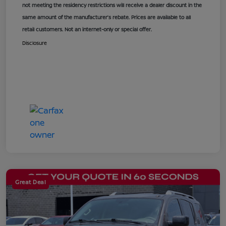
not meeting the residency restrictions will receive a dealer discount in the
same amount of the manufacturer’s rebate. Prices are available to all
retail customers. Not an internet-only or special offer.
Disclosure
Great Deal