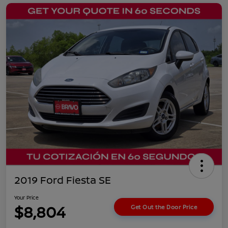
2019 Ford Fiesta SE
Your Price
$8,804
Get Out the Door Price