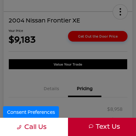
2004 Nissan Frontier XE
Your Price
$9,183
Get Out the Door Price
Value Your Trade
Details
Pricing
Selling Price
$8,958
Consent Preferences
Doc Fee
+$225
Text Us
Call Us
Your Price
$9,183