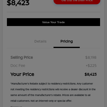
$8,423
Get Out the Door Price
Value Your Trade
Details
Pricing
Selling Price
$8,198
Doc Fee
+$225
Your Price
$8,423
*Manufacturer’s Rebate subject to residency restrictions. Any customer
not meeting the residency restrictions will receive a dealer discount in the
same amount of the manufacturer’s rebate. Prices are available to all
retail customers. Not an internet-only or special offer.