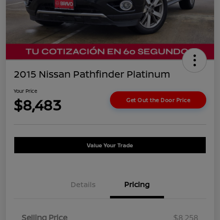
2015 Nissan Pathfinder Platinum
Your Price
$8,483
Get Out the Door Price
Value Your Trade
Details
Pricing
Selling Price
$8,258