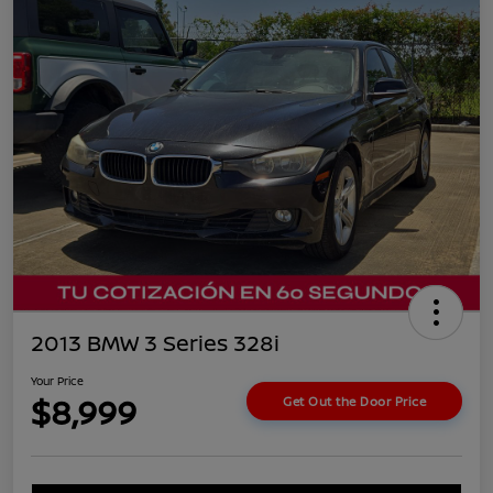
2013 BMW 3 Series 328i
Your Price
$8,999
Get Out the Door Price