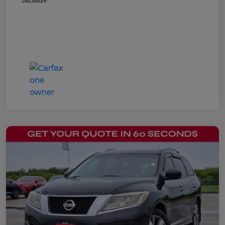
Disclosure