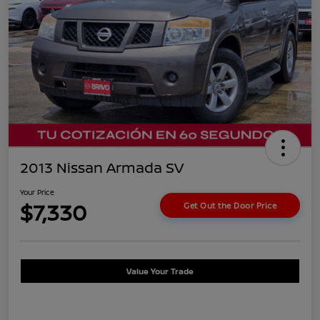
2013 Nissan Armada SV
Your Price
$7,330
Get Out the Door Price
Value Your Trade