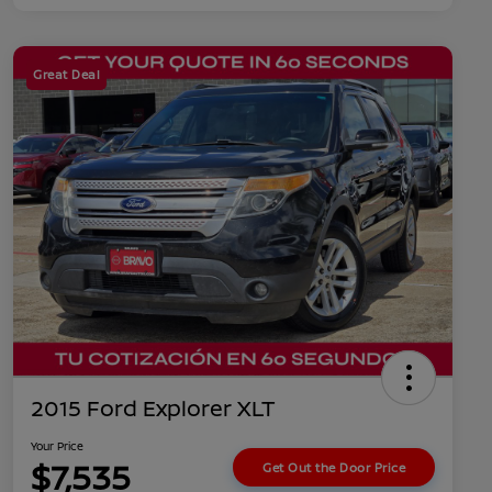
Great Deal
2015 Ford Explorer XLT
Your Price
$7,535
Get Out the Door Price