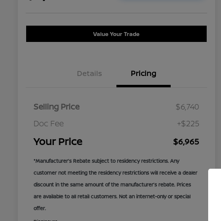
Value Your Trade
Details
Pricing
Selling Price
$6,740
Doc Fee
+$225
Your Price
$6,965
*Manufacturer’s Rebate subject to residency restrictions. Any
customer not meeting the residency restrictions will receive a dealer
discount in the same amount of the manufacturer’s rebate. Prices
are available to all retail customers. Not an internet-only or special
offer.