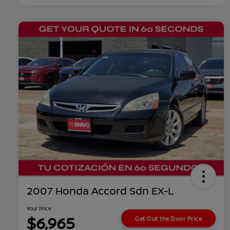
2007 Honda Accord Sdn EX-L
Your Price
$6,965
Get Out the Door Price