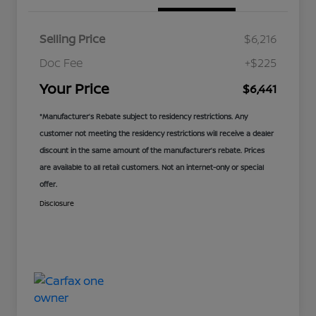
Selling Price
$6,216
Doc Fee
+$225
Your Price
$6,441
*Manufacturer’s Rebate subject to residency restrictions. Any
customer not meeting the residency restrictions will receive a dealer
discount in the same amount of the manufacturer’s rebate. Prices
are available to all retail customers. Not an internet-only or special
offer.
Disclosure