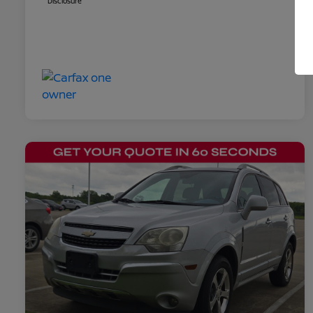
Disclosure