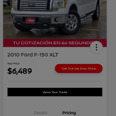
2010 Ford F-150 XLT
Your Price
$6,489
Get Out the Door Price
Value Your Trade
Details
Pricing