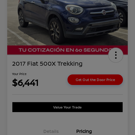
2017 Fiat 500X Trekking
Your Price
$6,441
Get Out the Door Price
Value Your Trade
Details
Pricing