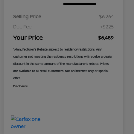
Selling Price
$6,264
Doc Fee
+$225
Your Price
$6,489
*Manufacturer’s Rebate subject to residency restrictions. Any
customer not meeting the residency restrictions will receive a dealer
discount in the same amount of the manufacturer’s rebate. Prices
are available to all retail customers. Not an internet-only or special
offer.
Disclosure