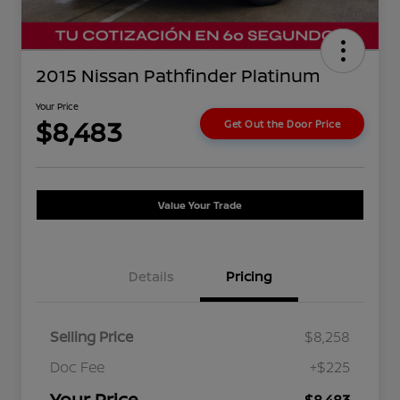
2015 Nissan Pathfinder Platinum
Your Price
$8,483
Get Out the Door Price
Value Your Trade
Details
Pricing
Selling Price
$8,258
Doc Fee
+$225
Your Price