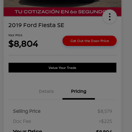
2019 Ford Fiesta SE
Your Price
$8,804
Get Out the Door Price
Value Your Trade
Details
Pricing
Selling Price
$8,579
Doc Fee
+$225
Your Price