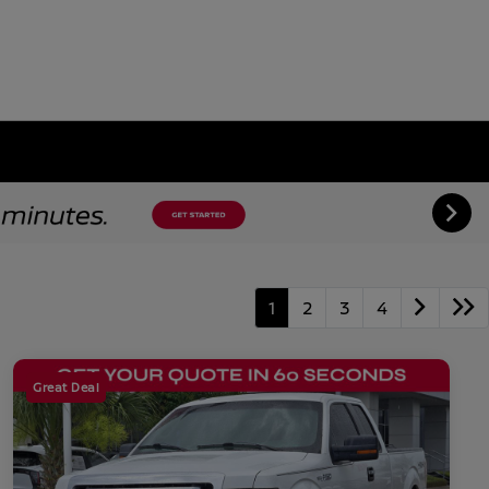
1
2
3
4
Great Deal