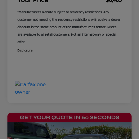
$8,483
*Manufacturer’s Rebate subject to residency restrictions. Any
customer not meeting the residency restrictions will receive a dealer
discount in the same amount of the manufacturer’s rebate. Prices
are available to all retail customers. Not an internet-only or special
offer.
Disclosure