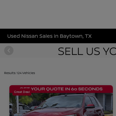
Used Nissan Sales in Baytown, TX
Results: 124 Vehicles
Great Deal