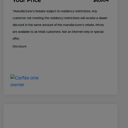
$8,804
*Manufacturer’s Rebate subject to residency restrictions. Any
customer not meeting the residency restrictions will receive a dealer
discount in the same amount of the manufacturer’s rebate. Prices
are available to all retail customers. Not an internet-only or special
offer.
Disclosure