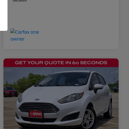
Disclosure