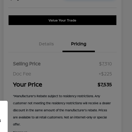
Value Your Trade
Details
Pricing
Selling Price
$7,310
Doc Fee
+$225
Your Price
$7,535
*Manufacturer’s Rebate subject to residency restrictions. Any
customer not meeting the residency restrictions will receive a dealer
discount in the same amount of the manufacturer’s rebate. Prices
are available to all retail customers. Not an internet-only or special
f
offer.