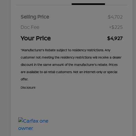
Selling Price
$4,702
Doc Fee
+$225
Your Price
$4,927
*Manufacturer’s Rebate subject to residency restrictions. Any
customer not meeting the residency restrictions will receive a dealer
discount in the same amount of the manufacturer’s rebate. Prices
are available to all retail customers. Not an internet-only or special
offer.
Disclosure