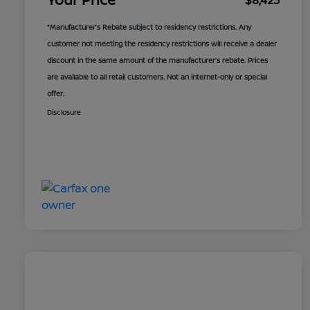
$8,423
*Manufacturer’s Rebate subject to residency restrictions. Any
customer not meeting the residency restrictions will receive a dealer
discount in the same amount of the manufacturer’s rebate. Prices
are available to all retail customers. Not an internet-only or special
offer.
Disclosure