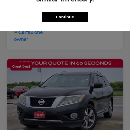
Disclosure
Continue
Great Deal