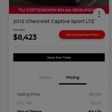
2012 Chevrolet Captiva Sport LTZ
Your Price
$8,423
Get Out the Door Price
Value Your Trade
Details
Pricing
Selling Price
$8,198
Doc Fee
+$225
Your Price