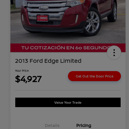
2013 Ford Edge Limited
Your Price
$4,927
Get Out the Door Price
Value Your Trade
Details
Pricing