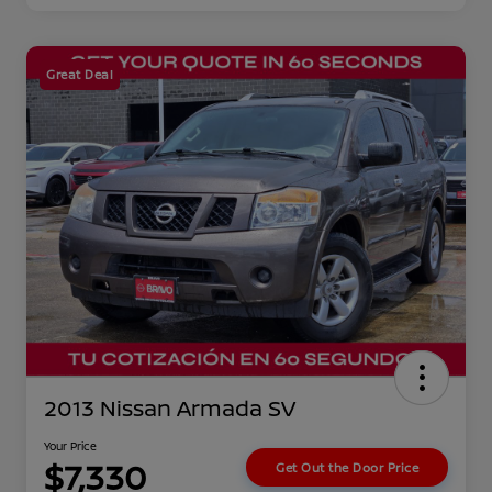
Great Deal
2013 Nissan Armada SV
Your Price
$7,330
Get Out the Door Price