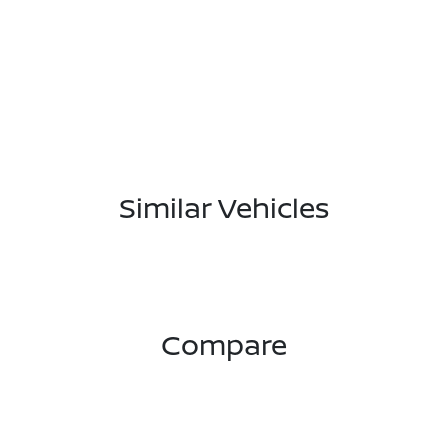
Similar Vehicles
Compare