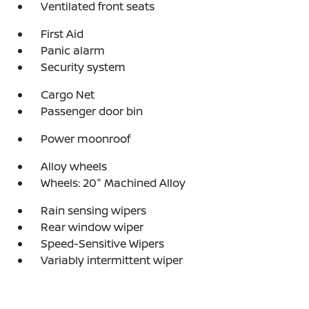
Ventilated front seats
First Aid
Panic alarm
Security system
Cargo Net
Passenger door bin
Power moonroof
Alloy wheels
Wheels: 20" Machined Alloy
Rain sensing wipers
Rear window wiper
Speed-Sensitive Wipers
Variably intermittent wiper