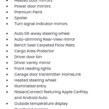
Heated door mirrors
Power door mirrors
Premium Paint
Spoiler
Turn signal indicator mirrors
Auto tilt-away steering wheel
Auto-dimming Rear-View mirror
Bench Seat Carpeted Floor Mats
Cargo Area Protector
Driver door bin
Driver vanity mirror
Front reading lights
Garage door transmitter: HomeLink
Heated steering wheel
Illuminated entry
NissanConnect featuring Apple CarPlay
and Android Auto
Outside temperature display