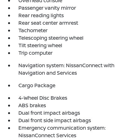
Overhead console
Passenger vanity mirror
Rear reading lights
Rear seat center armrest
Tachometer
Telescoping steering wheel
Tilt steering wheel
Trip computer
Navigation system: NissanConnect with
Navigation and Services
Cargo Package
4-Wheel Disc Brakes
ABS brakes
Dual front impact airbags
Dual front side impact airbags
Emergency communication system:
NissanConnect Services