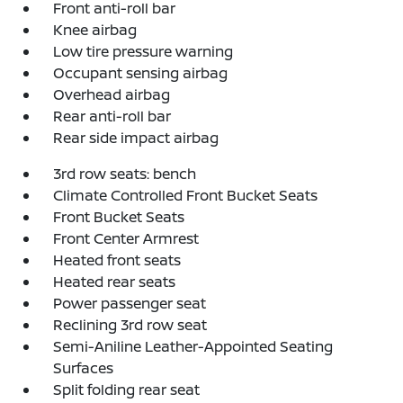
Front anti-roll bar
Knee airbag
Low tire pressure warning
Occupant sensing airbag
Overhead airbag
Rear anti-roll bar
Rear side impact airbag
3rd row seats: bench
Climate Controlled Front Bucket Seats
Front Bucket Seats
Front Center Armrest
Heated front seats
Heated rear seats
Power passenger seat
Reclining 3rd row seat
Semi-Aniline Leather-Appointed Seating
Surfaces
Split folding rear seat