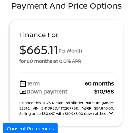
Payment And Price Options
Finance For
$665.11
Per Month
for 60 months at 0.0% APR
Term
60 months
Down payment
$10,968
Finance this 2026 Nissan Pathfinder Platinum (Model
52816, VIN 5N1DR3DJ4TC207761). MSRP $54,840.00.
Selling price $50,647, with $10,968.00 down at $66 ...
Consent Preferences