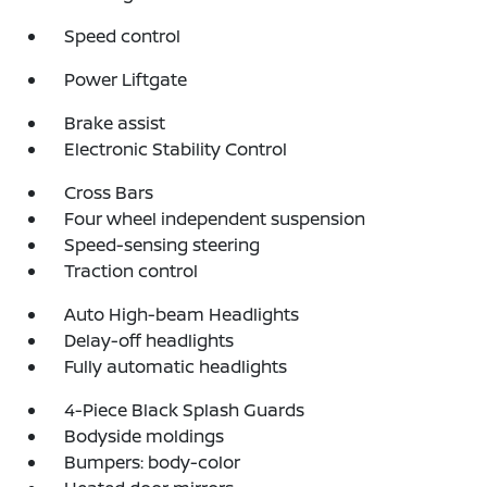
Speed control
Power Liftgate
Brake assist
Electronic Stability Control
Cross Bars
Four wheel independent suspension
Speed-sensing steering
Traction control
Auto High-beam Headlights
Delay-off headlights
Fully automatic headlights
4-Piece Black Splash Guards
Bodyside moldings
Bumpers: body-color