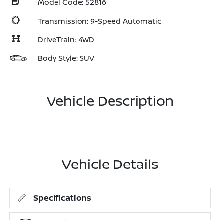
Model Code: 52816
Transmission: 9-Speed Automatic
DriveTrain: 4WD
Body Style: SUV
Vehicle Description
Vehicle Details
Specifications