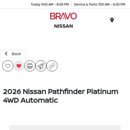
Today 9:00 AM - 8:00 PM
Service & Parts 7:00 AM - 6:00 PM
Menu
Back
2026 Nissan Pathfinder Platinum
4WD Automatic