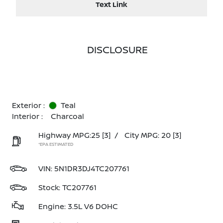
Text Link
DISCLOSURE
Exterior :
Teal
Interior :
Charcoal
Highway MPG:25
[3]
/
City MPG: 20
[3]
*EPA ESTIMATED
VIN:
5N1DR3DJ4TC207761
Stock: TC207761
Engine: 3.5L V6 DOHC