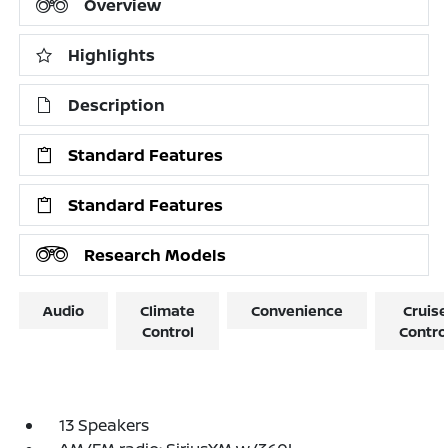
Overview
Highlights
Description
Standard Features
Standard Features
Research Models
Audio
Climate
Convenience
Cruise
Control
Contro
13 Speakers