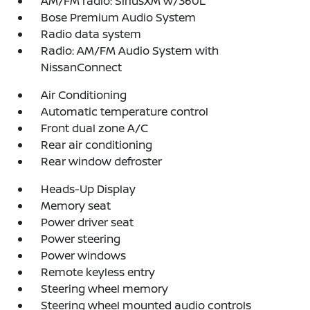
AM/FM radio: SiriusXM w/360L
Bose Premium Audio System
Radio data system
Radio: AM/FM Audio System with
NissanConnect
Air Conditioning
Automatic temperature control
Front dual zone A/C
Rear air conditioning
Rear window defroster
Heads-Up Display
Memory seat
Power driver seat
Power steering
Power windows
Remote keyless entry
Steering wheel memory
Steering wheel mounted audio controls