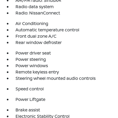
AM/FM radio: SiriusXM
Radio data system
Radio: NissanConnect
Air Conditioning
Automatic temperature control
Front dual zone A/C
Rear window defroster
Power driver seat
Power steering
Power windows
Remote keyless entry
Steering wheel mounted audio controls
Speed control
Power Liftgate
Brake assist
Electronic Stability Control