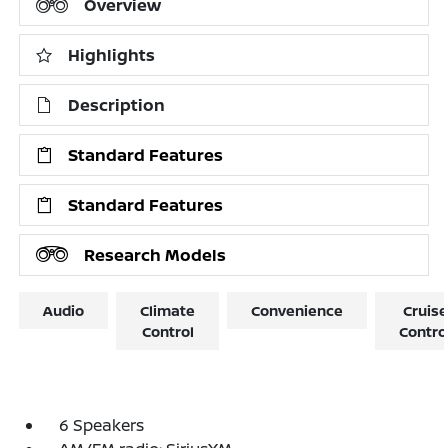
Overview
Highlights
Description
Standard Features
Standard Features
Research Models
Audio
Climate
Convenience
Cruise
Control
Contro
6 Speakers