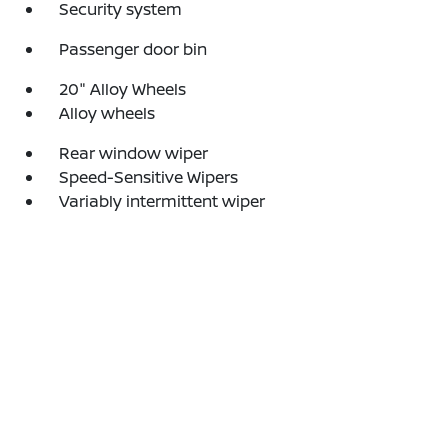
Security system
Passenger door bin
20" Alloy Wheels
Alloy wheels
Rear window wiper
Speed-Sensitive Wipers
Variably intermittent wiper