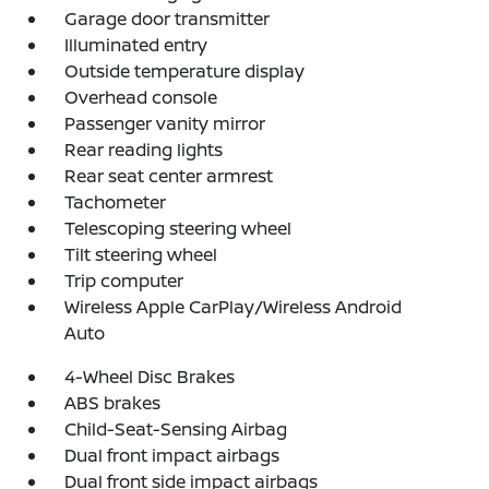
Garage door transmitter
Illuminated entry
Outside temperature display
Overhead console
Passenger vanity mirror
Rear reading lights
Rear seat center armrest
Tachometer
Telescoping steering wheel
Tilt steering wheel
Trip computer
Wireless Apple CarPlay/Wireless Android
Auto
4-Wheel Disc Brakes
ABS brakes
Child-Seat-Sensing Airbag
Dual front impact airbags
Dual front side impact airbags