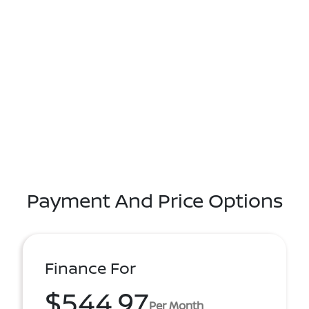
Payment And Price Options
Finance For
$544.97
Per Month