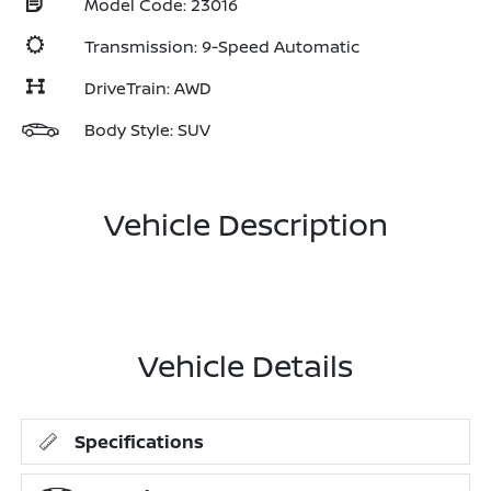
Model Code: 23016
Transmission: 9-Speed Automatic
DriveTrain: AWD
Body Style: SUV
Vehicle Description
Vehicle Details
Specifications