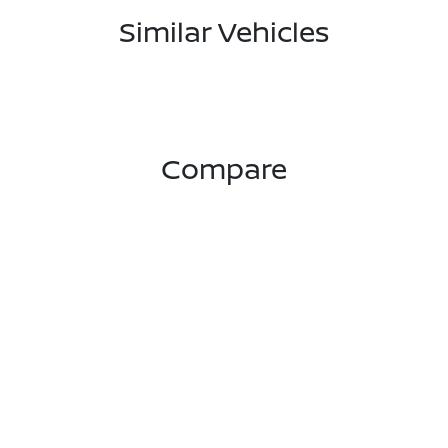
Similar Vehicles
Compare