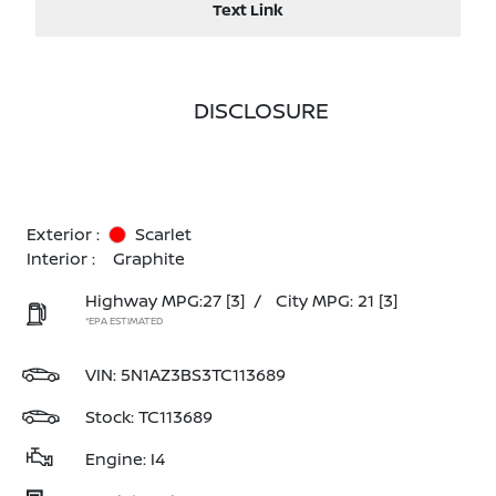
Text Link
DISCLOSURE
Exterior :
Scarlet
Interior :
Graphite
Highway MPG:27
[3]
/
City MPG: 21
[3]
*EPA ESTIMATED
VIN:
5N1AZ3BS3TC113689
Stock: TC113689
Engine: I4