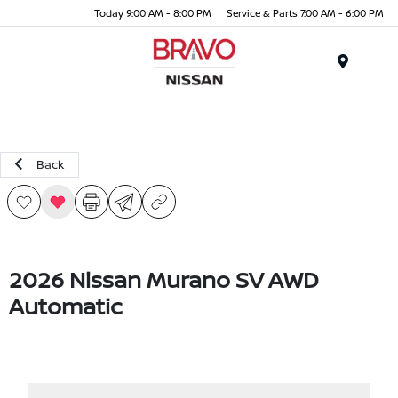
Today 9:00 AM - 8:00 PM
Service & Parts 7:00 AM - 6:00 PM
Menu
Back
2026 Nissan Murano SV AWD
Automatic