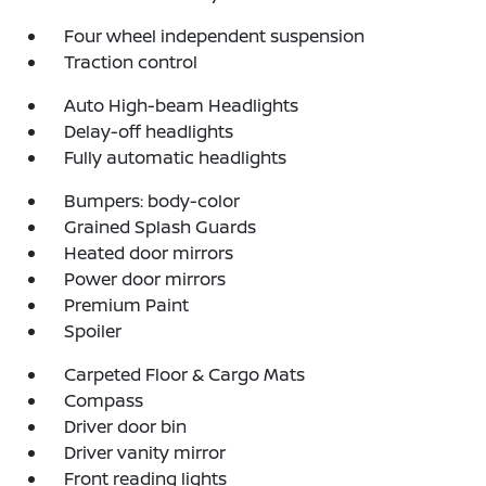
Four wheel independent suspension
Traction control
Auto High-beam Headlights
Delay-off headlights
Fully automatic headlights
Bumpers: body-color
Grained Splash Guards
Heated door mirrors
Power door mirrors
Premium Paint
Spoiler
Carpeted Floor & Cargo Mats
Compass
Driver door bin
Driver vanity mirror
Front reading lights