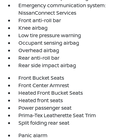
Emergency communication system:
NissanConnect Services
Front anti-roll bar
Knee airbag
Low tire pressure warning
Occupant sensing airbag
Overhead airbag
Rear anti-roll bar
Rear side impact airbag
Front Bucket Seats
Front Center Armrest
Heated Front Bucket Seats
Heated front seats
Power passenger seat
Prima-Tex Leatherette Seat Trim
Split folding rear seat
Panic alarm