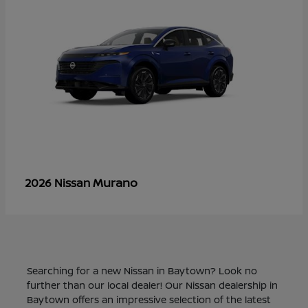
Murano
2026 Nissan
Searching for a new Nissan in Baytown? Look no
further than our local dealer! Our Nissan dealership in
Baytown offers an impressive selection of the latest