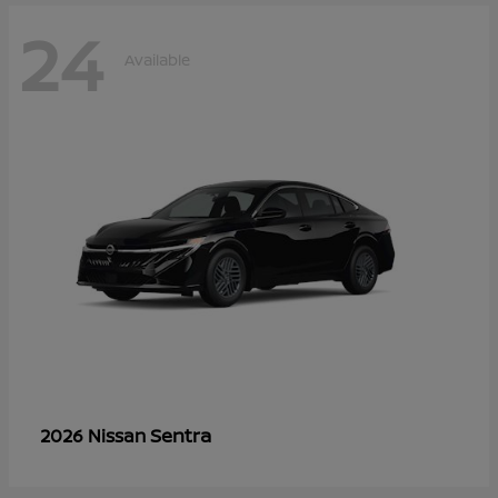
24
Available
Sentra
2026 Nissan