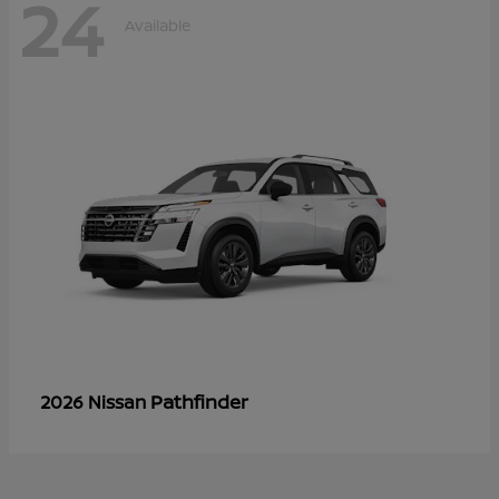
24
Available
Pathfinder
2026 Nissan