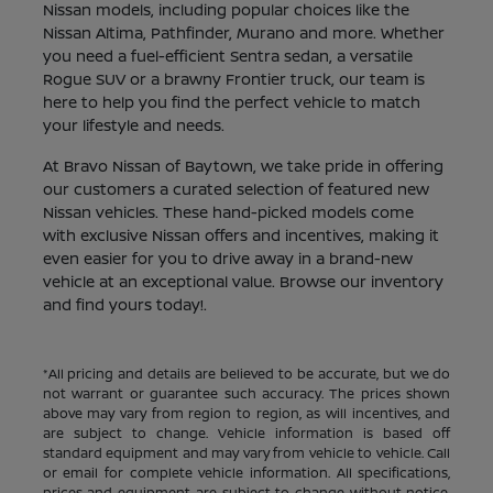
Nissan models, including popular choices like the
Nissan Altima, Pathfinder, Murano and more. Whether
you need a fuel-efficient Sentra sedan, a versatile
Rogue SUV or a brawny Frontier truck, our team is
here to help you find the perfect vehicle to match
your lifestyle and needs.
At Bravo Nissan of Baytown, we take pride in offering
our customers a curated selection of featured new
Nissan vehicles. These hand-picked models come
with exclusive Nissan offers and incentives, making it
even easier for you to drive away in a brand-new
vehicle at an exceptional value. Browse our inventory
and find yours today!.
*All pricing and details are believed to be accurate, but we do
not warrant or guarantee such accuracy. The prices shown
above may vary from region to region, as will incentives, and
are subject to change. Vehicle information is based off
standard equipment and may vary from vehicle to vehicle. Call
or email for complete vehicle information. All specifications,
prices and equipment are subject to change without notice.