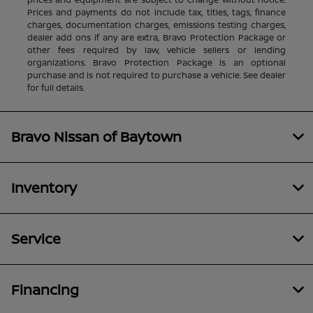
Prices and payments do not include tax, titles, tags, finance
charges, documentation charges, emissions testing charges,
dealer add ons if any are extra, Bravo Protection Package or
other fees required by law, vehicle sellers or lending
organizations. Bravo Protection Package is an optional
purchase and is not required to purchase a vehicle. See dealer
for full details.
Bravo Nissan of Baytown
Inventory
Service
Financing