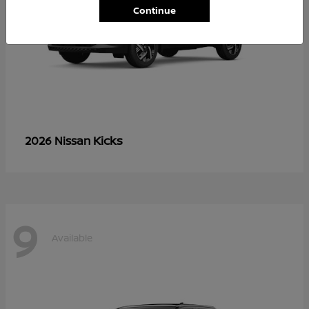
Continue
Kicks
2026 Nissan
9
Available