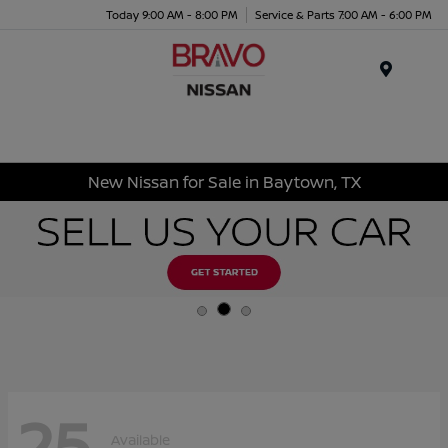
Today 9:00 AM - 8:00 PM
Service & Parts 7:00 AM - 6:00 PM
Menu
New Nissan for Sale in Baytown, TX
25
Available