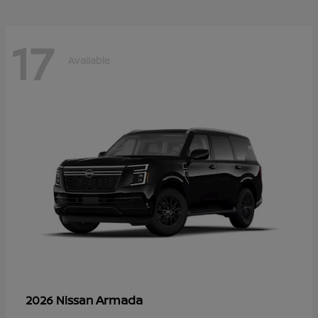
17
Available
Armada
2026 Nissan