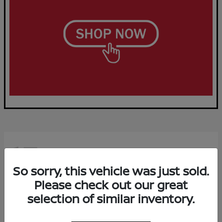
15
Available
So sorry, this vehicle was just sold.
Please check out our great
selection of similar inventory.