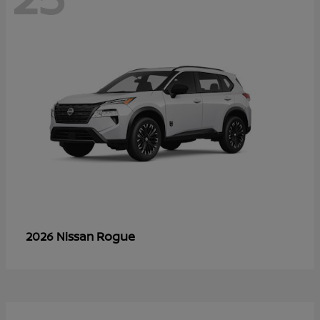
Rogue
2026 Nissan