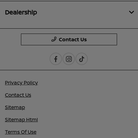
Dealership
Contact Us
Privacy Policy
Contact Us
Sitemap
Sitemap Html
Terms Of Use