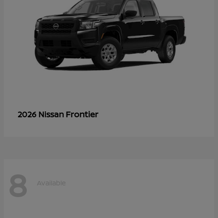
Frontier
2026 Nissan
8
Available