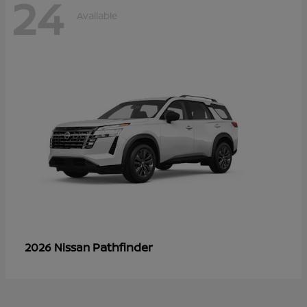
24
Available
Pathfinder
2026 Nissan