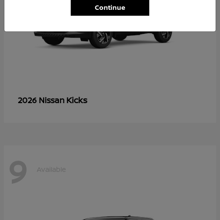
Continue
Kicks
2026 Nissan
9
Available