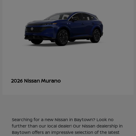
Murano
2026 Nissan
Searching for a new Nissan in Baytown? Look no
further than our local dealer! Our Nissan dealership in
Baytown offers an impressive selection of the latest