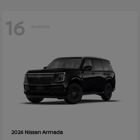
16
Available
Armada
2026 Nissan