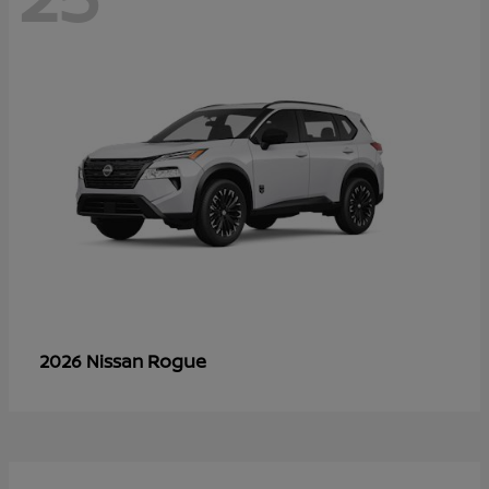
Rogue
2026 Nissan