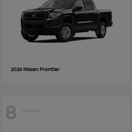
Frontier
2026 Nissan
8
Available