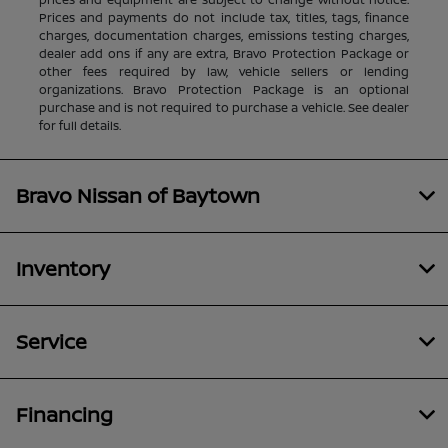
Prices and payments do not include tax, titles, tags, finance
charges, documentation charges, emissions testing charges,
dealer add ons if any are extra, Bravo Protection Package or
other fees required by law, vehicle sellers or lending
organizations. Bravo Protection Package is an optional
purchase and is not required to purchase a vehicle. See dealer
for full details.
Bravo Nissan of Baytown
Inventory
Service
Financing