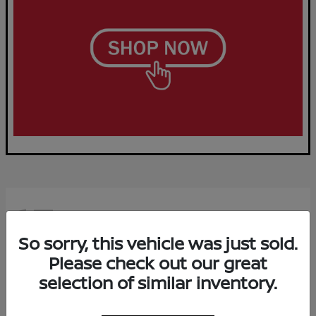
15
Available
So sorry, this vehicle was just sold.
Please check out our great
selection of similar inventory.