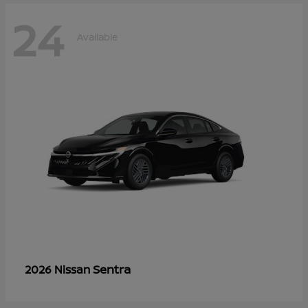
24
Available
Sentra
2026 Nissan