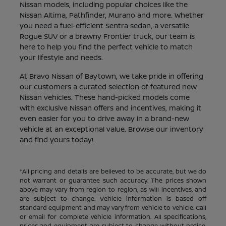
Nissan models, including popular choices like the
Nissan Altima, Pathfinder, Murano and more. Whether
you need a fuel-efficient Sentra sedan, a versatile
Rogue SUV or a brawny Frontier truck, our team is
here to help you find the perfect vehicle to match
your lifestyle and needs.
At Bravo Nissan of Baytown, we take pride in offering
our customers a curated selection of featured new
Nissan vehicles. These hand-picked models come
with exclusive Nissan offers and incentives, making it
even easier for you to drive away in a brand-new
vehicle at an exceptional value. Browse our inventory
and find yours today!.
*All pricing and details are believed to be accurate, but we do
not warrant or guarantee such accuracy. The prices shown
above may vary from region to region, as will incentives, and
are subject to change. Vehicle information is based off
standard equipment and may vary from vehicle to vehicle. Call
or email for complete vehicle information. All specifications,
prices and equipment are subject to change without notice.