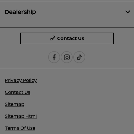
Dealership
Contact Us
Privacy Policy
Contact Us
Sitemap
Sitemap Html
Terms Of Use