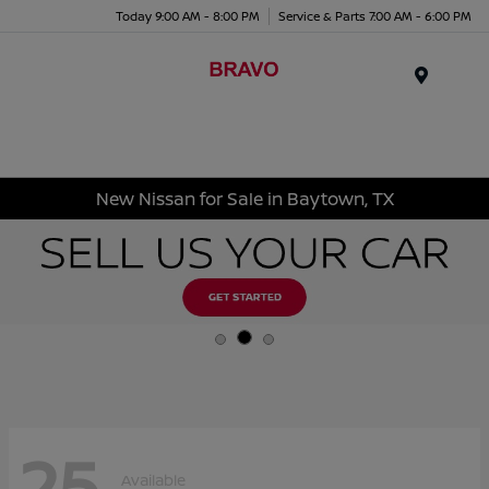
Today 9:00 AM - 8:00 PM
Service & Parts 7:00 AM - 6:00 PM
Menu
New Nissan for Sale in Baytown, TX
25
Available