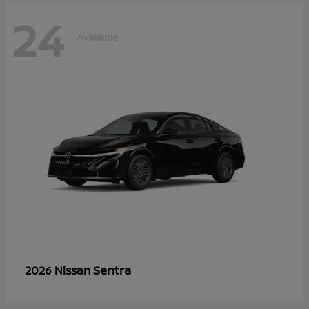
24
Available
Sentra
2026 Nissan