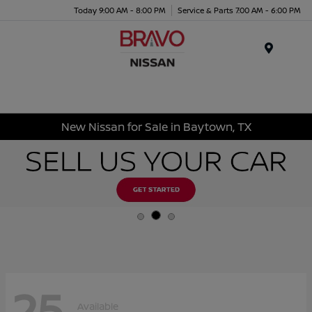
Today 9:00 AM - 8:00 PM
Service & Parts 7:00 AM - 6:00 PM
Menu
New Nissan for Sale in Baytown, TX
25
Available