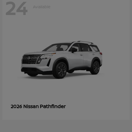
24
Available
Pathfinder
2026 Nissan