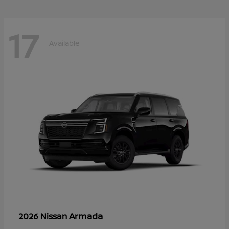
17
Available
Armada
2026 Nissan