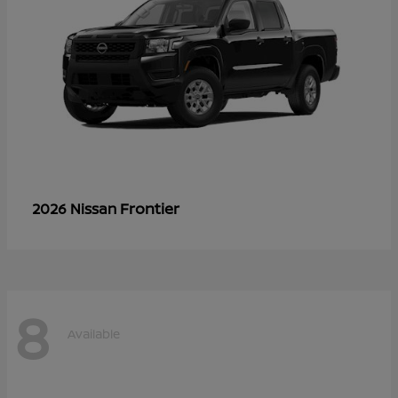
Frontier
2026 Nissan
8
Available