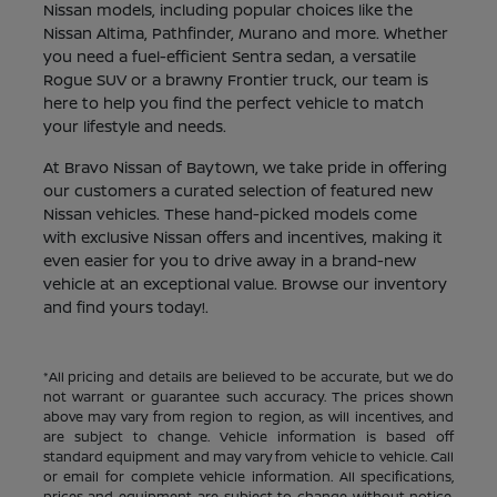
Nissan models, including popular choices like the
Nissan Altima, Pathfinder, Murano and more. Whether
you need a fuel-efficient Sentra sedan, a versatile
Rogue SUV or a brawny Frontier truck, our team is
here to help you find the perfect vehicle to match
your lifestyle and needs.
At Bravo Nissan of Baytown, we take pride in offering
our customers a curated selection of featured new
Nissan vehicles. These hand-picked models come
with exclusive Nissan offers and incentives, making it
even easier for you to drive away in a brand-new
vehicle at an exceptional value. Browse our inventory
and find yours today!.
*All pricing and details are believed to be accurate, but we do
not warrant or guarantee such accuracy. The prices shown
above may vary from region to region, as will incentives, and
are subject to change. Vehicle information is based off
standard equipment and may vary from vehicle to vehicle. Call
or email for complete vehicle information. All specifications,
prices and equipment are subject to change without notice.