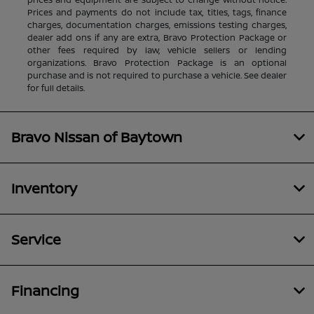
Prices and payments do not include tax, titles, tags, finance
charges, documentation charges, emissions testing charges,
dealer add ons if any are extra, Bravo Protection Package or
other fees required by law, vehicle sellers or lending
organizations. Bravo Protection Package is an optional
purchase and is not required to purchase a vehicle. See dealer
for full details.
Bravo Nissan of Baytown
Inventory
Service
Financing