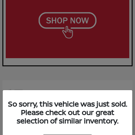
15
Available
So sorry, this vehicle was just sold.
Please check out our great
selection of similar inventory.