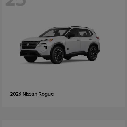
Rogue
2026 Nissan