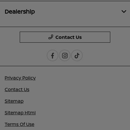
Dealership
Contact Us
Privacy Policy
Contact Us
Sitemap
Sitemap Html
Terms Of Use