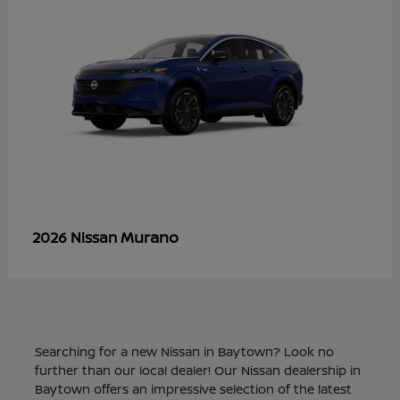
Murano
2026 Nissan
Searching for a new Nissan in Baytown? Look no
further than our local dealer! Our Nissan dealership in
Baytown offers an impressive selection of the latest