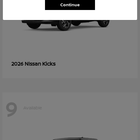
Continue
Kicks
2026 Nissan
9
Available