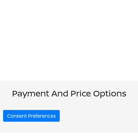
Payment And Price Options
Consent Preferences