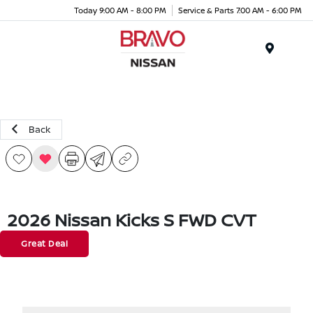
Today 9:00 AM - 8:00 PM
Service & Parts 7:00 AM - 6:00 PM
Menu
Back
2026 Nissan Kicks S FWD CVT
Great Deal