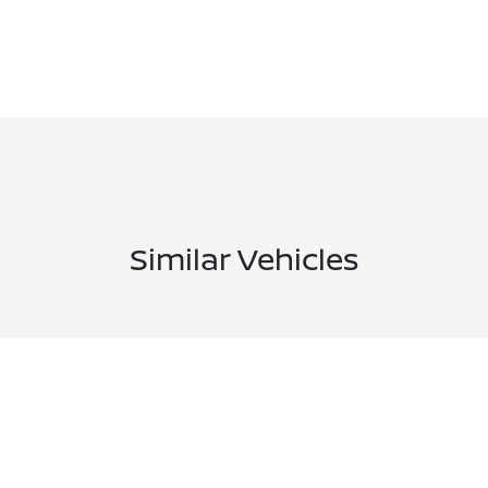
Similar Vehicles