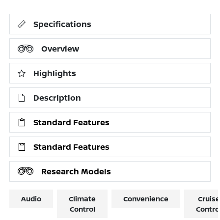
Specifications
Overview
Highlights
Description
Standard Features
Standard Features
Research Models
Audio
Climate
Convenience
Cruise
Control
Contro