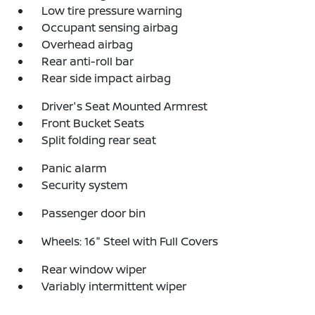
Low tire pressure warning
Occupant sensing airbag
Overhead airbag
Rear anti-roll bar
Rear side impact airbag
Driver's Seat Mounted Armrest
Front Bucket Seats
Split folding rear seat
Panic alarm
Security system
Passenger door bin
Wheels: 16" Steel with Full Covers
Rear window wiper
Variably intermittent wiper