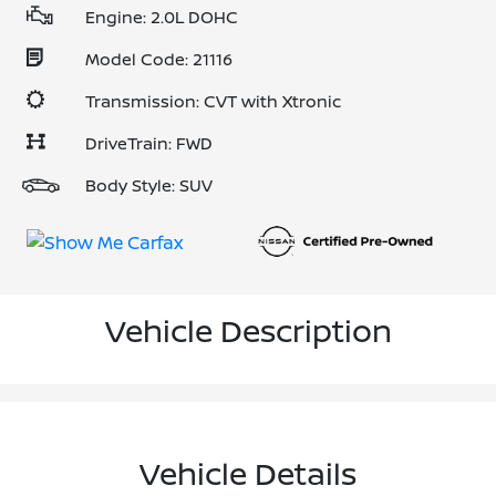
Engine: 2.0L DOHC
Model Code: 21116
Transmission: CVT with Xtronic
DriveTrain: FWD
Body Style: SUV
Vehicle Description
Vehicle Details