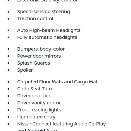
Speed-sensing steering
Traction control
Auto High-beam Headlights
Fully automatic headlights
Bumpers: body-color
Power door mirrors
Splash Guards
Spoiler
Carpeted Floor Mats and Cargo Mat
Cloth Seat Trim
Driver door bin
Driver vanity mirror
Front reading lights
Illuminated entry
NissanConnect featuring Apple CarPlay
and Android Auto