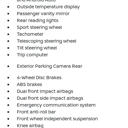
Outside temperature display
Passenger vanity mirror
Rear reading lights
Sport steering wheel
Tachometer
Telescoping steering wheel
Tilt steering wheel
Trip computer
Exterior Parking Camera Rear
4-Wheel Disc Brakes
ABS brakes
Dual front impact airbags
Dual front side impact airbags
Emergency communication system
Front anti-roll bar
Front wheel independent suspension
Knee airbag