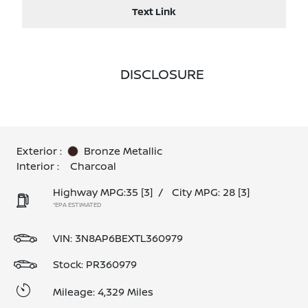
Text Link
DISCLOSURE
Exterior :
Bronze Metallic
Interior :
Charcoal
Highway MPG:35
[3]
/
City MPG: 28
[3]
*EPA ESTIMATED
VIN:
3N8AP6BEXTL360979
Stock: PR360979
Mileage: 4,329 Miles