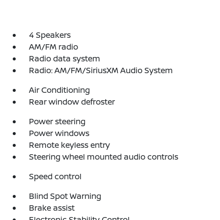
4 Speakers
AM/FM radio
Radio data system
Radio: AM/FM/SiriusXM Audio System
Air Conditioning
Rear window defroster
Power steering
Power windows
Remote keyless entry
Steering wheel mounted audio controls
Speed control
Blind Spot Warning
Brake assist
Electronic Stability Control