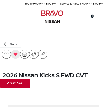
Today 9:00 AM - 8:00 PM
Service & Parts 8:00 AM - 3:00 PM
Menu
Back
2026 Nissan Kicks S FWD CVT
Great Deal