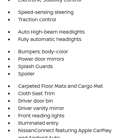
Speed-sensing steering
Traction control
Auto High-beam Headlights
Fully automatic headlights
Bumpers: body-color
Power door mirrors
Splash Guards
Spoiler
Carpeted Floor Mats and Cargo Mat
Cloth Seat Trim
Driver door bin
Driver vanity mirror
Front reading lights
Illuminated entry
NissanConnect featuring Apple CarPlay
and Android Auto