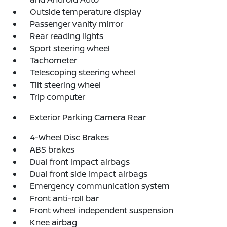
Outside temperature display
Passenger vanity mirror
Rear reading lights
Sport steering wheel
Tachometer
Telescoping steering wheel
Tilt steering wheel
Trip computer
Exterior Parking Camera Rear
4-Wheel Disc Brakes
ABS brakes
Dual front impact airbags
Dual front side impact airbags
Emergency communication system
Front anti-roll bar
Front wheel independent suspension
Knee airbag