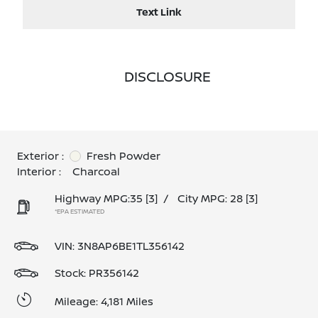
Text Link
DISCLOSURE
Exterior :
Fresh Powder
Interior :
Charcoal
Highway MPG:35
[3]
/
City MPG: 28
[3]
*EPA ESTIMATED
VIN:
3N8AP6BE1TL356142
Stock: PR356142
Mileage: 4,181 Miles