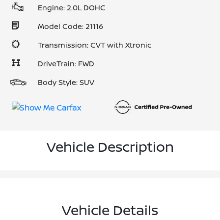
Engine: 2.0L DOHC
Model Code: 21116
Transmission: CVT with Xtronic
DriveTrain: FWD
Body Style: SUV
Vehicle Description
Vehicle Details