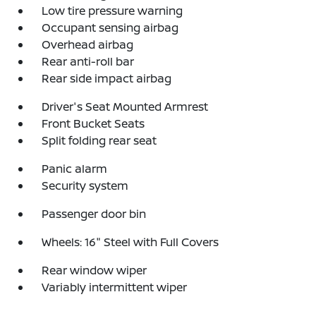
Low tire pressure warning
Occupant sensing airbag
Overhead airbag
Rear anti-roll bar
Rear side impact airbag
Driver's Seat Mounted Armrest
Front Bucket Seats
Split folding rear seat
Panic alarm
Security system
Passenger door bin
Wheels: 16" Steel with Full Covers
Rear window wiper
Variably intermittent wiper