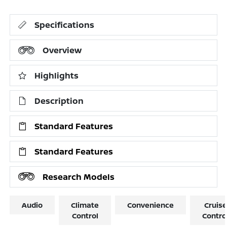
Specifications
Overview
Highlights
Description
Standard Features
Standard Features
Research Models
Audio
Climate
Convenience
Cruise
Control
Contro