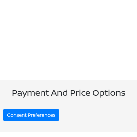
Payment And Price Options
Consent Preferences