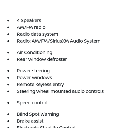
4 Speakers
AM/FM radio
Radio data system
Radio: AM/FM/SiriusXM Audio System
Air Conditioning
Rear window defroster
Power steering
Power windows
Remote keyless entry
Steering wheel mounted audio controls
Speed control
Blind Spot Warning
Brake assist
Electronic Stability Control