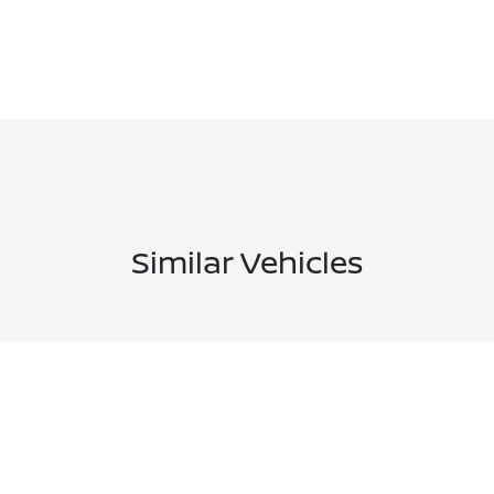
Similar Vehicles