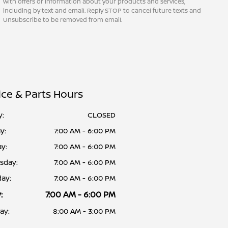
with offers or information about your products and services,
including by text and email. Reply STOP to cancel future texts and
Unsubscribe to be removed from email.
ice & Parts Hours
y:
CLOSED
y:
7:00 AM - 6:00 PM
y:
7:00 AM - 6:00 PM
sday:
7:00 AM - 6:00 PM
ay:
7:00 AM - 6:00 PM
:
7:00 AM - 6:00 PM
ay:
8:00 AM - 3:00 PM