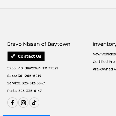
Bravo Nissan of Baytown
Inventor
New Vehicles
Contact Us
Certified Pr
5755 I-10,
Baytown, TX 77521
Pre-Owned V
Sales:
361-266-6214
Service:
325-312-5347
Parts:
325-335-6147