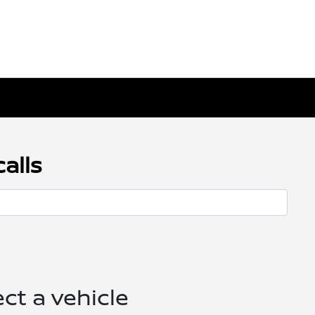
alls
ect a vehicle