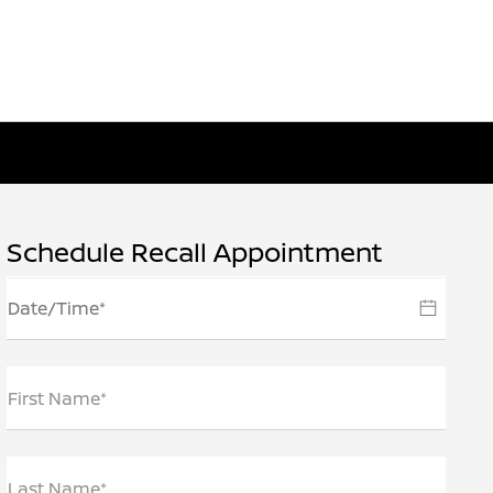
Schedule Recall Appointment
First Name*
Last Name*