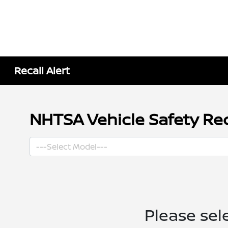
Recall Alert
NHTSA Vehicle Safety Rec
Please sel