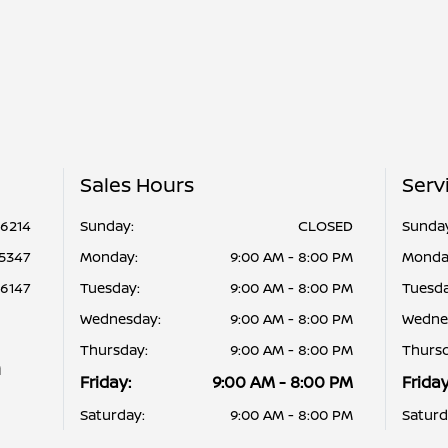
Sales Hours
Serv
-6214
Sunday:
CLOSED
Sunda
-5347
Monday:
9:00 AM - 8:00 PM
Monda
-6147
Tuesday:
9:00 AM - 8:00 PM
Tuesda
Wednesday:
9:00 AM - 8:00 PM
Wedne
Thursday:
9:00 AM - 8:00 PM
Thursd
n
Friday:
9:00 AM - 8:00 PM
Friday
Saturday:
9:00 AM - 8:00 PM
Saturd