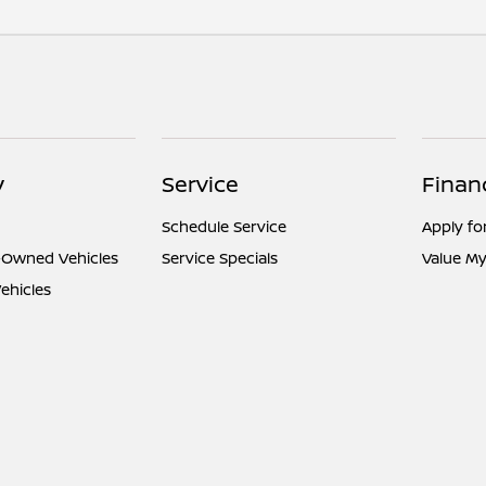
y
Service
Finan
Schedule Service
Apply fo
e-Owned Vehicles
Service Specials
Value My
ehicles