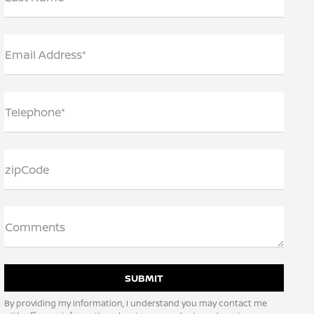
Email Address*
Telephone*
zipCode
Comments
By providing my information, I understand you may contact me