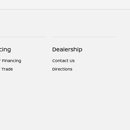
cing
Dealership
r Financing
Contact Us
 Trade
Directions