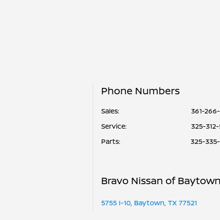
Phone Numbers
Sales:
361-266
Service
:
325-312
Parts
:
325-335
Bravo Nissan of Baytow
5755 I-10, Baytown, TX 77521