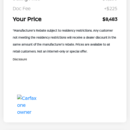
Doc Fee
+$225
Your Price
$8,483
*Manufacturer’s Rebate subject to residency restrictions. Any customer
not meeting the residency restrictions will receive a dealer discount in the
same amount of the manufacturer’s rebate. Prices are available to all
retail customers. Not an internet-only or special offer.
Disclosure