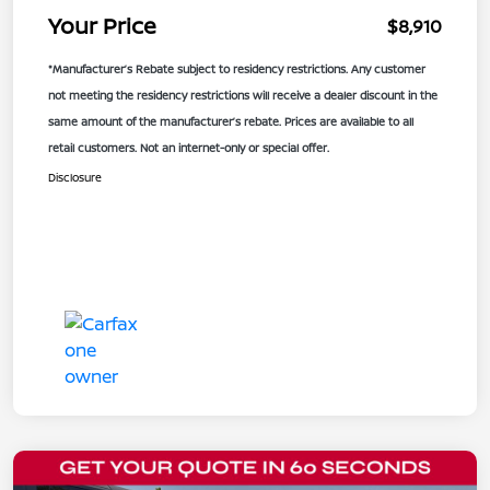
Your Price
$8,910
*Manufacturer’s Rebate subject to residency restrictions. Any customer
not meeting the residency restrictions will receive a dealer discount in the
same amount of the manufacturer’s rebate. Prices are available to all
retail customers. Not an internet-only or special offer.
Disclosure