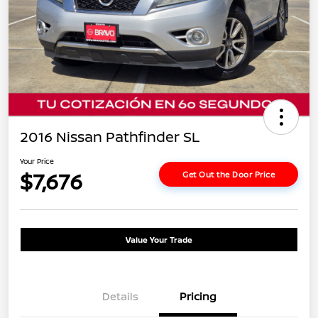
2016 Nissan Pathfinder SL
Your Price
$7,676
Get Out the Door Price
Value Your Trade
Details
Pricing