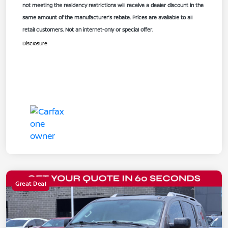
not meeting the residency restrictions will receive a dealer discount in the
same amount of the manufacturer’s rebate. Prices are available to all
retail customers. Not an internet-only or special offer.
Disclosure
Great Deal