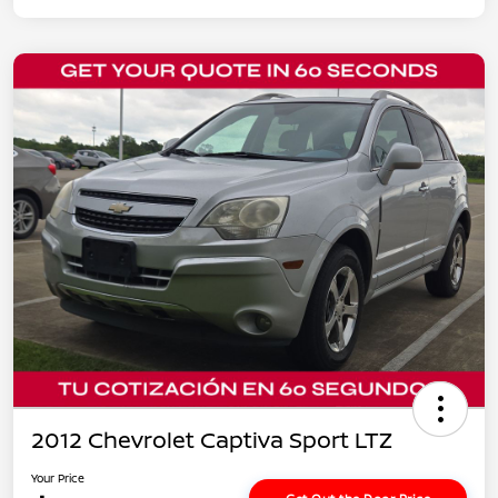
2012 Chevrolet Captiva Sport LTZ
Your Price