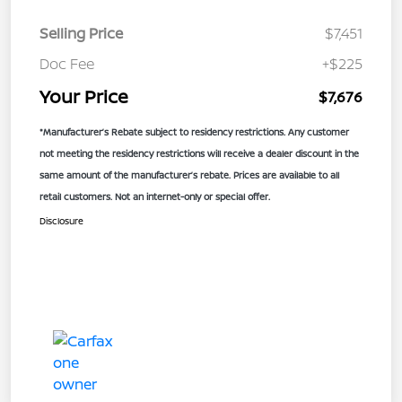
Selling Price
$7,451
Doc Fee
+$225
Your Price
$7,676
*Manufacturer’s Rebate subject to residency restrictions. Any customer
not meeting the residency restrictions will receive a dealer discount in the
same amount of the manufacturer’s rebate. Prices are available to all
retail customers. Not an internet-only or special offer.
Disclosure