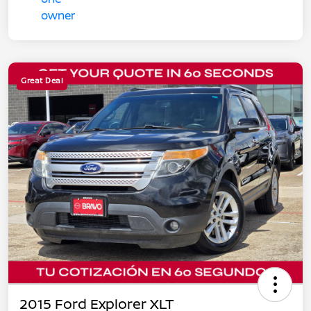
Great Deal
2015 Ford Explorer XLT