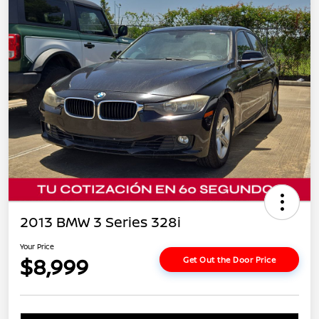
2013 BMW 3 Series 328i
Your Price
$8,999
Get Out the Door Price