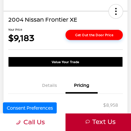
2004 Nissan Frontier XE
Your Price
$9,183
Get Out the Door Price
Value Your Trade
Details
Pricing
Selling Price
$8,958
Consent Preferences
Doc Fee
+$225
Text Us
Call Us
Your Price
$9,183