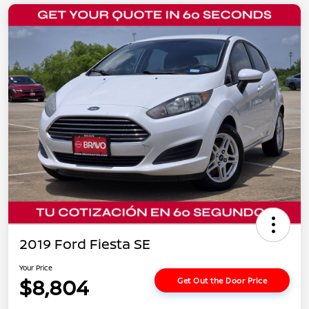
2019 Ford Fiesta SE
Your Price
$8,804
Get Out the Door Price