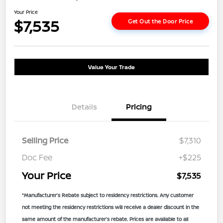
Your Price
$7,535
Get Out the Door Price
Value Your Trade
Details
Pricing
Selling Price
$7,310
Doc Fee
+$225
Your Price
$7,535
*Manufacturer’s Rebate subject to residency restrictions. Any customer
not meeting the residency restrictions will receive a dealer discount in the
same amount of the manufacturer’s rebate. Prices are available to all