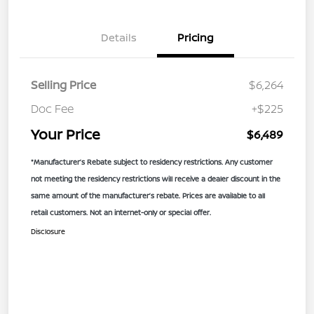
Details
Pricing
Selling Price
$6,264
Doc Fee
+$225
Your Price
$6,489
*Manufacturer’s Rebate subject to residency restrictions. Any customer
not meeting the residency restrictions will receive a dealer discount in the
same amount of the manufacturer’s rebate. Prices are available to all
retail customers. Not an internet-only or special offer.
Disclosure