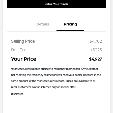
Value Your Trade
Details
Pricing
Selling Price
$4,702
Doc Fee
+$225
Your Price
$4,927
*Manufacturer’s Rebate subject to residency restrictions. Any customer
not meeting the residency restrictions will receive a dealer discount in the
same amount of the manufacturer’s rebate. Prices are available to all
retail customers. Not an internet-only or special offer.
Disclosure