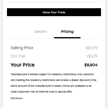
Value Your Trade
Details
Pricing
Selling Price
$8,579
Doc Fee
+$225
Your Price
$8,804
*Manufacturer’s Rebate subject to residency restrictions. Any customer
not meeting the residency restrictions will receive a dealer discount in the
same amount of the manufacturer’s rebate. Prices are available to all
retail customers. Not an internet-only or special offer.
Disclosure