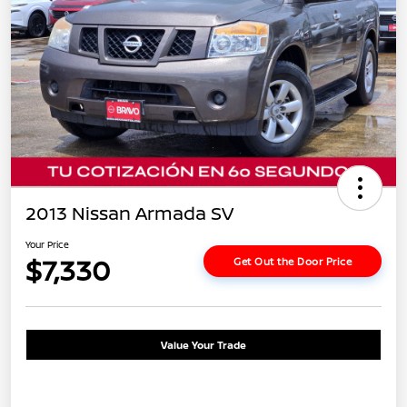
2013 Nissan Armada SV
Your Price
$7,330
Get Out the Door Price
Value Your Trade