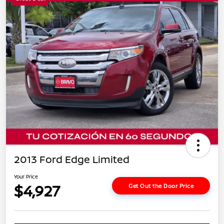
2013 Ford Edge Limited
Your Price
$4,927
Get Out the Door Price