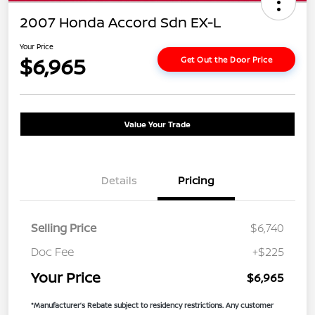
2007 Honda Accord Sdn EX-L
Your Price
$6,965
Get Out the Door Price
Value Your Trade
Details
Pricing
Selling Price
$6,740
Doc Fee
+$225
Your Price
$6,965
*Manufacturer’s Rebate subject to residency restrictions. Any customer