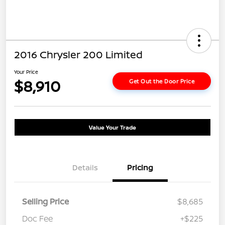
2016 Chrysler 200 Limited
Your Price
$8,910
Get Out the Door Price
Value Your Trade
Details
Pricing
Selling Price
$8,685
Doc Fee
+$225