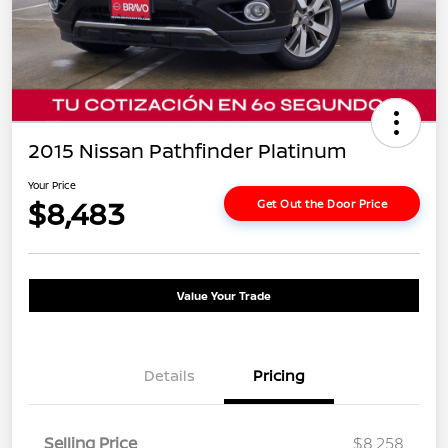
2015 Nissan Pathfinder Platinum
Your Price
$8,483
Get Out the Door Price
Value Your Trade
Details
Pricing
Selling Price
$8,258