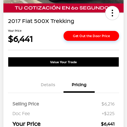
2017 Fiat 500X Trekking
Your Price
$6,441
Get Out the Door Price
Value Your Trade
Details
Pricing
Selling Price
$6,216
Doc Fee
+$225
Your Price
$6,441