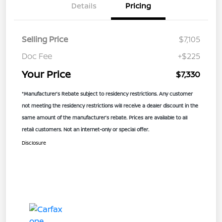
Details
Pricing
Selling Price
$7,105
Doc Fee
+$225
Your Price
$7,330
*Manufacturer’s Rebate subject to residency restrictions. Any customer
not meeting the residency restrictions will receive a dealer discount in the
same amount of the manufacturer’s rebate. Prices are available to all
retail customers. Not an internet-only or special offer.
Disclosure