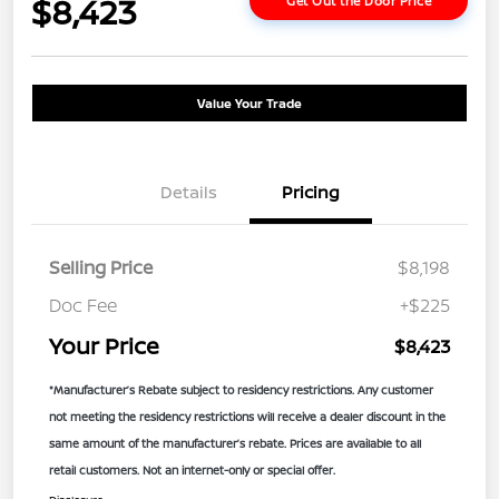
$8,423
Get Out the Door Price
Value Your Trade
Details
Pricing
Selling Price
$8,198
Doc Fee
+$225
Your Price
$8,423
*Manufacturer’s Rebate subject to residency restrictions. Any customer
not meeting the residency restrictions will receive a dealer discount in the
same amount of the manufacturer’s rebate. Prices are available to all
retail customers. Not an internet-only or special offer.