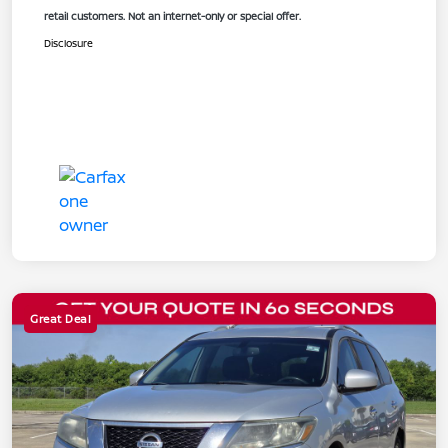
retail customers. Not an internet-only or special offer.
Disclosure
Great Deal