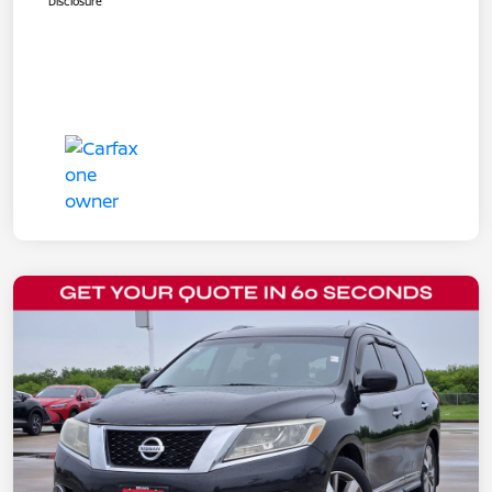
Disclosure