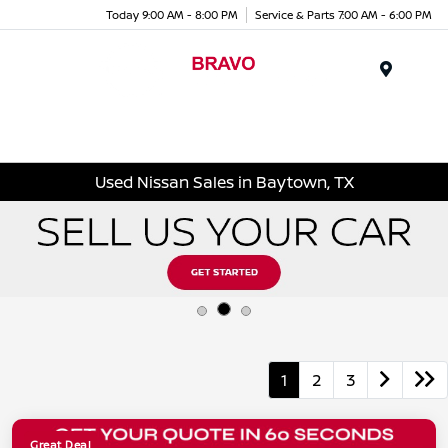
Today 9:00 AM - 8:00 PM
Service & Parts 7:00 AM - 6:00 PM
Menu
Used Nissan Sales in Baytown, TX
1
2
3
Great Deal