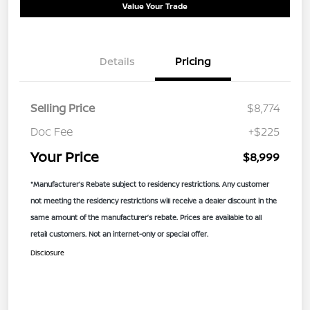
Value Your Trade
Details
Pricing
Selling Price
$8,774
Doc Fee
+$225
Your Price
$8,999
*Manufacturer’s Rebate subject to residency restrictions. Any customer
not meeting the residency restrictions will receive a dealer discount in the
same amount of the manufacturer’s rebate. Prices are available to all
retail customers. Not an internet-only or special offer.
Disclosure