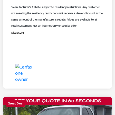
*Manufacturer’s Rebate subject to residency restrictions. Any customer
not meeting the residency restrictions will receive a dealer discount in the
same amount of the manufacturer’s rebate. Prices are available to all
retail customers. Not an internet-only or special offer.
Disclosure
Great Deal