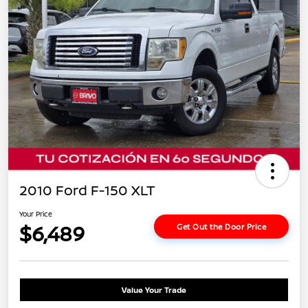
2010 Ford F-150 XLT
Your Price
$6,489
Get Out the Door Price
Value Your Trade