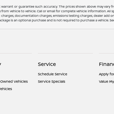
ot warrant or guarantee such accuracy. The prices shown above may vary fro
rom vehicle to vehicle. Call or email for complete vehicle information. All
nce charges, documentation charges, emissions testing charges, dealer add on
ackage is an optional purchase and is not required to purchase a vehicle. See d
y
Service
Finan
Schedule Service
Apply fo
e-Owned Vehicles
Service Specials
Value My
ehicles