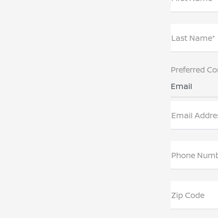
Last Name*
Preferred Co
Email
Email Addre
Phone Num
Zip Code