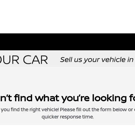
n’t find what you’re looking f
 you find the right vehicle! Please fill out the form below or c
quicker response time.