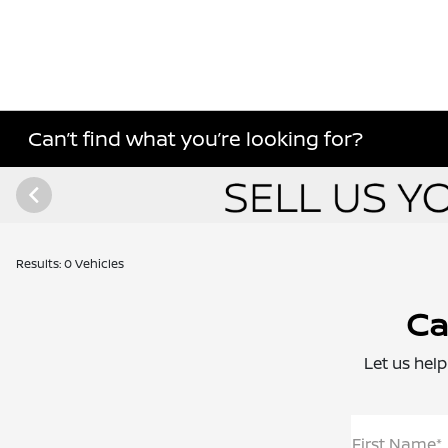
Can’t find what you’re looking for?
Results: 0 Vehicles
Ca
Let us help
First Name*