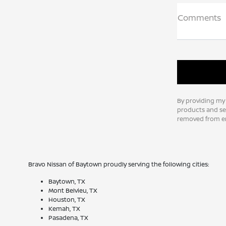
Comments
By providing my
products and ser
removed from em
Bravo Nissan of Baytown proudly serving the following cities:
Baytown, TX
Mont Belvieu, TX
Houston, TX
Kemah, TX
Pasadena, TX