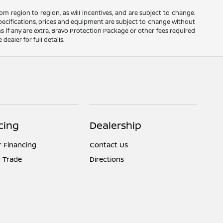
m region to region, as will incentives, and are subject to change.
 specifications, prices and equipment are subject to change without
s if any are extra, Bravo Protection Package or other fees required
ealer for full details.
cing
Dealership
r Financing
Contact Us
 Trade
Directions