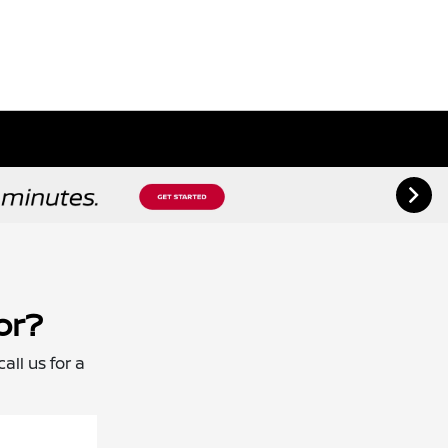
or?
all us for a