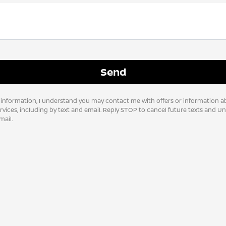
 information, I understand you may contact me with offers or information a
vices, including by text and email. Reply STOP to cancel future texts and U
ail.