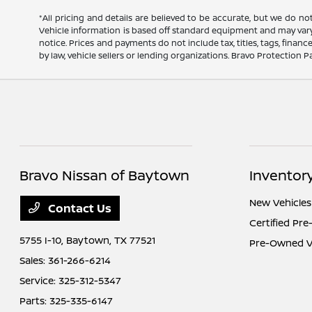
*All pricing and details are believed to be accurate, but we do n
Vehicle information is based off standard equipment and may vary f
notice. Prices and payments do not include tax, titles, tags, fina
by law, vehicle sellers or lending organizations. Bravo Protection P
Bravo Nissan of Baytown
Inventor
New Vehicles
Contact Us
Certified Pr
5755 I-10,
Baytown, TX 77521
Pre-Owned V
Sales:
361-266-6214
Service:
325-312-5347
Parts:
325-335-6147