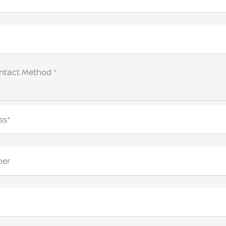
ntact Method *
ss*
ber