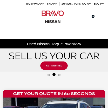
Today 9:00 AM - 8:00 PM
Service & Parts 7:00 AM - 6:00 PM
Menu
Used Nissan Rogue Inventory