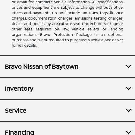
or email for complete vehicle information. All specifications,
prices and equipment are subject to change without notice.
Prices and payments do not include tax, titles, tags, finance
charges, documentation charges, emissions testing charges,
dealer add ons if any are extra, Bravo Protection Package or
other fees required by law, vehicle sellers or lending
organizations. Bravo Protection Package is an optional
purchase and is not required to purchase a vehicle. See dealer
for full details.
Bravo Nissan of Baytown
Inventory
Service
Financing