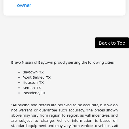
Back to Top
Bravo Nissan of Baytown proudly serving the following cities:
Baytown, TX
Mont Belvieu, TX
Houston, TX
Kemah, TX
Pasadena, TX
*All pricing and details are believed to be accurate, but we do
not warrant or guarantee such accuracy. The prices shown
above may vary from region to region, as will incentives, and
are subject to change. Vehicle information is based off
standard equipment and may vary from vehicle to vehicle. Call