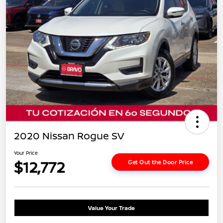
2020 Nissan Rogue SV
Your Price
$12,772
Get Out the Door Price
Value Your Trade