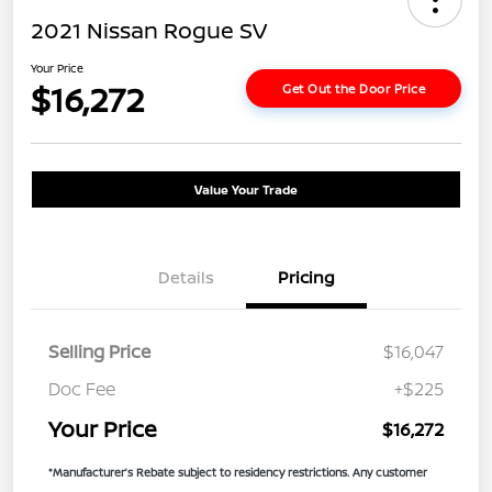
2021 Nissan Rogue SV
Your Price
$16,272
Get Out the Door Price
Value Your Trade
Details
Pricing
Selling Price
$16,047
Doc Fee
+$225
Your Price
$16,272
*Manufacturer’s Rebate subject to residency restrictions. Any customer