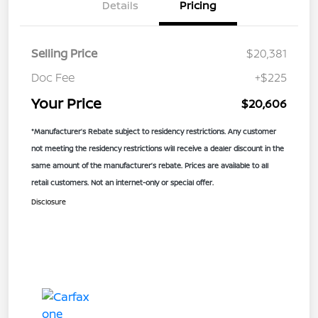
Details
Pricing
Selling Price
$20,381
Doc Fee
+$225
Your Price
$20,606
*Manufacturer’s Rebate subject to residency restrictions. Any customer
not meeting the residency restrictions will receive a dealer discount in the
same amount of the manufacturer’s rebate. Prices are available to all
retail customers. Not an internet-only or special offer.
Disclosure