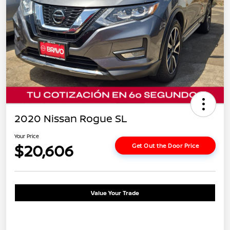
2020 Nissan Rogue SL
Your Price
$20,606
Get Out the Door Price
Value Your Trade