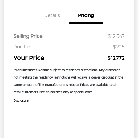
Details
Pricing
Selling Price
$12,547
Doc Fee
+$225
Your Price
$12,772
*Manufacturer’s Rebate subject to residency restrictions. Any customer
not meeting the residency restrictions will receive a dealer discount in the
same amount of the manufacturer’s rebate. Prices are available to all
retail customers. Not an internet-only or special offer.
Disclosure