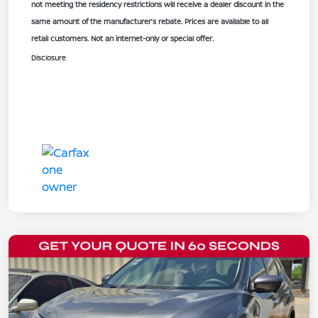
not meeting the residency restrictions will receive a dealer discount in the
same amount of the manufacturer’s rebate. Prices are available to all
retail customers. Not an internet-only or special offer.
Disclosure