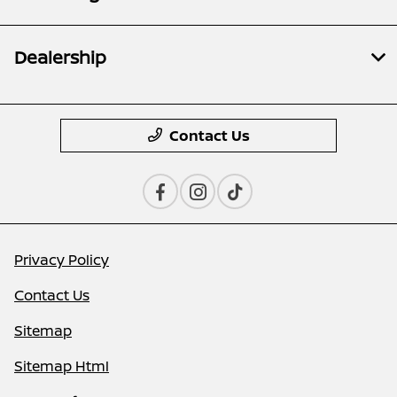
Dealership
Contact Us
Privacy Policy
Contact Us
Sitemap
Sitemap Html