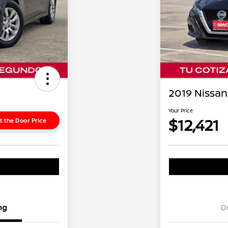
2019 Nissan 
Your Price
$12,421
t the Door Price
ng
D