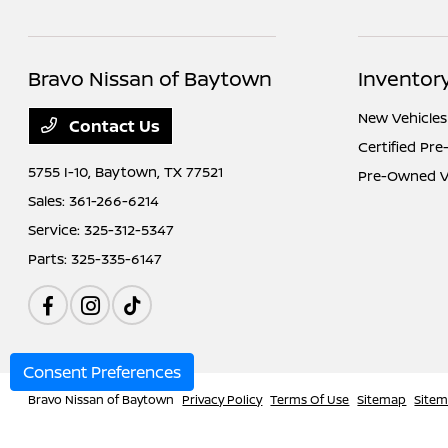
Bravo Nissan of Baytown
Inventor
New Vehicles
Contact Us
Certified Pr
5755 I-10,
Baytown, TX 77521
Pre-Owned V
Sales:
361-266-6214
Service:
325-312-5347
Parts:
325-335-6147
Consent Preferences
Bravo Nissan of Baytown
Privacy Policy
Terms Of Use
Sitemap
Site