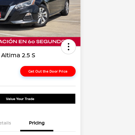
Altima 2.5 S
Get Out the Door Price
Value Your Trade
etails
Pricing