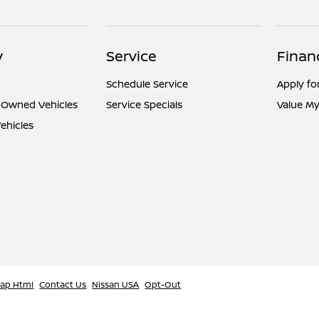
y
Service
Finan
Schedule Service
Apply fo
e-Owned Vehicles
Service Specials
Value My
ehicles
map Html
Contact Us
Nissan USA
Opt-Out