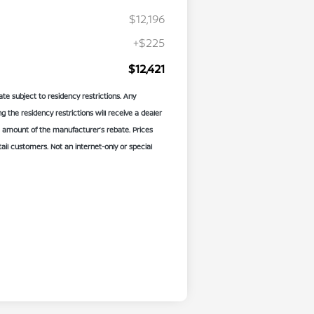
$12,196
+$225
$12,421
te subject to residency restrictions. Any
the residency restrictions will receive a dealer
 amount of the manufacturer’s rebate. Prices
etail customers. Not an internet-only or special