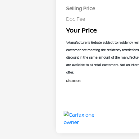
Selling Price
Doc Fee
Your Price
*Manufacturer’s Rebate subject to residency rest
customer not meeting the residency restrictions 
discount in the same amount of the manufacturer
are available to all retail customers. Not an inter
offer.
Disclosure