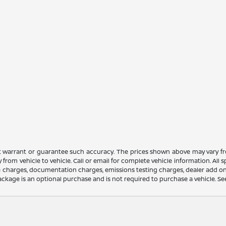
ot warrant or guarantee such accuracy. The prices shown above may vary fro
rom vehicle to vehicle. Call or email for complete vehicle information. All
nce charges, documentation charges, emissions testing charges, dealer add on
ackage is an optional purchase and is not required to purchase a vehicle. See d