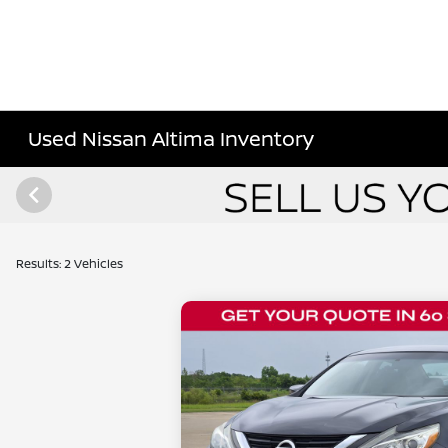
Used Nissan Altima Inventory
Results: 2 Vehicles