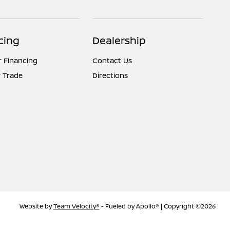
cing
Dealership
r Financing
Contact Us
 Trade
Directions
Website by
Team Velocity®
- Fueled by Apollo® | Copyright ©2026