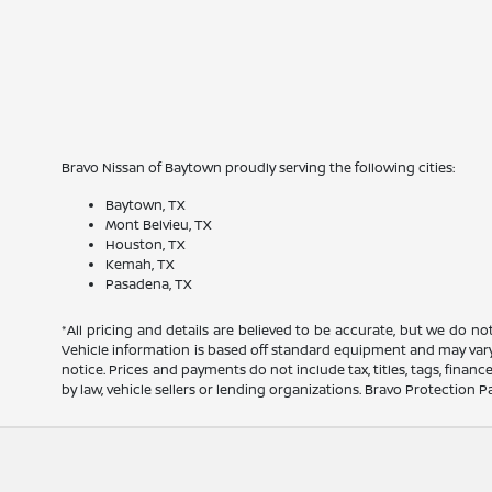
Bravo Nissan of Baytown proudly serving the following cities:
Baytown, TX
Mont Belvieu, TX
Houston, TX
Kemah, TX
Pasadena, TX
*All pricing and details are believed to be accurate, but we do n
Vehicle information is based off standard equipment and may vary f
notice. Prices and payments do not include tax, titles, tags, fina
by law, vehicle sellers or lending organizations. Bravo Protection P