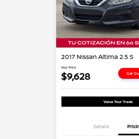
2017 Nissan Altima 2.5 S
Your Price
$9,628
Get Ou
Value Your Trade
Details
Prici