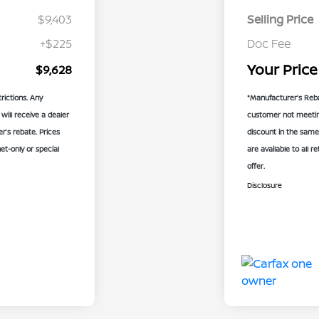
$9,403
Selling Price
+$225
Doc Fee
Your Price
$9,628
rictions. Any
*Manufacturer’s Reba
will receive a dealer
customer not meeting 
’s rebate. Prices
discount in the same
net-only or special
are available to all r
offer.
Disclosure