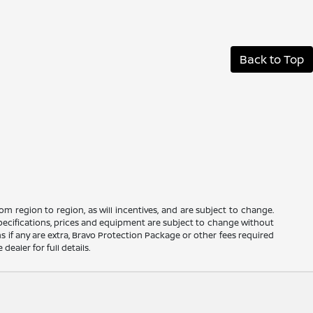
Back to Top
m region to region, as will incentives, and are subject to change.
 specifications, prices and equipment are subject to change without
s if any are extra, Bravo Protection Package or other fees required
ealer for full details.