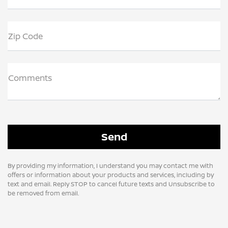
Zip Code
Comments
By providing my information, I understand you may contact me with
offers or information about your products and services, including by
text and email. Reply STOP to cancel future texts and Unsubscribe to
be removed from email.