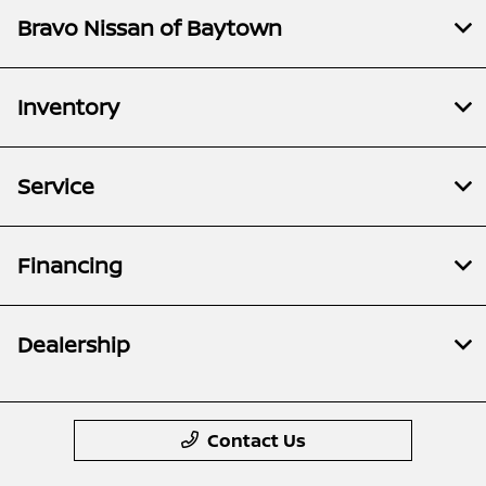
Bravo Nissan of Baytown
Inventory
Service
Financing
Dealership
Contact Us