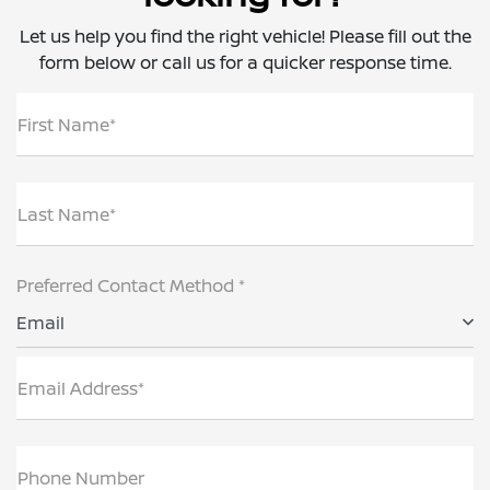
Let us help you find the right vehicle! Please fill out the
form below or call us for a quicker response time.
First Name*
Last Name*
Preferred Contact Method *
Email
Email Address*
Phone Number