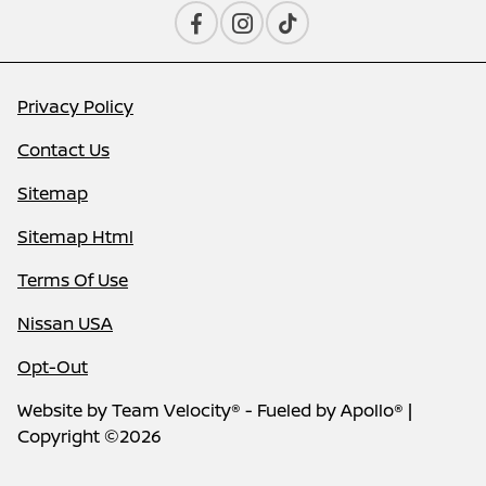
Privacy Policy
Contact Us
Sitemap
Sitemap Html
Terms Of Use
Nissan USA
Opt-Out
Website by
Team Velocity®
- Fueled by Apollo® |
Copyright ©2026