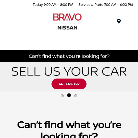
Today 9:00 AM - 8:00 PM
Service & Parts 7:00 AM - 6:00 PM
Menu
Can’t find what you’re looking for?
Can’t find what you’re
looking for?