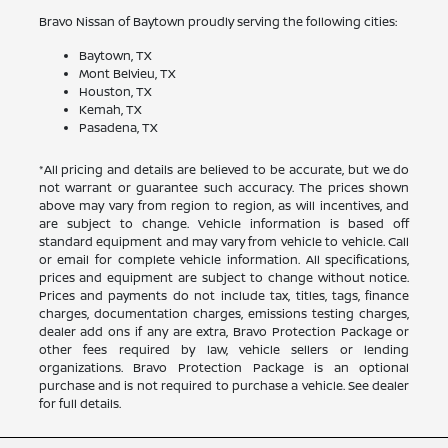
Bravo Nissan of Baytown proudly serving the following cities:
Baytown, TX
Mont Belvieu, TX
Houston, TX
Kemah, TX
Pasadena, TX
*All pricing and details are believed to be accurate, but we do
not warrant or guarantee such accuracy. The prices shown
above may vary from region to region, as will incentives, and
are subject to change. Vehicle information is based off
standard equipment and may vary from vehicle to vehicle. Call
or email for complete vehicle information. All specifications,
prices and equipment are subject to change without notice.
Prices and payments do not include tax, titles, tags, finance
charges, documentation charges, emissions testing charges,
dealer add ons if any are extra, Bravo Protection Package or
other fees required by law, vehicle sellers or lending
organizations. Bravo Protection Package is an optional
purchase and is not required to purchase a vehicle. See dealer
for full details.