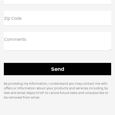
Zip Code
Comments
By providing my information, I understand you may contact me with
offers or information about your products and services, including by
text and email. Reply STOP to cancel future texts and Unsubscribe to
be removed from email.