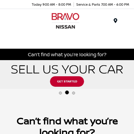
Today 9:00 AM - 8:00 PM
Service & Parts 7:00 AM - 6:00 PM
Menu
Can’t find what you’re looking for?
Can’t find what you’re
looking for?