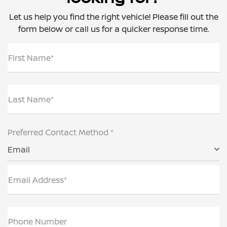
Let us help you find the right vehicle! Please fill out the
form below or call us for a quicker response time.
First Name*
Last Name*
Preferred Contact Method *
Email
Email Address*
Phone Number