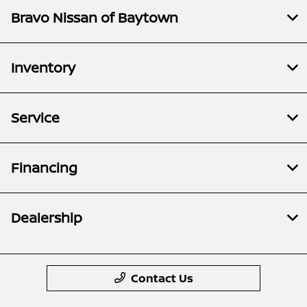
Bravo Nissan of Baytown
Inventory
Service
Financing
Dealership
Contact Us