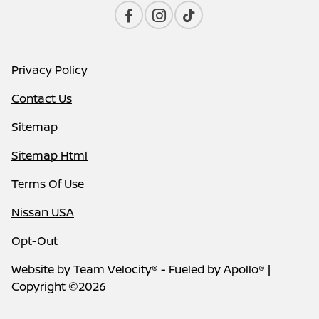
Privacy Policy
Contact Us
Sitemap
Sitemap Html
Terms Of Use
Nissan USA
Opt-Out
Website by
Team Velocity®
- Fueled by Apollo® |
Copyright ©2026