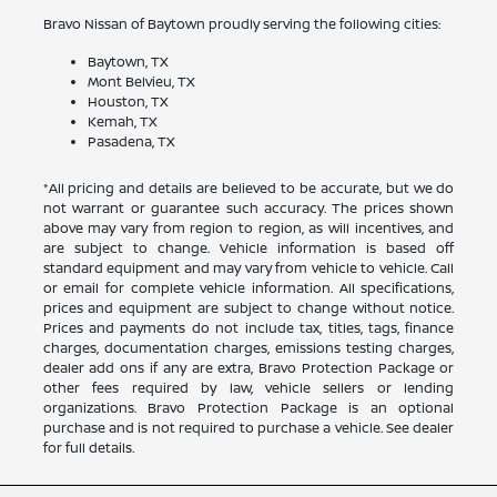
Bravo Nissan of Baytown proudly serving the following cities:
Baytown, TX
Mont Belvieu, TX
Houston, TX
Kemah, TX
Pasadena, TX
*All pricing and details are believed to be accurate, but we do
not warrant or guarantee such accuracy. The prices shown
above may vary from region to region, as will incentives, and
are subject to change. Vehicle information is based off
standard equipment and may vary from vehicle to vehicle. Call
or email for complete vehicle information. All specifications,
prices and equipment are subject to change without notice.
Prices and payments do not include tax, titles, tags, finance
charges, documentation charges, emissions testing charges,
dealer add ons if any are extra, Bravo Protection Package or
other fees required by law, vehicle sellers or lending
organizations. Bravo Protection Package is an optional
purchase and is not required to purchase a vehicle. See dealer
for full details.