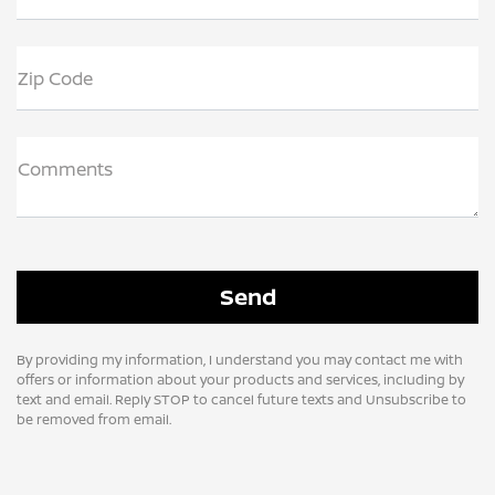
Zip Code
Comments
By providing my information, I understand you may contact me with
offers or information about your products and services, including by
text and email. Reply STOP to cancel future texts and Unsubscribe to
be removed from email.