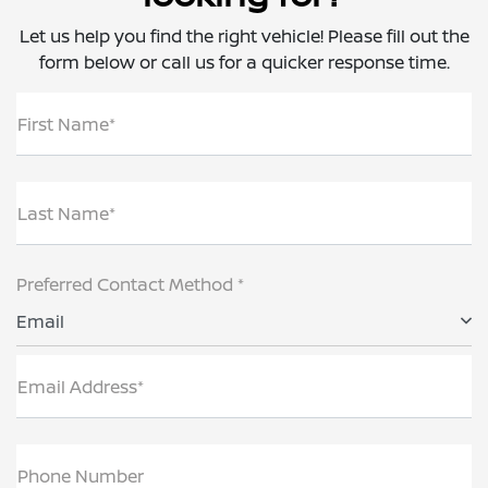
Let us help you find the right vehicle! Please fill out the
form below or call us for a quicker response time.
First Name*
Last Name*
Preferred Contact Method *
Email
Email Address*
Phone Number