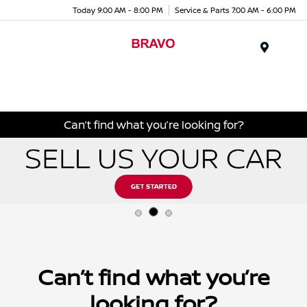
Today 9:00 AM - 8:00 PM
Service & Parts 7:00 AM - 6:00 PM
Menu
Can’t find what you’re looking for?
Can’t find what you’re
looking for?