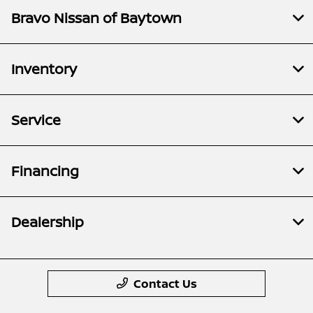
Bravo Nissan of Baytown
Inventory
Service
Financing
Dealership
Contact Us