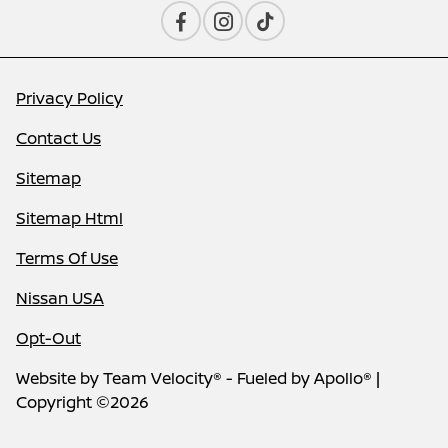
Privacy Policy
Contact Us
Sitemap
Sitemap Html
Terms Of Use
Nissan USA
Opt-Out
Website by
Team Velocity®
- Fueled by Apollo® |
Copyright ©2026