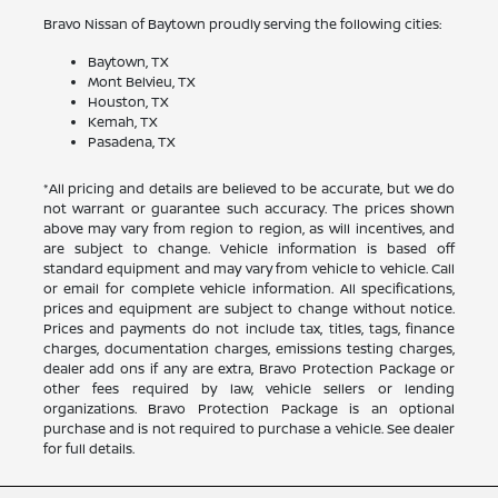
Bravo Nissan of Baytown proudly serving the following cities:
Baytown, TX
Mont Belvieu, TX
Houston, TX
Kemah, TX
Pasadena, TX
*All pricing and details are believed to be accurate, but we do
not warrant or guarantee such accuracy. The prices shown
above may vary from region to region, as will incentives, and
are subject to change. Vehicle information is based off
standard equipment and may vary from vehicle to vehicle. Call
or email for complete vehicle information. All specifications,
prices and equipment are subject to change without notice.
Prices and payments do not include tax, titles, tags, finance
charges, documentation charges, emissions testing charges,
dealer add ons if any are extra, Bravo Protection Package or
other fees required by law, vehicle sellers or lending
organizations. Bravo Protection Package is an optional
purchase and is not required to purchase a vehicle. See dealer
for full details.