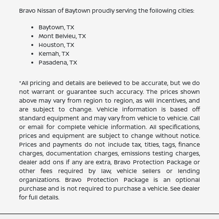
Bravo Nissan of Baytown proudly serving the following cities:
Baytown, TX
Mont Belvieu, TX
Houston, TX
Kemah, TX
Pasadena, TX
*All pricing and details are believed to be accurate, but we do
not warrant or guarantee such accuracy. The prices shown
above may vary from region to region, as will incentives, and
are subject to change. Vehicle information is based off
standard equipment and may vary from vehicle to vehicle. Call
or email for complete vehicle information. All specifications,
prices and equipment are subject to change without notice.
Prices and payments do not include tax, titles, tags, finance
charges, documentation charges, emissions testing charges,
dealer add ons if any are extra, Bravo Protection Package or
other fees required by law, vehicle sellers or lending
organizations. Bravo Protection Package is an optional
purchase and is not required to purchase a vehicle. See dealer
for full details.