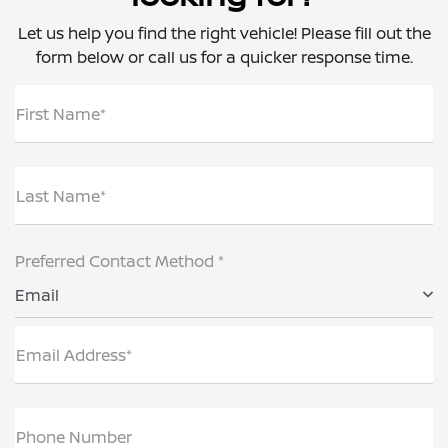
Let us help you find the right vehicle! Please fill out the
form below or call us for a quicker response time.
First Name*
Last Name*
Preferred Contact Method *
Email
Email Address*
Phone Number