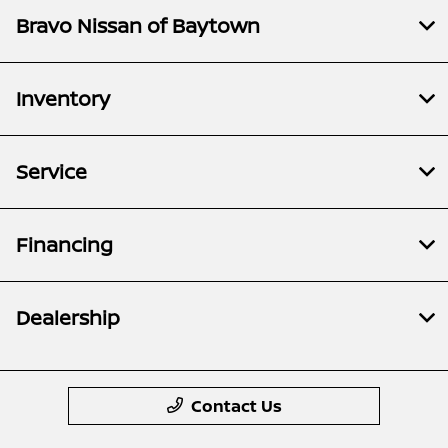
Bravo Nissan of Baytown
Inventory
Service
Financing
Dealership
Contact Us