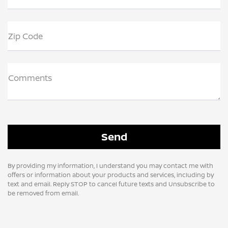
Zip Code
Comments
By providing my information, I understand you may contact me with
offers or information about your products and services, including by
text and email. Reply STOP to cancel future texts and Unsubscribe to
be removed from email.