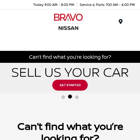
Today 9:00 AM - 8:00 PM
Service & Parts 7:00 AM - 6:00 PM
Menu
Can’t find what you’re looking for?
Can’t find what you’re
looking for?