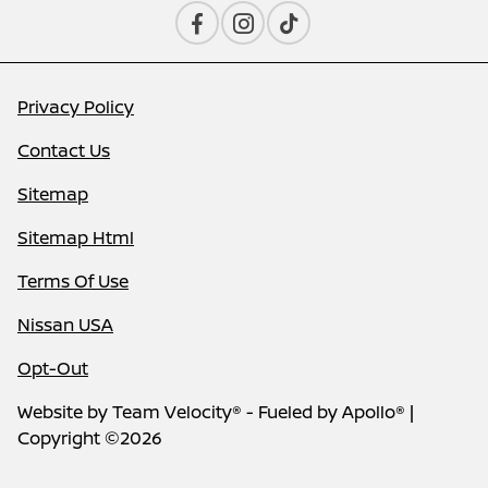
Privacy Policy
Contact Us
Sitemap
Sitemap Html
Terms Of Use
Nissan USA
Opt-Out
Website by
Team Velocity®
- Fueled by Apollo® |
Copyright ©2026