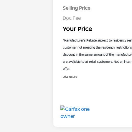
Selling Price
Doc Fee
Your Price
*Manufacturer’s Rebate subject to residency rest
customer not meeting the residency restrictions 
discount in the same amount of the manufacturer
are available to all retail customers. Not an inter
offer.
Disclosure