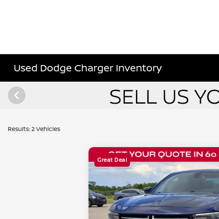
Used Dodge Charger Inventory
Results: 2 Vehicles
Great Deal