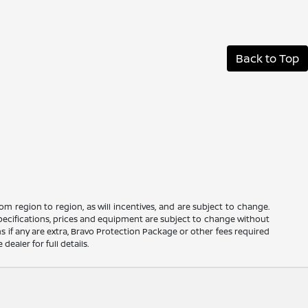
Back to Top
m region to region, as will incentives, and are subject to change.
 specifications, prices and equipment are subject to change without
s if any are extra, Bravo Protection Package or other fees required
ealer for full details.