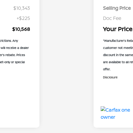
$10,343
Selling Price
+$225
Doc Fee
Your Price
$10,568
rictions. Any
*Manufacturer’s Reba
will receive a dealer
customer not meeting 
’s rebate. Prices
discount in the same
net-only or special
are available to all r
offer.
Disclosure