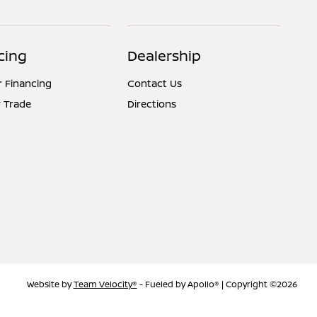
cing
Dealership
r Financing
Contact Us
 Trade
Directions
Website by
Team Velocity®
- Fueled by Apollo® | Copyright ©2026