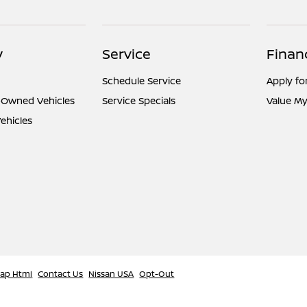
y
Service
Finan
Schedule Service
Apply fo
e-Owned Vehicles
Service Specials
Value My
ehicles
map Html
Contact Us
Nissan USA
Opt-Out