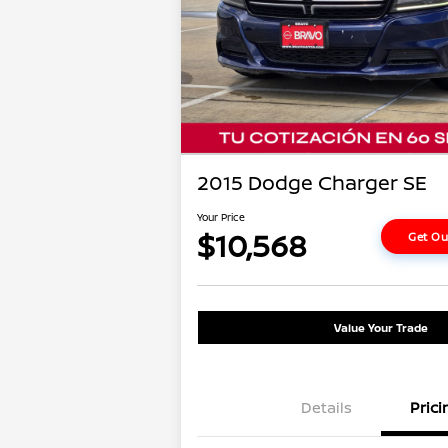
2015 Dodge Charger SE
Your Price
$10,568
Get Ou
Value Your Trade
Details
Prici