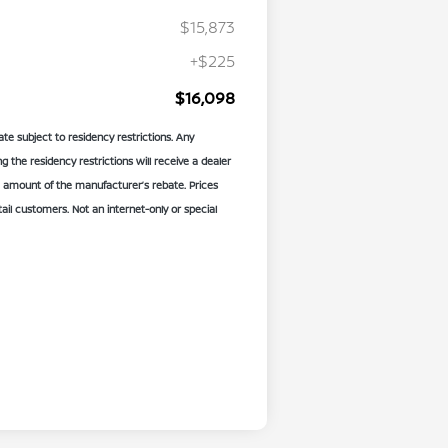
$15,873
+$225
$16,098
te subject to residency restrictions. Any
the residency restrictions will receive a dealer
 amount of the manufacturer’s rebate. Prices
etail customers. Not an internet-only or special