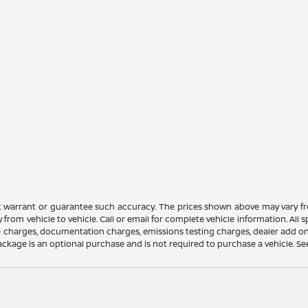
ot warrant or guarantee such accuracy. The prices shown above may vary fro
rom vehicle to vehicle. Call or email for complete vehicle information. All
nce charges, documentation charges, emissions testing charges, dealer add on
ackage is an optional purchase and is not required to purchase a vehicle. See d