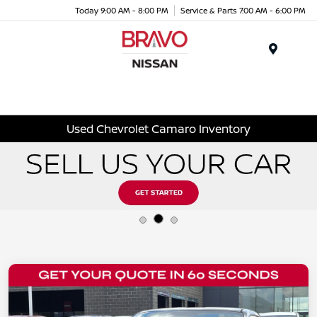
Today 9:00 AM - 8:00 PM
Service & Parts 7:00 AM - 6:00 PM
Menu
Used Chevrolet Camaro Inventory