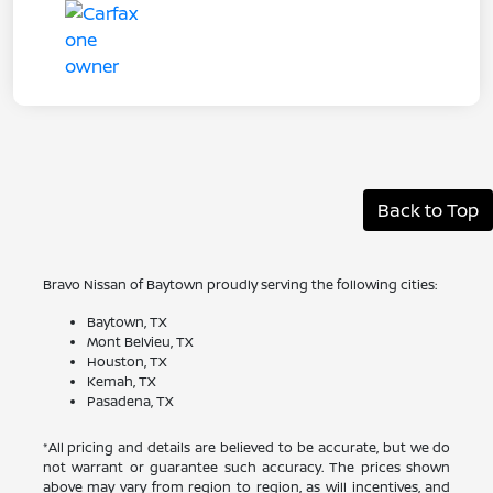
Back to Top
Bravo Nissan of Baytown proudly serving the following cities:
Baytown, TX
Mont Belvieu, TX
Houston, TX
Kemah, TX
Pasadena, TX
*All pricing and details are believed to be accurate, but we do
not warrant or guarantee such accuracy. The prices shown
above may vary from region to region, as will incentives, and