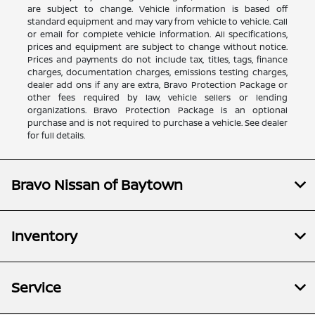
are subject to change. Vehicle information is based off
standard equipment and may vary from vehicle to vehicle. Call
or email for complete vehicle information. All specifications,
prices and equipment are subject to change without notice.
Prices and payments do not include tax, titles, tags, finance
charges, documentation charges, emissions testing charges,
dealer add ons if any are extra, Bravo Protection Package or
other fees required by law, vehicle sellers or lending
organizations. Bravo Protection Package is an optional
purchase and is not required to purchase a vehicle. See dealer
for full details.
Bravo Nissan of Baytown
Inventory
Service