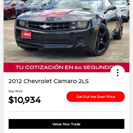
2012 Chevrolet Camaro 2LS
Your Price
$10,934
Get Out the Door Price
Value Your Trade