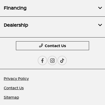
Financing
Dealership
Contact Us
Privacy Policy
Contact Us
Sitemap