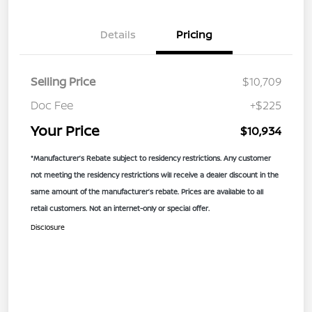
Details
Pricing
Selling Price
$10,709
Doc Fee
+$225
Your Price
$10,934
*Manufacturer’s Rebate subject to residency restrictions. Any customer
not meeting the residency restrictions will receive a dealer discount in the
same amount of the manufacturer’s rebate. Prices are available to all
retail customers. Not an internet-only or special offer.
Disclosure