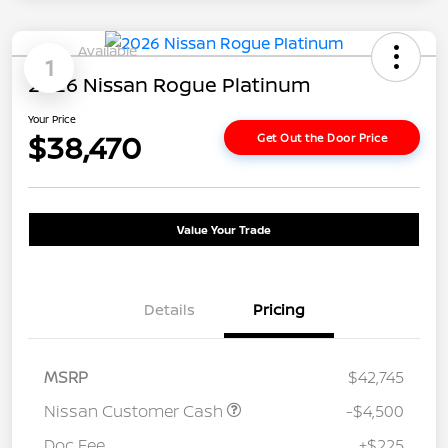
Available
1
2026 Nissan Rogue Platinum
Your Price
$38,470
Get Out the Door Price
Value Your Trade
Details
Pricing
MSRP
$42,745
Nissan Customer Cash
-$4,500
Doc Fee
+$225