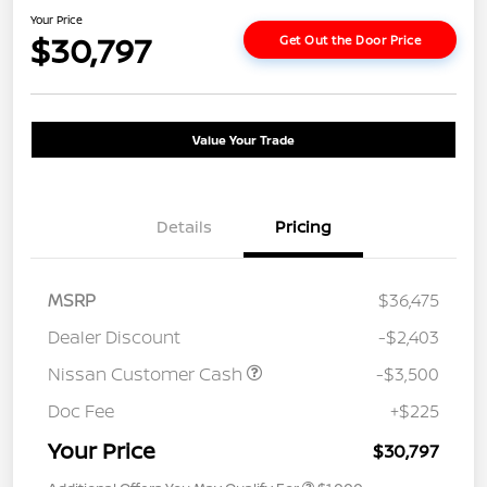
Your Price
$30,797
Get Out the Door Price
Value Your Trade
Details
Pricing
MSRP
$36,475
Dealer Discount
-$2,403
Nissan Customer Cash
-$3,500
Doc Fee
+$225
Your Price
$30,797