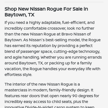
Shop New Nissan Rogue For Sale in
Baytown, TX
If you need a highly adaptable, fuel-efficient, and
incredibly comfortable crossover, look no further
than the new Nissan Rogue at Bravo Nissan of
Baytown. As Nissan's best-selling model, the Rogue
has earned its reputation by providing a perfect
blend of passenger space, cutting-edge technology,
and agile handling. Whether you are running errands
around Baytown, TX, or packing up for a family
vacation, the Rogue handles your everyday life with
effortless style.
The interior of the new Nissan Rogue is a
masterclass in modern, family-friendly design. It
features rear doors that open nearly 90 degrees for
incredibly easy access to child seats, plus the
innovative Divide-N-Hide® cargo system to keep