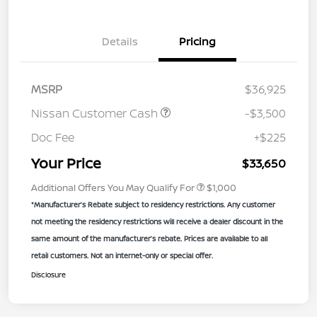
Details
Pricing
MSRP
$36,925
Nissan Customer Cash
-$3,500
Doc Fee
+$225
Your Price
$33,650
Additional Offers You May Qualify For
$1,000
*Manufacturer’s Rebate subject to residency restrictions. Any customer
not meeting the residency restrictions will receive a dealer discount in the
same amount of the manufacturer’s rebate. Prices are available to all
retail customers. Not an internet-only or special offer.
Disclosure