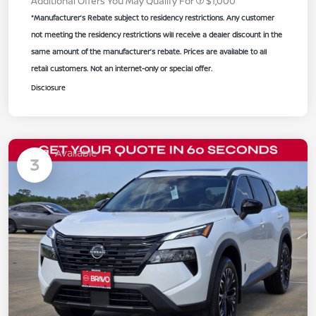
Additional Offers You May Qualify For
$1,000
*Manufacturer’s Rebate subject to residency restrictions. Any customer
not meeting the residency restrictions will receive a dealer discount in the
same amount of the manufacturer’s rebate. Prices are available to all
retail customers. Not an internet-only or special offer.
Disclosure
Available
3