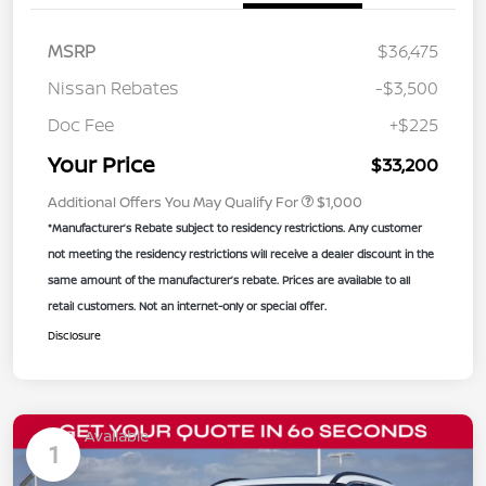
MSRP
$36,475
Nissan Rebates
-$3,500
Doc Fee
+$225
Your Price
$33,200
Additional Offers You May Qualify For
$1,000
*Manufacturer’s Rebate subject to residency restrictions. Any customer
not meeting the residency restrictions will receive a dealer discount in the
same amount of the manufacturer’s rebate. Prices are available to all
retail customers. Not an internet-only or special offer.
Disclosure
Available
1