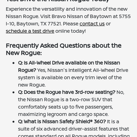
Experience the versatility and innovation of the new
Nissan Rogue. Visit Bravo Nissan of Baytown at 5755
I-10, Baytown, TX 77521. Please
contact us
or
schedule a test drive
online today!
Frequently Asked Questions about the
New Rogue:
Q: Is All-Wheel Drive available on the Nissan
Rogue?
Yes, Nissan's Intelligent All-Wheel Drive
system is available on every trim level of the
new Rogue.
Q: Does the Rogue have 3rd-row seating?
No,
the Nissan Rogue is a two-row SUV that
comfortably seats up to five passengers,
maximizing legroom and cargo space.
Q: What is Nissan Safety Shield® 360?
It is a
suite of six advanced driver-assist features that
comes standard on all Rogue models, including