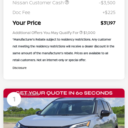
Nissan Customer Cash
-$3,500
Doc Fee
+$225
Your Price
$31,197
Additional Offers You May Qualify For
$1,000
*Manufacturer’s Rebate subject to residency restrictions. Any customer
not meeting the residency restrictions will receive a dealer discount in the
same amount of the manufacturer’s rebate. Prices are available to all
retail customers. Not an internet-only or special offer.
Disclosure
Available
1