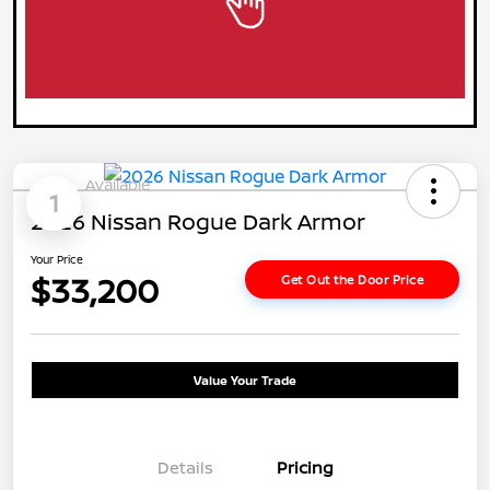
Available
1
2026 Nissan Rogue Dark Armor
Your Price
$33,200
Get Out the Door Price
Value Your Trade
Details
Pricing