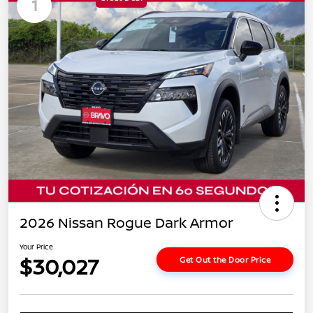
1
2026 Nissan Rogue Dark Armor
Your Price
$30,027
Get Out the Door Price