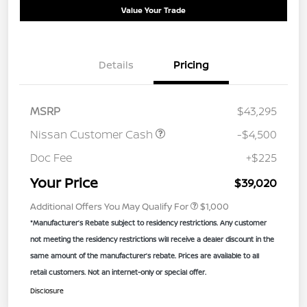
Value Your Trade
Details
Pricing
MSRP
$43,295
Nissan Customer Cash
-$4,500
Doc Fee
+$225
Your Price
$39,020
Additional Offers You May Qualify For
$1,000
*Manufacturer’s Rebate subject to residency restrictions. Any customer
not meeting the residency restrictions will receive a dealer discount in the
same amount of the manufacturer’s rebate. Prices are available to all
retail customers. Not an internet-only or special offer.
Disclosure