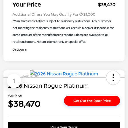
Your Price
$38,470
Additional Offers You May Qualify For
$1,000
*Manufacturer’s Rebate subject to residency restrictions. Any customer
not meeting the residency restrictions will receive a dealer discount in the
same amount of the manufacturer’s rebate. Prices are available to all
retail customers. Not an internet-only or special offer.
Disclosure
Available
1
2026 Nissan Rogue Platinum
Your Price
$38,470
Get Out the Door Price
Value Your Trade