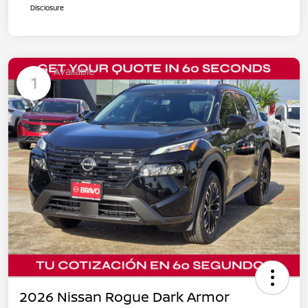
Disclosure
Available
1
2026 Nissan Rogue Dark Armor