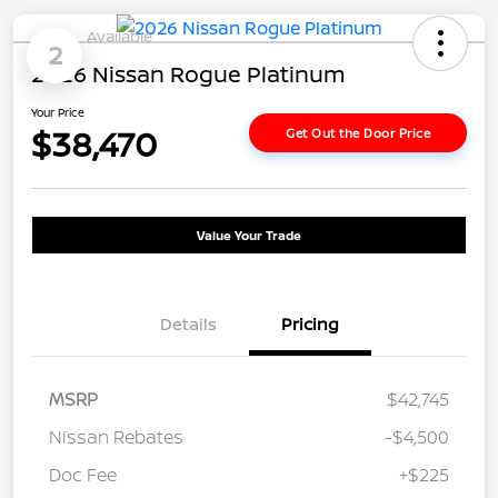
Available
2
2026 Nissan Rogue Platinum
Your Price
$38,470
Get Out the Door Price
Value Your Trade
Details
Pricing
MSRP
$42,745
Nissan Rebates
-$4,500
Doc Fee
+$225