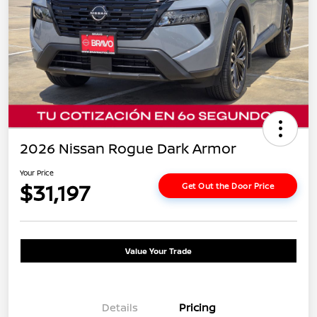
2026 Nissan Rogue Dark Armor
Your Price
$31,197
Get Out the Door Price
Value Your Trade
Details
Pricing