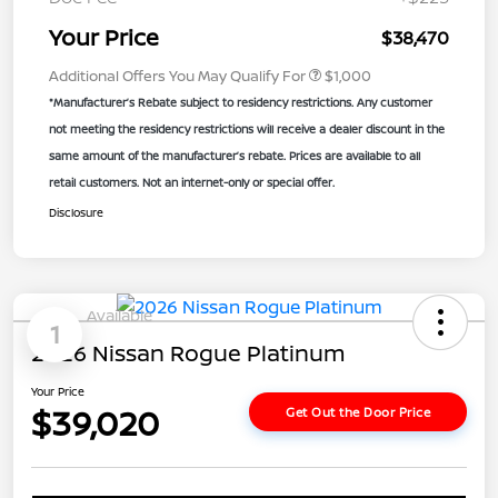
Your Price
$38,470
Additional Offers You May Qualify For
$1,000
*Manufacturer’s Rebate subject to residency restrictions. Any customer
not meeting the residency restrictions will receive a dealer discount in the
same amount of the manufacturer’s rebate. Prices are available to all
retail customers. Not an internet-only or special offer.
Disclosure
Available
1
2026 Nissan Rogue Platinum
Your Price
$39,020
Get Out the Door Price