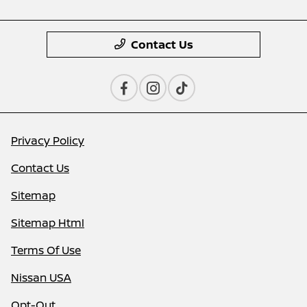
Contact Us
Privacy Policy
Contact Us
Sitemap
Sitemap Html
Terms Of Use
Nissan USA
Opt-Out