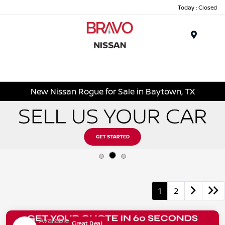
Today : Closed
Menu
New Nissan Rogue for Sale in Baytown, TX
1
2
Available
Great Deal