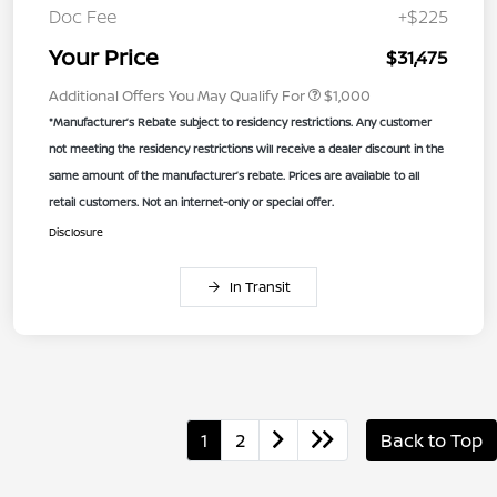
Doc Fee
+$225
Your Price
$31,475
Additional Offers You May Qualify For
$1,000
*Manufacturer’s Rebate subject to residency restrictions. Any customer
not meeting the residency restrictions will receive a dealer discount in the
same amount of the manufacturer’s rebate. Prices are available to all
retail customers. Not an internet-only or special offer.
Disclosure
In Transit
1
2
Back to Top