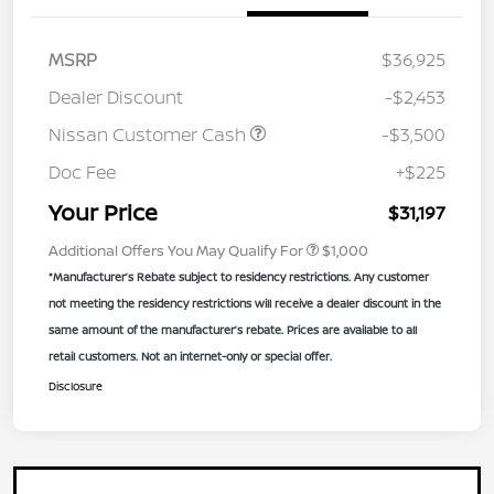
MSRP
$36,925
Dealer Discount
-$2,453
Nissan Customer Cash
-$3,500
Doc Fee
+$225
Your Price
$31,197
Additional Offers You May Qualify For
$1,000
*Manufacturer’s Rebate subject to residency restrictions. Any customer
not meeting the residency restrictions will receive a dealer discount in the
same amount of the manufacturer’s rebate. Prices are available to all
retail customers. Not an internet-only or special offer.
Disclosure