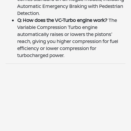
Automatic Emergency Braking with Pedestrian
Detection.
Q: How does the VC-Turbo engine work?
The
Variable Compression Turbo engine
automatically raises or lowers the pistons'
reach, giving you higher compression for fuel
efficiency or lower compression for
turbocharged power.