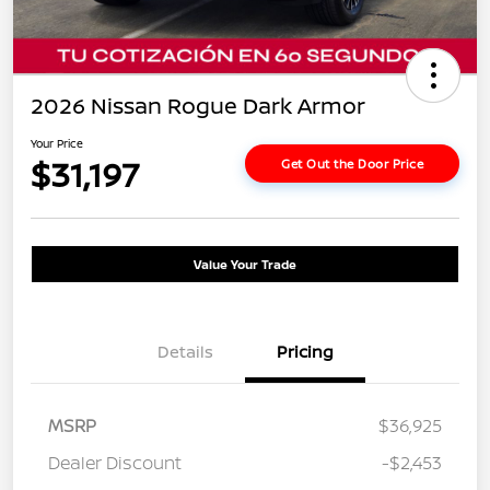
2026 Nissan Rogue Dark Armor
Your Price
$31,197
Get Out the Door Price
Value Your Trade
Details
Pricing
MSRP
$36,925
Dealer Discount
-$2,453