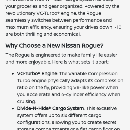
your groceries and gear organized. Powered by the
revolutionary VC-Turbo® engine, the Rogue
seamlessly switches between performance and
maximum efficiency, ensuring your drives down I-10
are both thrilling and economical.
Why Choose a New Nissan Rogue?
The Rogue is engineered to make family life easier
and more enjoyable. Here is what sets it apart:
VC-Turbo® Engine
: The Variable Compression
Turbo engine physically adapts its compression
ratio on the fly, providing V6-like power when
you accelerate and 4-cylinder efficiency when
cruising.
Divide-N-Hide® Cargo System
: This exclusive
system offers up to six different cargo
configurations, allowing you to create secret
storage compartments or a flat cargo floor on