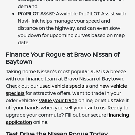
demand.
ProPILOT Assist
: Available ProPILOT Assist with
Navi-link helps manage your speed and
distance on the highway, and can even slow
you down for upcoming curves based on map
data.
Finance Your Rogue at Bravo Nissan of
Baytown
Taking home Nissan's most popular SUV is a breeze
with our finance team at Bravo Nissan of Baytown.
Check out our
used vehicle specials
and
new vehicle
specials
for attractive offers. Want to trade in your
older vehicle?
Value your trade
online, or let us take it
off your hands when you
sell your car
to us. Ready to
upgrade your commute? Fill out our secure
financing
application
online.
Test Drive the Nissan Rogue Today