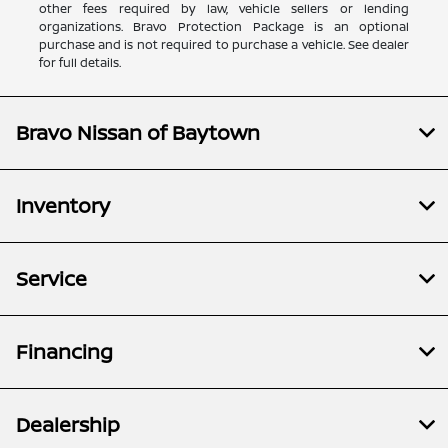
other fees required by law, vehicle sellers or lending
organizations. Bravo Protection Package is an optional
purchase and is not required to purchase a vehicle. See dealer
for full details.
Bravo Nissan of Baytown
Inventory
Service
Financing
Dealership