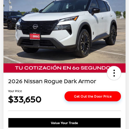
2026 Nissan Rogue Dark Armor
Your Price
$33,650
Get Out the Door Price
Value Your Trade