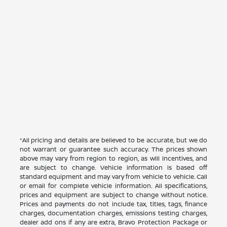
*All pricing and details are believed to be accurate, but we do
not warrant or guarantee such accuracy. The prices shown
above may vary from region to region, as will incentives, and
are subject to change. Vehicle information is based off
standard equipment and may vary from vehicle to vehicle. Call
or email for complete vehicle information. All specifications,
prices and equipment are subject to change without notice.
Prices and payments do not include tax, titles, tags, finance
charges, documentation charges, emissions testing charges,
dealer add ons if any are extra, Bravo Protection Package or