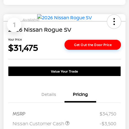
Available
1
2026 Nissan Rogue SV
Your Price
$31,475
Get Out the Door Price
Value Your Trade
Details
Pricing
MSRP
$34,750
Nissan Customer Cash
-$3,500