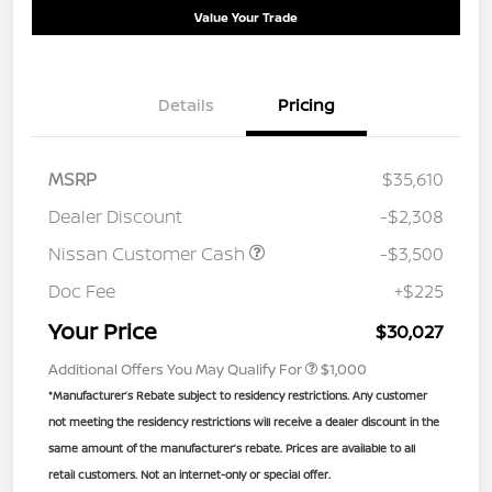
Value Your Trade
Details
Pricing
MSRP
$35,610
Dealer Discount
-$2,308
Nissan Customer Cash
-$3,500
Doc Fee
+$225
Your Price
$30,027
Additional Offers You May Qualify For
$1,000
*Manufacturer’s Rebate subject to residency restrictions. Any customer
not meeting the residency restrictions will receive a dealer discount in the
same amount of the manufacturer’s rebate. Prices are available to all
retail customers. Not an internet-only or special offer.