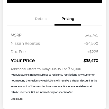
Details
Pricing
MSRP
$42,745
Nissan Rebates
-$4,500
Doc Fee
+$225
Your Price
$38,470
Additional Offers You May Qualify For
$1,000
*Manufacturer’s Rebate subject to residency restrictions. Any customer
not meeting the residency restrictions will receive a dealer discount in the
same amount of the manufacturer’s rebate. Prices are available to all
retail customers. Not an internet-only or special offer.
Disclosure