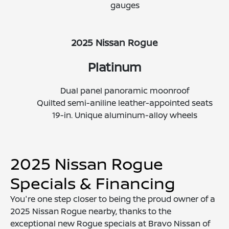
gauges
2025 Nissan Rogue
Platinum
Dual panel panoramic moonroof
Quilted semi-aniline leather-appointed seats
19-in. Unique aluminum-alloy wheels
2025 Nissan Rogue
Specials & Financing
You're one step closer to being the proud owner of a
2025 Nissan Rogue nearby, thanks to the
exceptional new Rogue specials at Bravo Nissan of