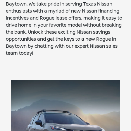
Baytown. We take pride in serving Texas Nissan
enthusiasts with a myriad of new Nissan financing
incentives and Rogue lease offers, making it easy to
drive home in your favorite model without breaking
the bank. Unlock these exciting Nissan savings
opportunities and get the keys to a new Rogue in
Baytown by chatting with our expert Nissan sales
team today!