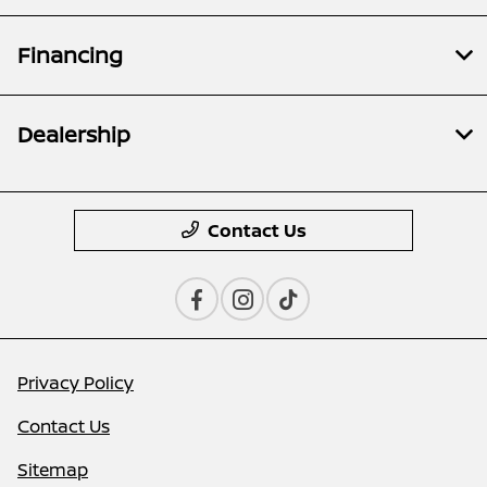
Financing
Dealership
Contact Us
Privacy Policy
Contact Us
Sitemap