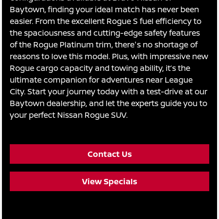
Baytown, finding your ideal match has never been
easier. From the excellent Rogue S fuel efficiency to
the spaciousness and cutting-edge safety features
of the Rogue Platinum trim, there's no shortage of
reasons to love this model. Plus, with impressive new
Rogue cargo capacity and towing ability, it’s the
ultimate companion for adventures near League
City. Start your journey today with a test-drive at our
Baytown dealership, and let the experts guide you to
your perfect Nissan Rogue SUV.
Contact Us
View Specials