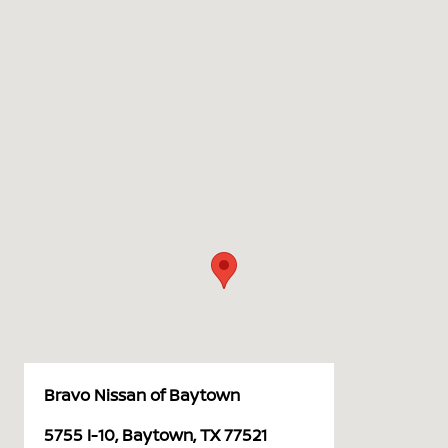
Bravo Nissan of Baytown
5755 I-10, Baytown, TX 77521