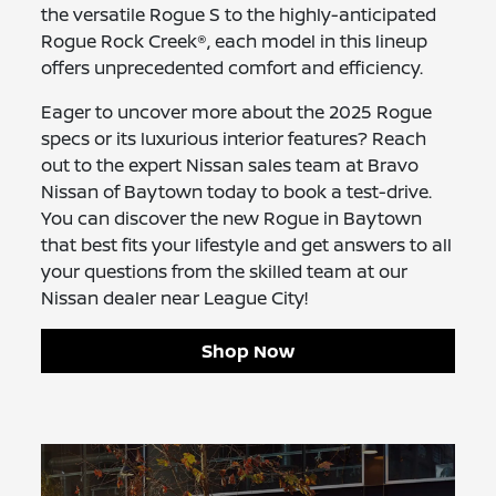
the versatile Rogue S to the highly-anticipated
Rogue Rock Creek®, each model in this lineup
offers unprecedented comfort and efficiency.
Eager to uncover more about the 2025 Rogue
specs or its luxurious interior features? Reach
out to the expert Nissan sales team at Bravo
Nissan of Baytown today to book a test-drive.
You can discover the new Rogue in Baytown
that best fits your lifestyle and get answers to all
your questions from the skilled team at our
Nissan dealer near League City!
Shop Now