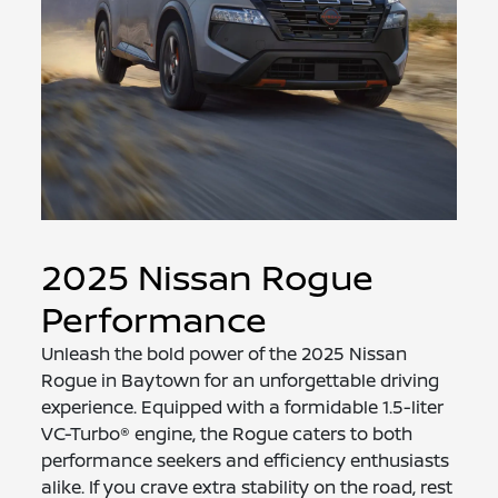
2025 Nissan Rogue
Performance
Unleash the bold power of the 2025 Nissan
Rogue in Baytown for an unforgettable driving
experience. Equipped with a formidable 1.5-liter
VC-Turbo® engine, the Rogue caters to both
performance seekers and efficiency enthusiasts
alike. If you crave extra stability on the road, rest