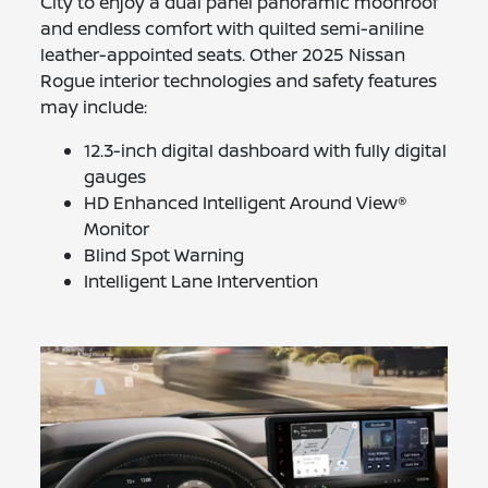
City to enjoy a dual panel panoramic moonroof
and endless comfort with quilted semi-aniline
leather-appointed seats. Other 2025 Nissan
Rogue interior technologies and safety features
may include:
12.3-inch digital dashboard with fully digital
gauges
HD Enhanced Intelligent Around View®
Monitor
Blind Spot Warning
Intelligent Lane Intervention