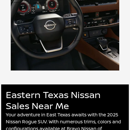
Eastern Texas Nissan
Sales Near Me
Your adventure in East Texas awaits with the 2025
Nissan Rogue SUV. With numerous trims, colors and
configurations available at Bravo Nissan of