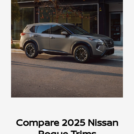
Compare 2025 Nissan
Rogue Trims