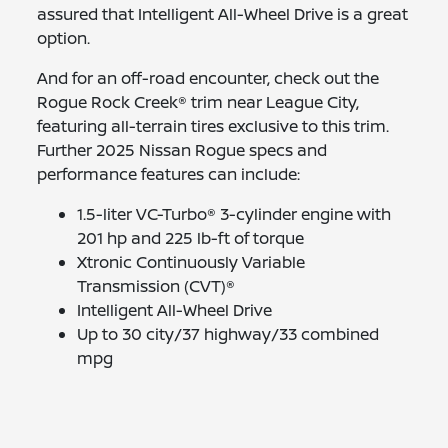
assured that Intelligent All-Wheel Drive is a great
option.
And for an off-road encounter, check out the
Rogue Rock Creek® trim near League City,
featuring all-terrain tires exclusive to this trim.
Further 2025 Nissan Rogue specs and
performance features can include:
1.5-liter VC-Turbo® 3-cylinder engine with
201 hp and 225 lb-ft of torque
Xtronic Continuously Variable
Transmission (CVT)®
Intelligent All-Wheel Drive
Up to 30 city/37 highway/33 combined
mpg