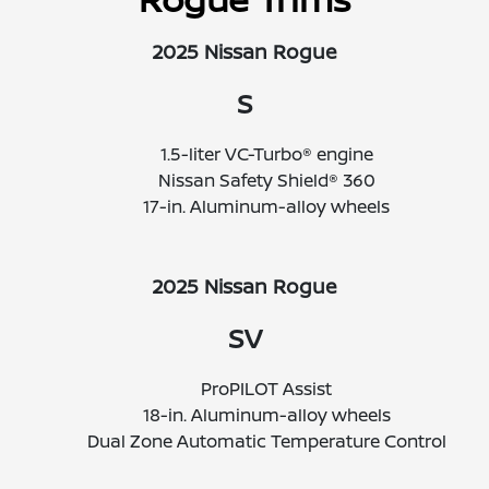
2025 Nissan Rogue
S
1.5-liter VC-Turbo® engine
Nissan Safety Shield® 360
17-in. Aluminum-alloy wheels
2025 Nissan Rogue
SV
ProPILOT Assist
18-in. Aluminum-alloy wheels
Dual Zone Automatic Temperature Control