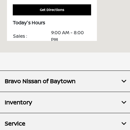
Get Directions
Today's Hours
9:00 AM - 8:00
Sales :
PM
Service &
7:00 AM - 6:00
Parts :
PM
All Hours
Bravo Nissan of Baytown
Inventory
Service