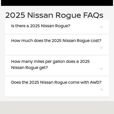
2025 Nissan Rogue FAQs
Is there a 2025 Nissan Rogue?
How much does the 2025 Nissan Rogue cost?
How many miles per gallon does a 2025
Nissan Rogue get?
Does the 2025 Nissan Rogue come with AWD?