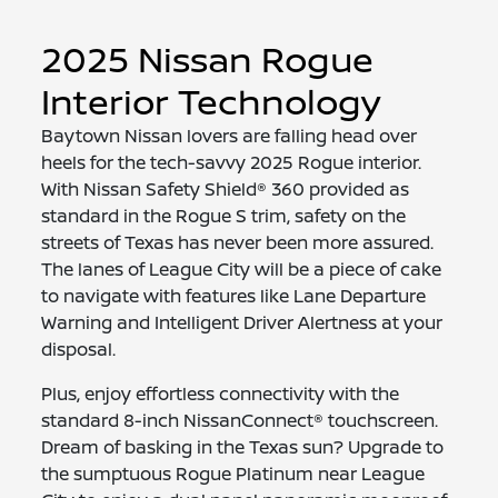
2025 Nissan Rogue
Interior Technology
Baytown Nissan lovers are falling head over
heels for the tech-savvy 2025 Rogue interior.
With Nissan Safety Shield® 360 provided as
standard in the Rogue S trim, safety on the
streets of Texas has never been more assured.
The lanes of League City will be a piece of cake
to navigate with features like Lane Departure
Warning and Intelligent Driver Alertness at your
disposal.
Plus, enjoy effortless connectivity with the
standard 8-inch NissanConnect® touchscreen.
Dream of basking in the Texas sun? Upgrade to
the sumptuous Rogue Platinum near League