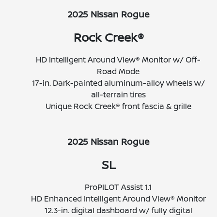
2025 Nissan Rogue
Rock Creek®
HD Intelligent Around View® Monitor w/ Off-
Road Mode
17-in. Dark-painted aluminum-alloy wheels w/
all-terrain tires
Unique Rock Creek® front fascia & grille
2025 Nissan Rogue
SL
ProPILOT Assist 1.1
HD Enhanced Intelligent Around View® Monitor
12.3-in. digital dashboard w/ fully digital