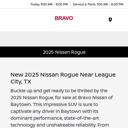
Today 9:00 AM - 8:00 PM
Service & Parts 7:00 AM - 6:00 PM
Menu
2025 Nissan Rogue
New 2025 Nissan Rogue Near League
City, TX
Buckle up and get ready to be thrilled by the
2025 Nissan Rogue, for sale at Bravo Nissan of
Baytown. This impressive SUV is sure to
captivate any driver in Baytown with its
dominant performance, state-of-the-art
technology and unshakeable reliability. From