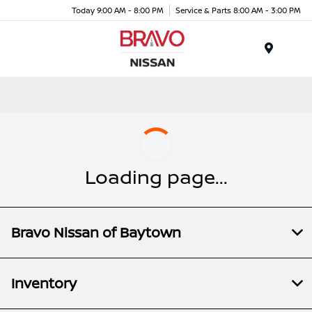
Today 9:00 AM - 8:00 PM
Service & Parts 8:00 AM - 3:00 PM
Menu
Loading page...
Bravo Nissan of Baytown
Inventory