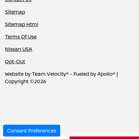
Sitemap
Sitemap Html
Terms Of Use
Nissan USA
Opt-Out
Website by
Team Velocity®
- Fueled by Apollo® |
Copyright ©2026
Consent Preferences