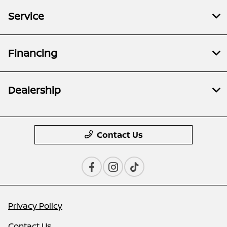
Service
Financing
Dealership
Contact Us
Privacy Policy
Contact Us