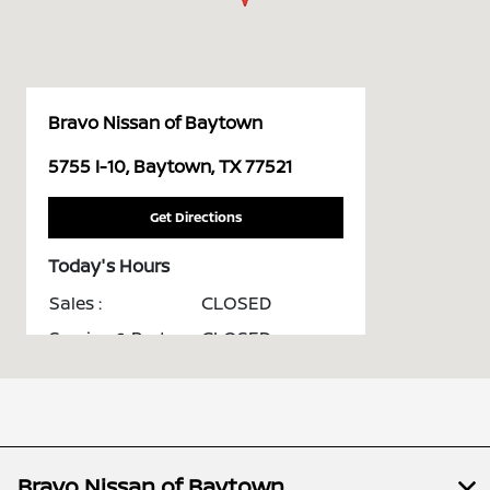
Bravo Nissan of Baytown
5755 I-10, Baytown, TX 77521
Get Directions
Today's Hours
Sales :
CLOSED
Service & Parts :
CLOSED
All Hours
Bravo Nissan of Baytown