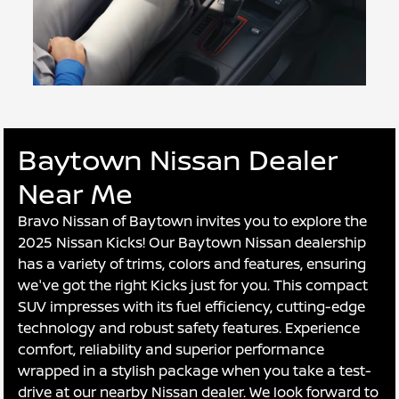
Baytown Nissan Dealer
Near Me
Bravo Nissan of Baytown invites you to explore the
2025 Nissan Kicks! Our Baytown Nissan dealership
has a variety of trims, colors and features, ensuring
we've got the right Kicks just for you. This compact
SUV impresses with its fuel efficiency, cutting-edge
technology and robust safety features. Experience
comfort, reliability and superior performance
wrapped in a stylish package when you take a test-
drive at our nearby Nissan dealer. We look forward to