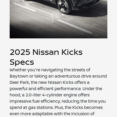
2025 Nissan Kicks
Specs
Whether you're navigating the streets of
Baytown or taking an adventurous drive around
Deer Park, the new Nissan Kicks offers a
powerful and efficient performance. Under the
hood, a 2.0-liter 4-cylinder engine offers
impressive fuel efficiency, reducing the time you
spend at gas stations. Plus, the Kicks becomes
even more adaptable with the inclusion of