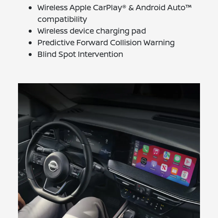
Wireless Apple CarPlay® & Android Auto™
compatibility
Wireless device charging pad
Predictive Forward Collision Warning
Blind Spot Intervention