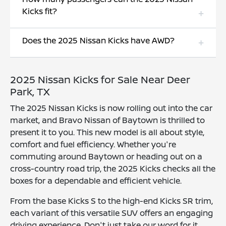
Kicks fit?
Does the 2025 Nissan Kicks have AWD?
2025 Nissan Kicks for Sale Near Deer
Park, TX
The 2025 Nissan Kicks is now rolling out into the car
market, and Bravo Nissan of Baytown is thrilled to
present it to you. This new model is all about style,
comfort and fuel efficiency. Whether you're
commuting around Baytown or heading out on a
cross-country road trip, the 2025 Kicks checks all the
boxes for a dependable and efficient vehicle.
From the base Kicks S to the high-end Kicks SR trim,
each variant of this versatile SUV offers an engaging
driving experience. Don't just take our word for it,