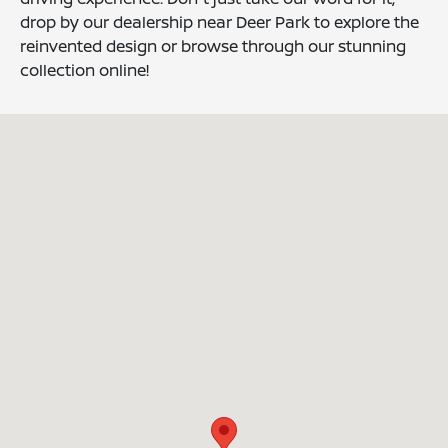
drop by our dealership near Deer Park to explore the
reinvented design or browse through our stunning
collection online!