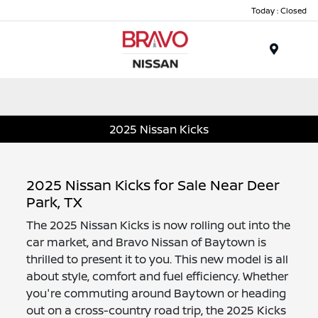
Today : Closed
Menu
2025 Nissan Kicks
2025 Nissan Kicks for Sale Near Deer
Park, TX
The 2025 Nissan Kicks is now rolling out into the
car market, and Bravo Nissan of Baytown is
thrilled to present it to you. This new model is all
about style, comfort and fuel efficiency. Whether
you're commuting around Baytown or heading
out on a cross-country road trip, the 2025 Kicks