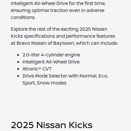
Intelligent All-Wheel Drive for the first time,
ensuring optimal traction even in adverse
conditions.
Explore the rest of the exciting 2025 Nissan
Kicks specifications and performance features
at Bravo Nissan of Baytown, which can include:
2.0-liter 4-cylinder engine
Intelligent All-Wheel Drive
Xtronic® CVT
Drive Mode Selector with Normal, Eco,
Sport, Snow modes
2025 Nissan Kicks