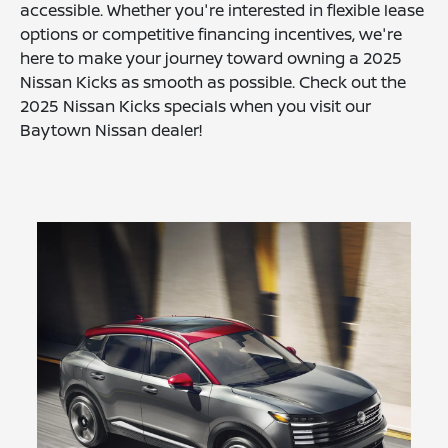
accessible. Whether you're interested in flexible lease
options or competitive financing incentives, we're
here to make your journey toward owning a 2025
Nissan Kicks as smooth as possible. Check out the
2025 Nissan Kicks specials when you visit our
Baytown Nissan dealer!