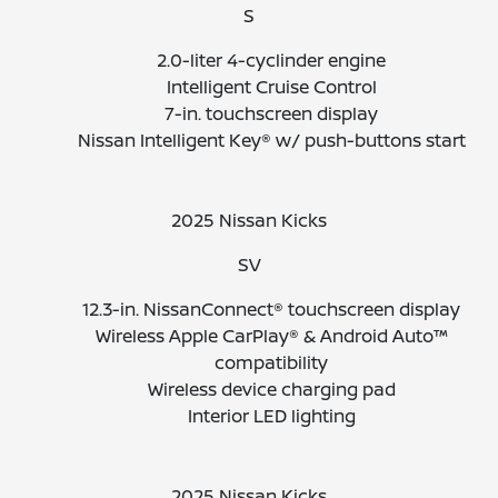
S
2.0-liter 4-cyclinder engine
Intelligent Cruise Control
7-in. touchscreen display
Nissan Intelligent Key® w/ push-buttons start
2025 Nissan Kicks
SV
12.3-in. NissanConnect® touchscreen display
Wireless Apple CarPlay® & Android Auto™
compatibility
Wireless device charging pad
Interior LED lighting
2025 Nissan Kicks