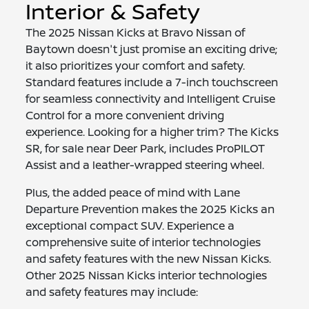
Interior & Safety
The 2025 Nissan Kicks at Bravo Nissan of
Baytown doesn't just promise an exciting drive;
it also prioritizes your comfort and safety.
Standard features include a 7-inch touchscreen
for seamless connectivity and Intelligent Cruise
Control for a more convenient driving
experience. Looking for a higher trim? The Kicks
SR, for sale near Deer Park, includes ProPILOT
Assist and a leather-wrapped steering wheel.
Plus, the added peace of mind with Lane
Departure Prevention makes the 2025 Kicks an
exceptional compact SUV. Experience a
comprehensive suite of interior technologies
and safety features with the new Nissan Kicks.
Other 2025 Nissan Kicks interior technologies
and safety features may include: