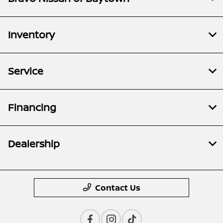
Inventory
Service
Financing
Dealership
Contact Us