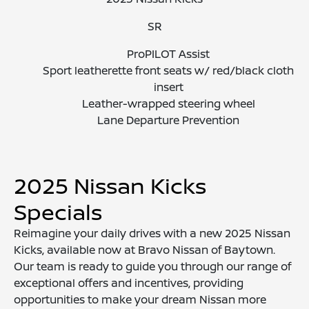
SR
ProPILOT Assist
Sport leatherette front seats w/ red/black cloth
insert
Leather-wrapped steering wheel
Lane Departure Prevention
2025 Nissan Kicks
Specials
Reimagine your daily drives with a new 2025 Nissan
Kicks, available now at Bravo Nissan of Baytown.
Our team is ready to guide you through our range of
exceptional offers and incentives, providing
opportunities to make your dream Nissan more