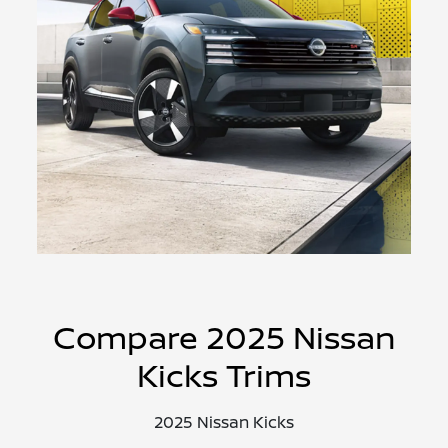
Compare 2025 Nissan
Kicks Trims
2025 Nissan Kicks