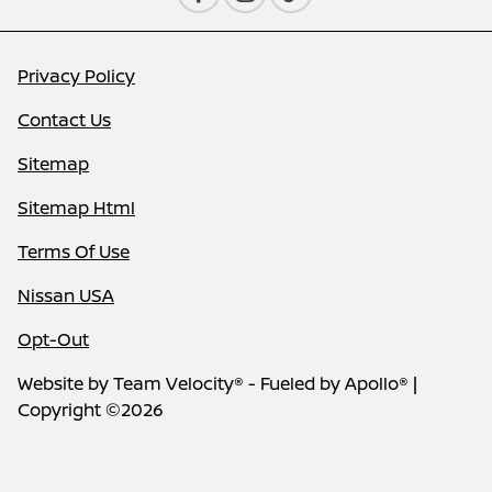
Privacy Policy
Contact Us
Sitemap
Sitemap Html
Terms Of Use
Nissan USA
Opt-Out
Website by
Team Velocity®
- Fueled by Apollo® |
Copyright ©2026