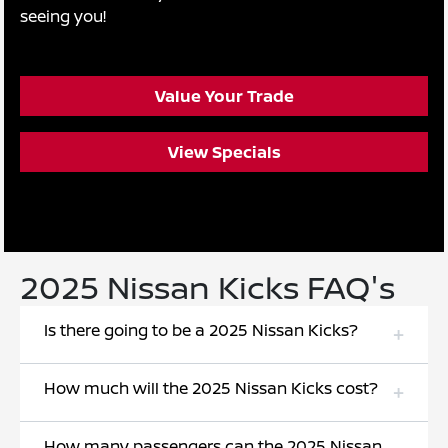
seeing you!
Value Your Trade
View Specials
2025 Nissan Kicks FAQ's
Is there going to be a 2025 Nissan Kicks?
How much will the 2025 Nissan Kicks cost?
How many passengers can the 2025 Nissan