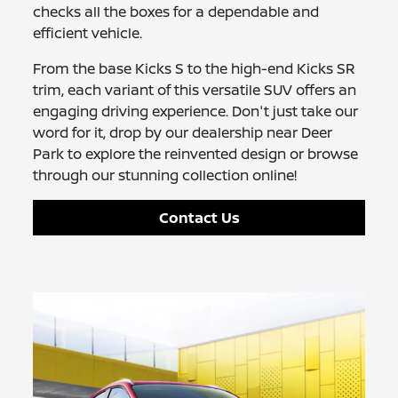
checks all the boxes for a dependable and
efficient vehicle.
From the base Kicks S to the high-end Kicks SR
trim, each variant of this versatile SUV offers an
engaging driving experience. Don't just take our
word for it, drop by our dealership near Deer
Park to explore the reinvented design or browse
through our stunning collection online!
Contact Us