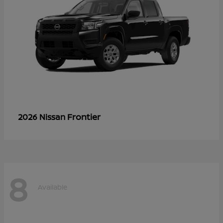
Frontier
2026 Nissan
8
Available