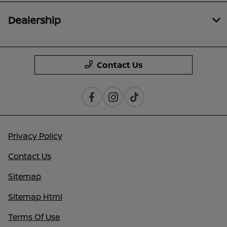
Dealership
Contact Us
Privacy Policy
Contact Us
Sitemap
Sitemap Html
Terms Of Use