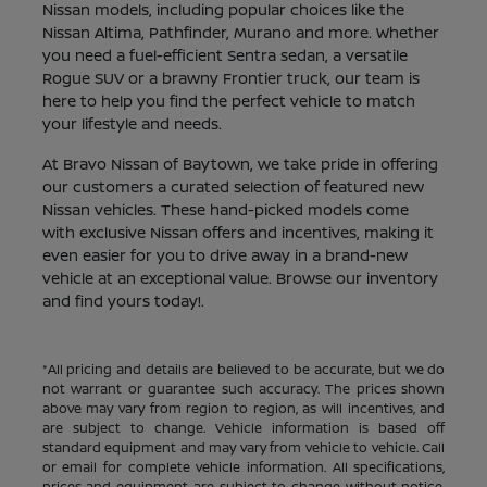
Nissan models, including popular choices like the
Nissan Altima, Pathfinder, Murano and more. Whether
you need a fuel-efficient Sentra sedan, a versatile
Rogue SUV or a brawny Frontier truck, our team is
here to help you find the perfect vehicle to match
your lifestyle and needs.
At Bravo Nissan of Baytown, we take pride in offering
our customers a curated selection of featured new
Nissan vehicles. These hand-picked models come
with exclusive Nissan offers and incentives, making it
even easier for you to drive away in a brand-new
vehicle at an exceptional value. Browse our inventory
and find yours today!.
*All pricing and details are believed to be accurate, but we do
not warrant or guarantee such accuracy. The prices shown
above may vary from region to region, as will incentives, and
are subject to change. Vehicle information is based off
standard equipment and may vary from vehicle to vehicle. Call
or email for complete vehicle information. All specifications,
prices and equipment are subject to change without notice.