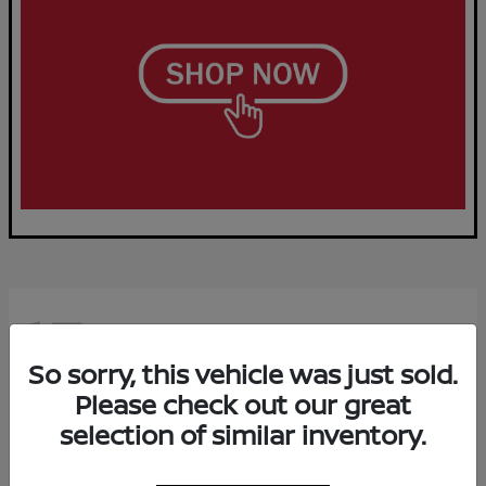
15
Available
So sorry, this vehicle was just sold.
Please check out our great
selection of similar inventory.