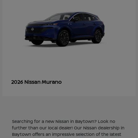
Murano
2026 Nissan
Searching for a new Nissan in Baytown? Look no
further than our local dealer! Our Nissan dealership in
Baytown offers an impressive selection of the latest