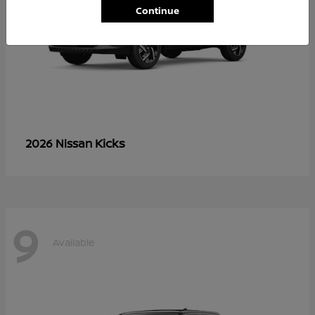
Continue
Kicks
2026 Nissan
9
Available