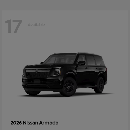
17
Available
Armada
2026 Nissan