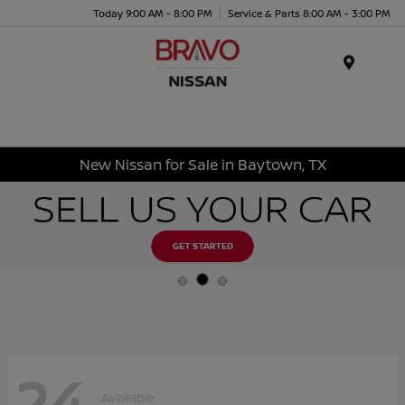
Today 9:00 AM - 8:00 PM
Service & Parts 8:00 AM - 3:00 PM
Menu
New Nissan for Sale in Baytown, TX
24
Available