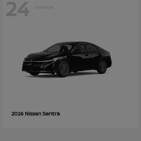
24
Available
Sentra
2026 Nissan