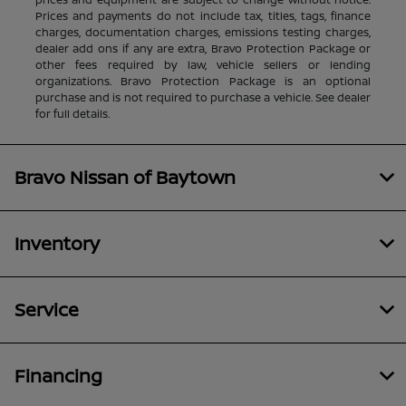
Prices and payments do not include tax, titles, tags, finance
charges, documentation charges, emissions testing charges,
dealer add ons if any are extra, Bravo Protection Package or
other fees required by law, vehicle sellers or lending
organizations. Bravo Protection Package is an optional
purchase and is not required to purchase a vehicle. See dealer
for full details.
Bravo Nissan of Baytown
Inventory
Service
Financing