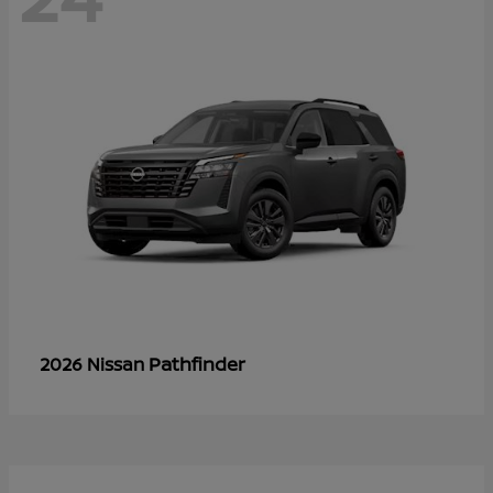
Pathfinder
2026 Nissan