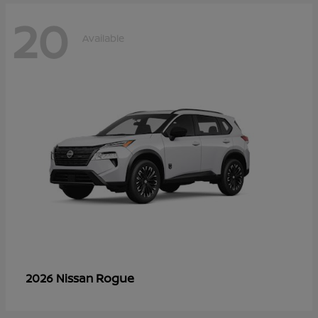
20
Available
Rogue
2026 Nissan