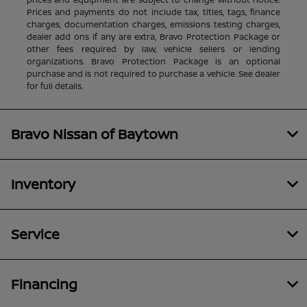
Prices and payments do not include tax, titles, tags, finance
charges, documentation charges, emissions testing charges,
dealer add ons if any are extra, Bravo Protection Package or
other fees required by law, vehicle sellers or lending
organizations. Bravo Protection Package is an optional
purchase and is not required to purchase a vehicle. See dealer
for full details.
Bravo Nissan of Baytown
Inventory
Service
Financing