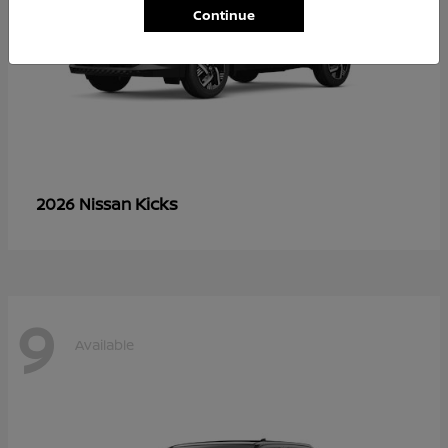
Continue
Kicks
2026 Nissan
9
Available