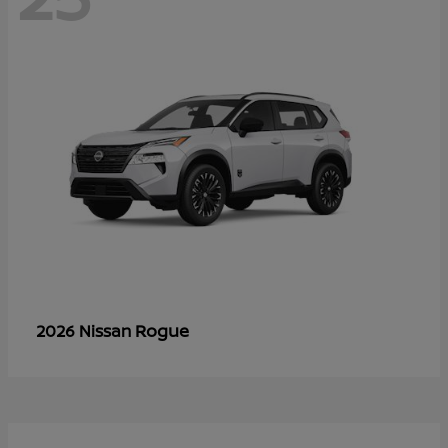
Rogue
2026 Nissan