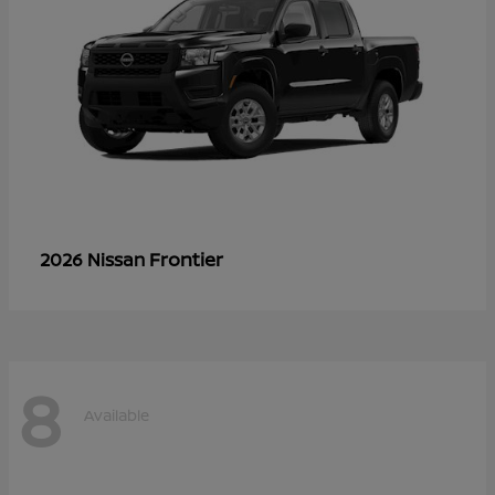
Frontier
2026 Nissan
8
Available