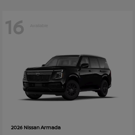
16
Available
Armada
2026 Nissan