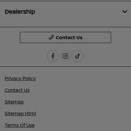
Dealership
Contact Us
Privacy Policy
Contact Us
Sitemap
Sitemap Html
Terms Of Use