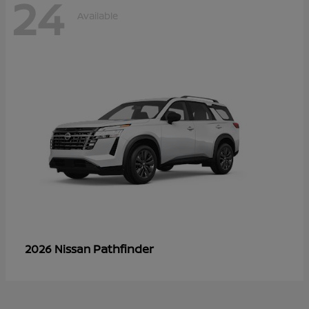
24
Available
Pathfinder
2026 Nissan