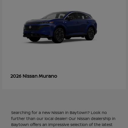
Murano
2026 Nissan
Searching for a new Nissan in Baytown? Look no
further than our local dealer! Our Nissan dealership in
Baytown offers an impressive selection of the latest