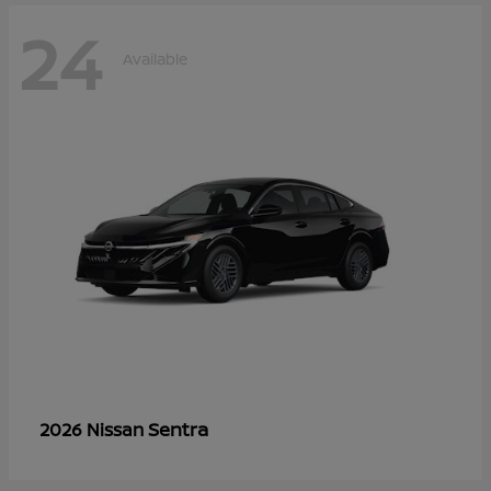
24
Available
Sentra
2026 Nissan