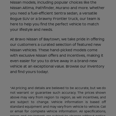
Nissan models, including popular choices like the
Nissan Altima, Pathfinder, Murano and more. Whether
you need a fuel-efficient Sentra sedan, a versatile
Rogue SUV or a brawny Frontier truck, our team is
here to help you find the perfect vehicle to match
your lifestyle and needs.
At Bravo Nissan of Baytown, we take pride in offering
our customers a curated selection of featured new
Nissan vehicles. These hand-picked models come
with exclusive Nissan offers and incentives, making it
even easier for you to drive away in a brand-new
vehicle at an exceptional value. Browse our inventory
and find yours today!.
*All pricing and details are believed to be accurate, but we do
not warrant or guarantee such accuracy. The prices shown
above may vary from region to region, as will incentives, and
are subject to change. Vehicle information is based off
standard equipment and may vary from vehicle to vehicle. Call
or email for complete vehicle information. All specifications,
prices and equipment are subject to change without notice.