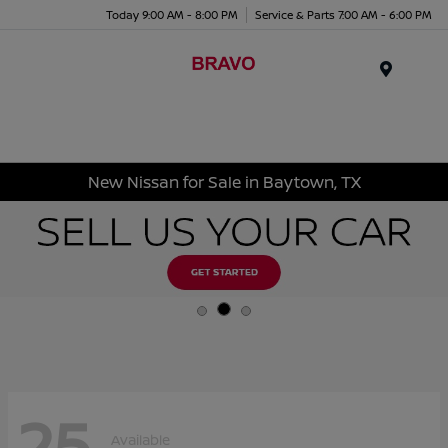
Today 9:00 AM - 8:00 PM
Service & Parts 7:00 AM - 6:00 PM
Menu
New Nissan for Sale in Baytown, TX
25
Available