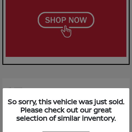
15
Available
So sorry, this vehicle was just sold.
Please check out our great
selection of similar inventory.