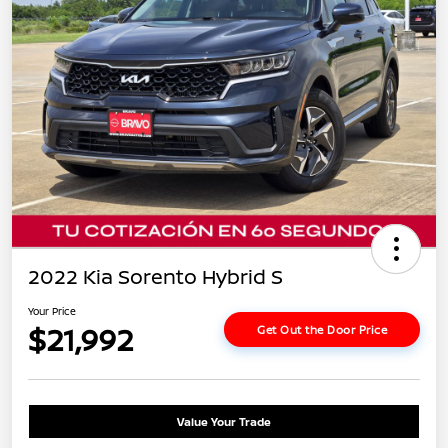
2022 Kia Sorento Hybrid S
Your Price
$21,992
Get Out the Door Price
Value Your Trade