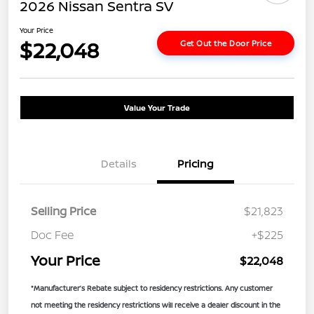
2026 Nissan Sentra SV
Your Price
$22,048
Get Out the Door Price
Value Your Trade
Details
Pricing
Selling Price
$21,823
Doc Fee
+$225
Your Price
$22,048
*Manufacturer’s Rebate subject to residency restrictions. Any customer
not meeting the residency restrictions will receive a dealer discount in the