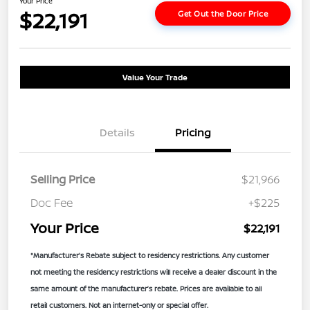
Your Price
$22,191
Get Out the Door Price
Value Your Trade
Details
Pricing
Selling Price
$21,966
Doc Fee
+$225
Your Price
$22,191
*Manufacturer’s Rebate subject to residency restrictions. Any customer
not meeting the residency restrictions will receive a dealer discount in the
same amount of the manufacturer’s rebate. Prices are available to all
retail customers. Not an internet-only or special offer.