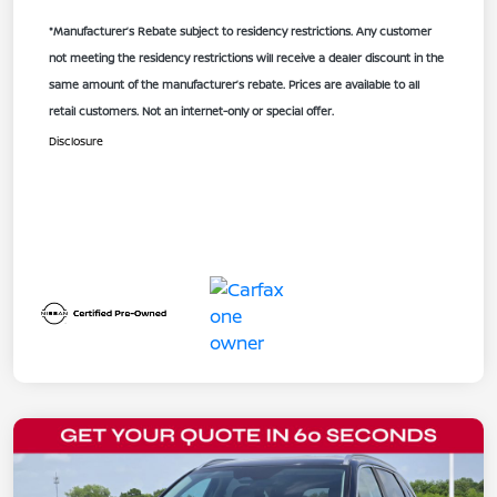
*Manufacturer’s Rebate subject to residency restrictions. Any customer
not meeting the residency restrictions will receive a dealer discount in the
same amount of the manufacturer’s rebate. Prices are available to all
retail customers. Not an internet-only or special offer.
Disclosure