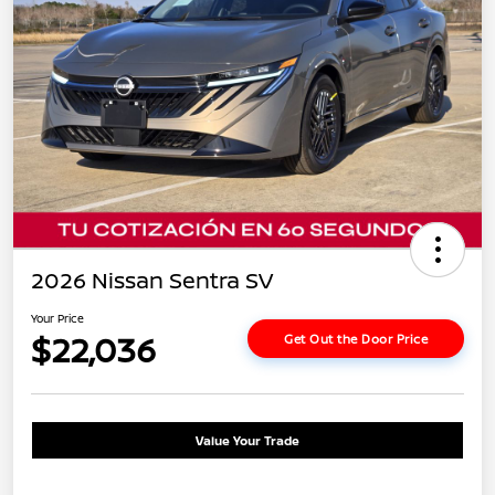
2026 Nissan Sentra SV
Your Price
$22,036
Get Out the Door Price
Value Your Trade