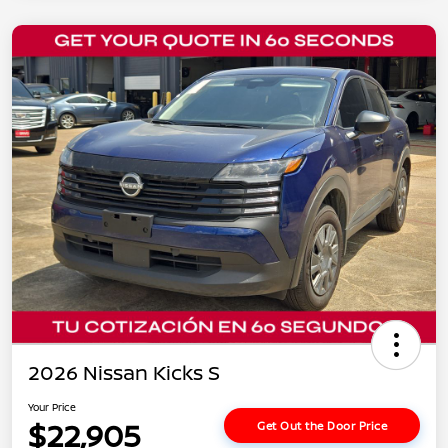
2026 Nissan Kicks S
Your Price
$22,905
Get Out the Door Price