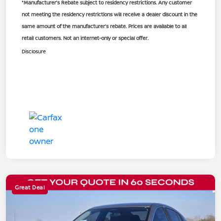
*Manufacturer’s Rebate subject to residency restrictions. Any customer
not meeting the residency restrictions will receive a dealer discount in the
same amount of the manufacturer’s rebate. Prices are available to all
retail customers. Not an internet-only or special offer.
Disclosure
Great Deal