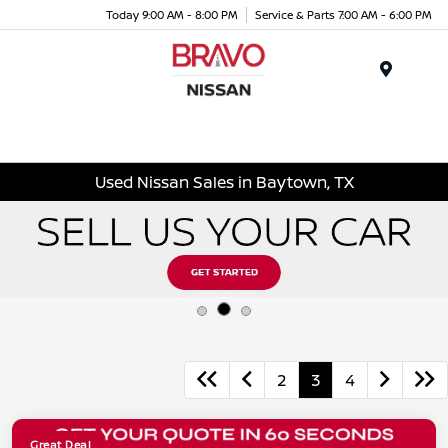
Today 9:00 AM - 8:00 PM
Service & Parts 7:00 AM - 6:00 PM
Menu
Used Nissan Sales in Baytown, TX
2
3
4
Great Deal