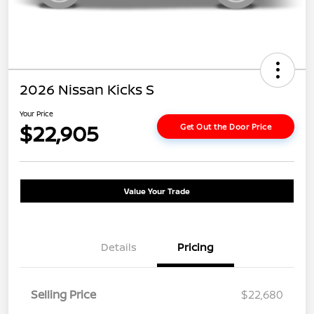
2026 Nissan Kicks S
Your Price
$22,905
Get Out the Door Price
Value Your Trade
Details
Pricing
Selling Price
$22,680