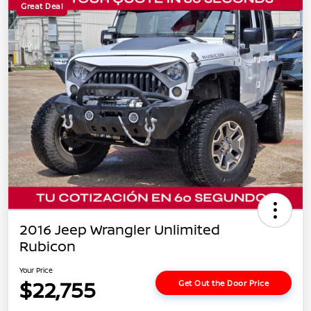
Great Deal
2016 Jeep Wrangler Unlimited
Rubicon
Your Price
$22,755
Get Out the Door Price