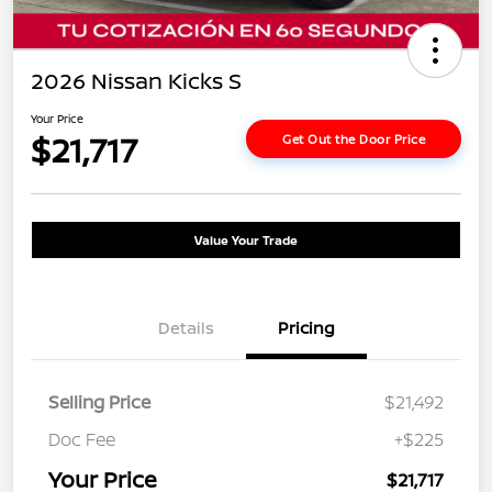
2026 Nissan Kicks S
Your Price
$21,717
Get Out the Door Price
Value Your Trade
Details
Pricing
Selling Price
$21,492
Doc Fee
+$225
Your Price
$21,717