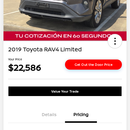
2019 Toyota RAV4 Limited
Your Price
$22,586
Get Out the Door Price
Value Your Trade
Details
Pricing