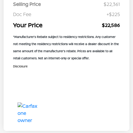
Selling Price
$22,361
Doc Fee
+$225
Your Price
$22,586
*Manufacturer’s Rebate subject to residency restrictions. Any customer
not meeting the residency restrictions will receive a dealer discount in the
same amount of the manufacturer’s rebate. Prices are available to all
retail customers. Not an internet-only or special offer.
Disclosure