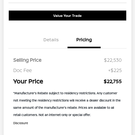
Value Your Trade
Details
Pricing
Selling Price
$22,530
Doc Fee
+$225
Your Price
$22,755
*Manufacturer’s Rebate subject to residency restrictions. Any customer
not meeting the residency restrictions will receive a dealer discount in the
same amount of the manufacturer’s rebate. Prices are available to all
retail customers. Not an internet-only or special offer.
Disclosure