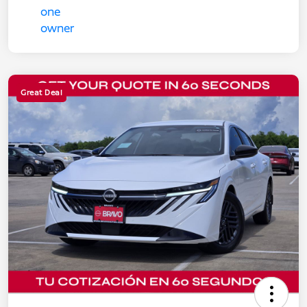
Great Deal