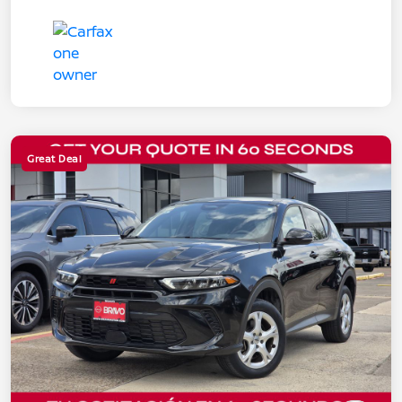
Great Deal