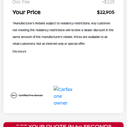
Doc Fee
+$225
Your Price
$22,905
*Manufacturer’s Rebate subject to residency restrictions. Any customer
not meeting the residency restrictions will receive a dealer discount in the
same amount of the manufacturer’s rebate. Prices are available to all
retail customers. Not an internet-only or special offer.
Disclosure