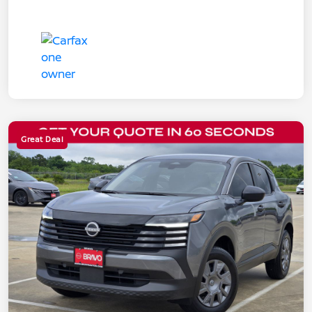
Great Deal