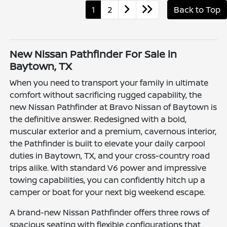
1
2
Back to Top
New Nissan Pathfinder For Sale in
Baytown, TX
When you need to transport your family in ultimate
comfort without sacrificing rugged capability, the
new Nissan Pathfinder at Bravo Nissan of Baytown is
the definitive answer. Redesigned with a bold,
muscular exterior and a premium, cavernous interior,
the Pathfinder is built to elevate your daily carpool
duties in Baytown, TX, and your cross-country road
trips alike. With standard V6 power and impressive
towing capabilities, you can confidently hitch up a
camper or boat for your next big weekend escape.
A brand-new Nissan Pathfinder offers three rows of
spacious seating with flexible configurations that