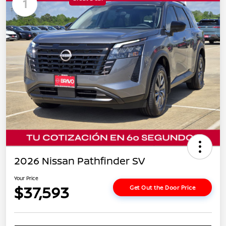
1
2026 Nissan Pathfinder SV
Your Price
$37,593
Get Out the Door Price