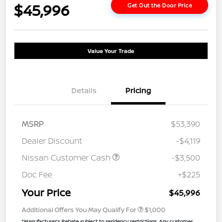
$45,996
Get Out the Door Price
Value Your Trade
Details
Pricing
MSRP
$53,390
Dealer Discount
-$4,119
Nissan Customer Cash
-$3,500
Doc Fee
+$225
Your Price
$45,996
Additional Offers You May Qualify For
$1,000
*Manufacturer’s Rebate subject to residency restrictions. Any customer