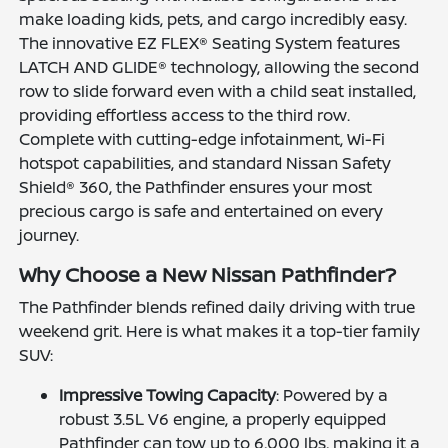
make loading kids, pets, and cargo incredibly easy.
The innovative EZ FLEX® Seating System features
LATCH AND GLIDE® technology, allowing the second
row to slide forward even with a child seat installed,
providing effortless access to the third row.
Complete with cutting-edge infotainment, Wi-Fi
hotspot capabilities, and standard Nissan Safety
Shield® 360, the Pathfinder ensures your most
precious cargo is safe and entertained on every
journey.
Why Choose a New Nissan Pathfinder?
The Pathfinder blends refined daily driving with true
weekend grit. Here is what makes it a top-tier family
SUV:
Impressive Towing Capacity
: Powered by a
robust 3.5L V6 engine, a properly equipped
Pathfinder can tow up to 6,000 lbs, making it a