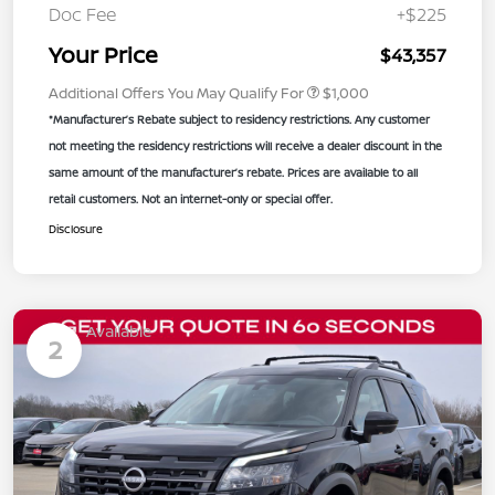
Doc Fee
+$225
Your Price
$43,357
Additional Offers You May Qualify For
$1,000
*Manufacturer’s Rebate subject to residency restrictions. Any customer
not meeting the residency restrictions will receive a dealer discount in the
same amount of the manufacturer’s rebate. Prices are available to all
retail customers. Not an internet-only or special offer.
Disclosure
Available
2