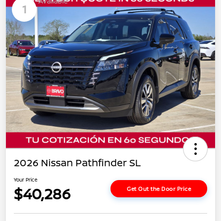
Available
1
2026 Nissan Pathfinder SL
Your Price
$40,286
Get Out the Door Price