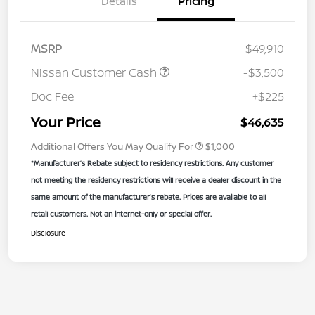
Details
Pricing
MSRP
$49,910
Nissan Customer Cash
-$3,500
Doc Fee
+$225
Your Price
$46,635
Additional Offers You May Qualify For
$1,000
*Manufacturer’s Rebate subject to residency restrictions. Any customer
not meeting the residency restrictions will receive a dealer discount in the
same amount of the manufacturer’s rebate. Prices are available to all
retail customers. Not an internet-only or special offer.
Disclosure