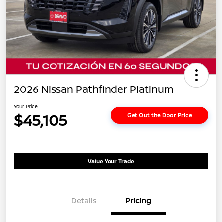
2026 Nissan Pathfinder Platinum
Your Price
$45,105
Get Out the Door Price
Value Your Trade
Details
Pricing