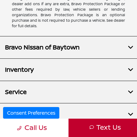
dealer add ons if any are extra, Bravo Protection Package or
other fees required by law, vehicle sellers or lending
organizations. Bravo Protection Package is an optional
purchase and is not required to purchase a vehicle. See dealer
for full details.
Bravo Nissan of Baytown
Inventory
Service
Consent Preferences
Financing
Text Us
Call Us
Dealership