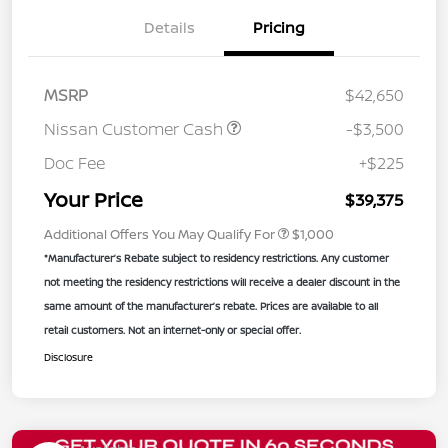
Details
Pricing
MSRP
$42,650
Nissan Customer Cash
-$3,500
Doc Fee
+$225
Your Price
$39,375
Additional Offers You May Qualify For
$1,000
*Manufacturer’s Rebate subject to residency restrictions. Any customer
not meeting the residency restrictions will receive a dealer discount in the
same amount of the manufacturer’s rebate. Prices are available to all
retail customers. Not an internet-only or special offer.
Disclosure