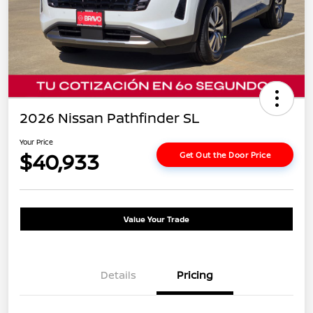
2026 Nissan Pathfinder SL
Your Price
$40,933
Get Out the Door Price
Value Your Trade
Details
Pricing