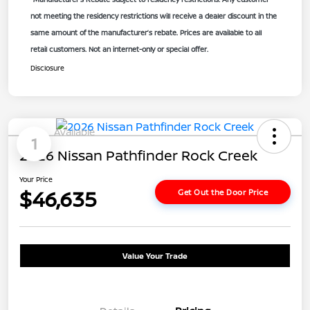
not meeting the residency restrictions will receive a dealer discount in the
same amount of the manufacturer’s rebate. Prices are available to all
retail customers. Not an internet-only or special offer.
Disclosure
Available
1
2026 Nissan Pathfinder Rock Creek
Your Price
$46,635
Get Out the Door Price
Value Your Trade