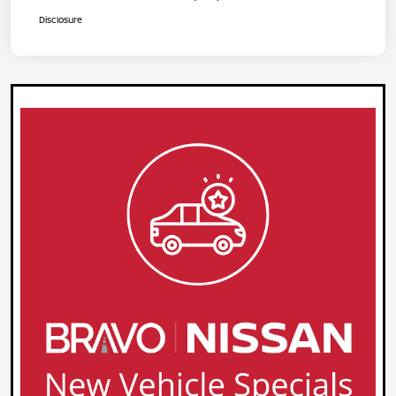
Disclosure