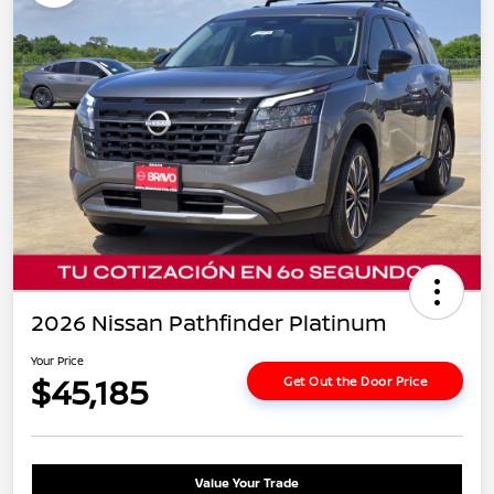
2026 Nissan Pathfinder Platinum
Your Price
$45,185
Get Out the Door Price
Value Your Trade