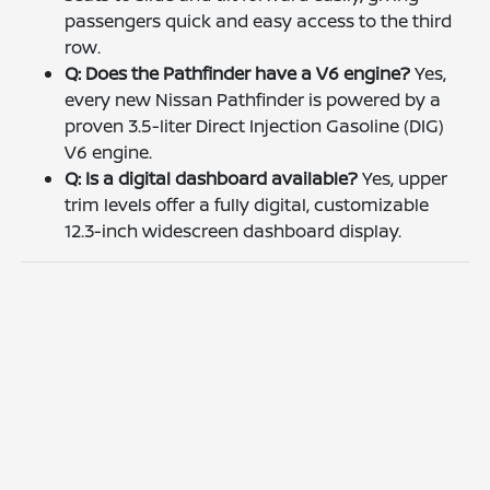
passengers quick and easy access to the third
row.
Q: Does the Pathfinder have a V6 engine?
Yes,
every new Nissan Pathfinder is powered by a
proven 3.5-liter Direct Injection Gasoline (DIG)
V6 engine.
Q: Is a digital dashboard available?
Yes, upper
trim levels offer a fully digital, customizable
12.3-inch widescreen dashboard display.