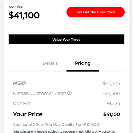
Your Price
$41,100
Get Out the Door Price
Value Your Trade
Details
Pricing
MSRP
$44,375
Nissan Customer Cash
-$3,500
Doc Fee
+$225
Your Price
$41,100
Additional Offers You May Qualify For
$1,000
*Manufacturer’s Rebate subject to residency restrictions. Any customer