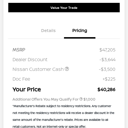
Value Your Trade
Details
Pricing
MSRP
$47,205
Dealer Discount
-$3,644
Nissan Customer Cash
-$3,500
Doc Fee
+$225
Your Price
$40,286
Additional Offers You May Qualify For
$1,000
*Manufacturer’s Rebate subject to residency restrictions. Any customer
not meeting the residency restrictions will receive a dealer discount in the
same amount of the manufacturer’s rebate. Prices are available to all
retail customers. Not an internet-only or special offer.