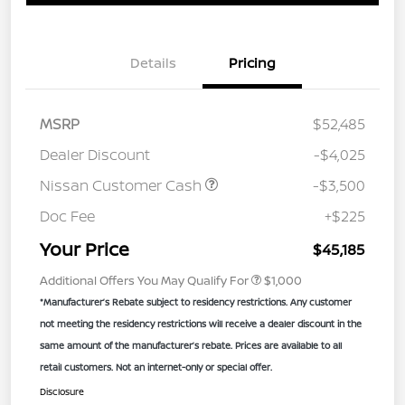
Details
Pricing
MSRP
$52,485
Dealer Discount
-$4,025
Nissan Customer Cash
-$3,500
Doc Fee
+$225
Your Price
$45,185
Additional Offers You May Qualify For
$1,000
*Manufacturer’s Rebate subject to residency restrictions. Any customer
not meeting the residency restrictions will receive a dealer discount in the
same amount of the manufacturer’s rebate. Prices are available to all
retail customers. Not an internet-only or special offer.
Disclosure