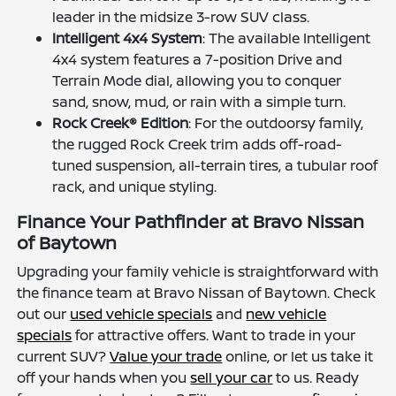
leader in the midsize 3-row SUV class.
Intelligent 4x4 System
: The available Intelligent
4x4 system features a 7-position Drive and
Terrain Mode dial, allowing you to conquer
sand, snow, mud, or rain with a simple turn.
Rock Creek® Edition
: For the outdoorsy family,
the rugged Rock Creek trim adds off-road-
tuned suspension, all-terrain tires, a tubular roof
rack, and unique styling.
Finance Your Pathfinder at Bravo Nissan
of Baytown
Upgrading your family vehicle is straightforward with
the finance team at Bravo Nissan of Baytown. Check
out our
used vehicle specials
and
new vehicle
specials
for attractive offers. Want to trade in your
current SUV?
Value your trade
online, or let us take it
off your hands when you
sell your car
to us. Ready