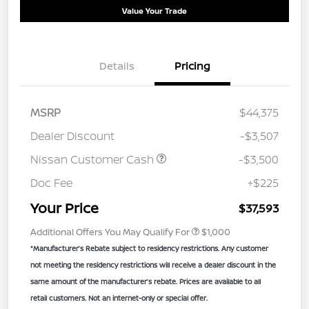
Value Your Trade
Details
Pricing
MSRP
$44,375
Dealer Discount
-$3,507
Nissan Customer Cash
-$3,500
Doc Fee
+$225
Your Price
$37,593
Additional Offers You May Qualify For
$1,000
*Manufacturer’s Rebate subject to residency restrictions. Any customer
not meeting the residency restrictions will receive a dealer discount in the
same amount of the manufacturer’s rebate. Prices are available to all
retail customers. Not an internet-only or special offer.