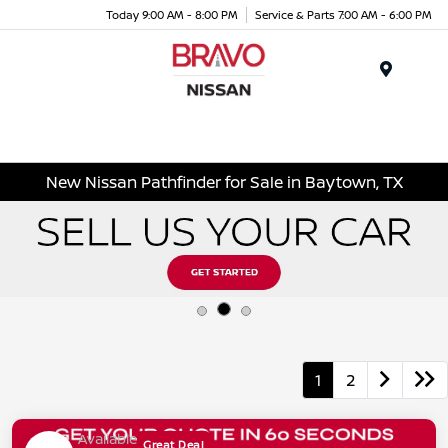
Today 9:00 AM - 8:00 PM
Service & Parts 7:00 AM - 6:00 PM
Menu
New Nissan Pathfinder for Sale in Baytown, TX
1
2
Available
Great Deal