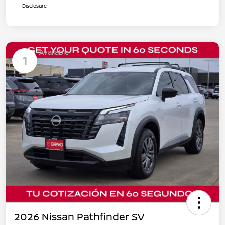
Disclosure
Available
1
2026 Nissan Pathfinder SV