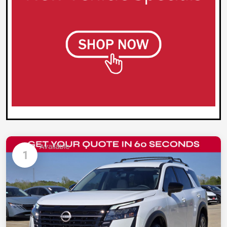
Available
1