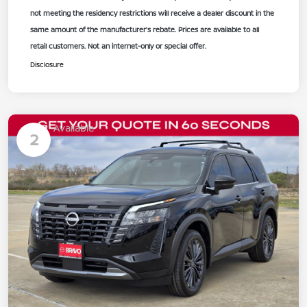
not meeting the residency restrictions will receive a dealer discount in the
same amount of the manufacturer’s rebate. Prices are available to all
retail customers. Not an internet-only or special offer.
Disclosure
Available
2