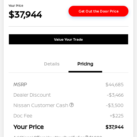
Your Price
$37,944
Get Out the Door Price
Value Your Trade
Details
Pricing
MSRP
$44,685
Dealer Discount
-$3,466
Nissan Customer Cash
-$3,500
Doc Fee
+$225
Your Price
$37,944