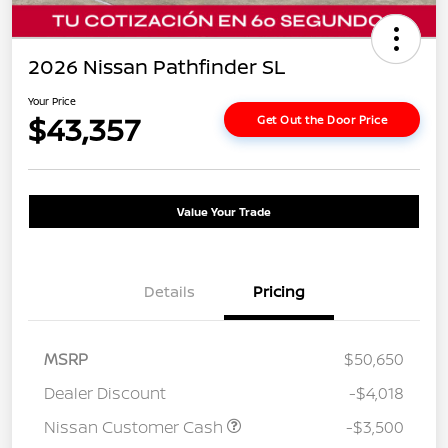
2026 Nissan Pathfinder SL
Your Price
$43,357
Get Out the Door Price
Value Your Trade
Details
Pricing
MSRP
$50,650
Dealer Discount
-$4,018
Nissan Customer Cash
-$3,500