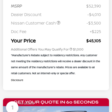
MSRP
$52,390
Dealer Discount
-$4,010
Nissan Customer Cash
-$3,500
Doc Fee
+$225
Your Price
$45,105
Additional Offers You May Qualify For
$1,000
*Manufacturer’s Rebate subject to residency restrictions. Any customer
not meeting the residency restrictions will receive a dealer discount in the
same amount of the manufacturer’s rebate. Prices are available to all
retail customers. Not an internet-only or special offer.
Disclosure
Available
1