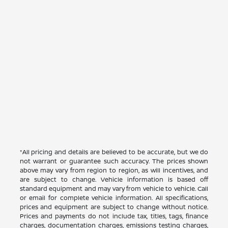
*All pricing and details are believed to be accurate, but we do
not warrant or guarantee such accuracy. The prices shown
above may vary from region to region, as will incentives, and
are subject to change. Vehicle information is based off
standard equipment and may vary from vehicle to vehicle. Call
or email for complete vehicle information. All specifications,
prices and equipment are subject to change without notice.
Prices and payments do not include tax, titles, tags, finance
charges, documentation charges, emissions testing charges,