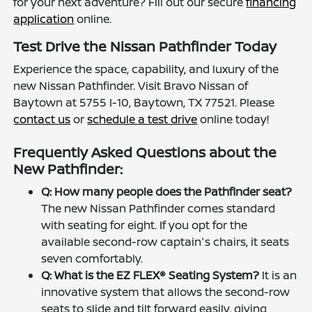
for your next adventure? Fill out our secure
financing
application
online.
Test Drive the Nissan Pathfinder Today
Experience the space, capability, and luxury of the
new Nissan Pathfinder. Visit Bravo Nissan of
Baytown at 5755 I-10, Baytown, TX 77521. Please
contact us
or
schedule a test drive
online today!
Frequently Asked Questions about the
New Pathfinder:
Q: How many people does the Pathfinder seat?
The new Nissan Pathfinder comes standard
with seating for eight. If you opt for the
available second-row captain's chairs, it seats
seven comfortably.
Q: What is the EZ FLEX® Seating System?
It is an
innovative system that allows the second-row
seats to slide and tilt forward easily, giving