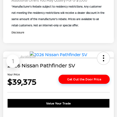
Additional Offers You May Qualify For
$1,000
*Manufacturer’s Rebate subject to residency restrictions. Any customer
not meeting the residency restrictions will receive a dealer discount in the
same amount of the manufacturer’s rebate. Prices are available to all
retail customers. Not an internet-only or special offer.
Disclosure
Available
1
2026 Nissan Pathfinder SV
Your Price
$39,375
Get Out the Door Price
Value Your Trade