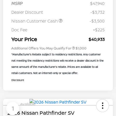
MSRP
$47,940
Dealer Discount
-$3,732
Nissan Customer Cash
-$3,500
Doc Fee
+$225
Your Price
$40,933
Additional Offers You May Qualify For
$1,000
*Manufacturer’s Rebate subject to residency restrictions. Any customer
not meeting the residency restrictions will receive a dealer discount in the
same amount of the manufacturer’s rebate. Prices are available to all
retail customers. Not an internet-only or special offer.
Disclosure
Available
1
2026 Nissan Pathfinder SV