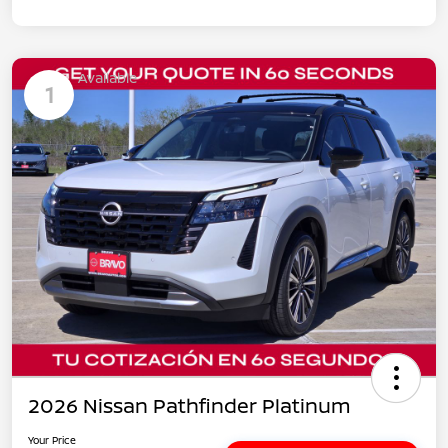
Available
1
2026 Nissan Pathfinder Platinum
Your Price